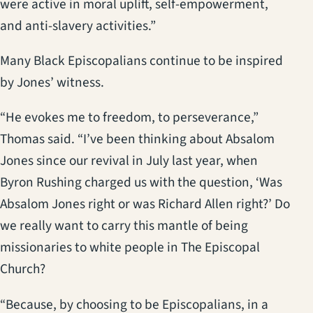
were active in moral uplift, self-empowerment,
and anti-slavery activities.”
Many Black Episcopalians continue to be inspired
by Jones’ witness.
“He evokes me to freedom, to perseverance,”
Thomas said. “I’ve been thinking about Absalom
Jones since our revival in July last year, when
Byron Rushing charged us with the question, ‘Was
Absalom Jones right or was Richard Allen right?’ Do
we really want to carry this mantle of being
missionaries to white people in The Episcopal
Church?
“Because, by choosing to be Episcopalians, in a