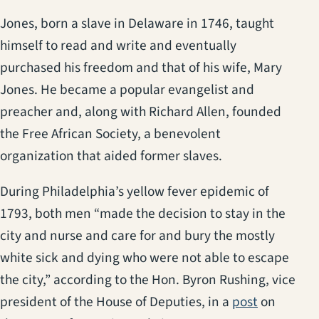
Jones, born a slave in Delaware in 1746, taught
himself to read and write and eventually
purchased his freedom and that of his wife, Mary
Jones. He became a popular evangelist and
preacher and, along with Richard Allen, founded
the Free African Society, a benevolent
organization that aided former slaves.
During Philadelphia’s yellow fever epidemic of
1793, both men “made the decision to stay in the
city and nurse and care for and bury the mostly
white sick and dying who were not able to escape
the city,” according to the Hon. Byron Rushing, vice
(opens in 
president of the House of Deputies, in a
post
on