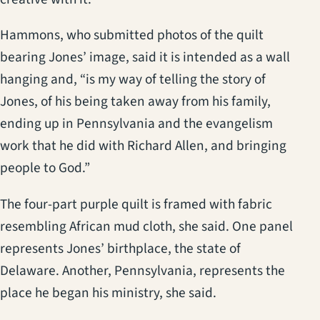
Hammons, who submitted photos of the quilt
bearing Jones’ image, said it is intended as a wall
hanging and, “is my way of telling the story of
Jones, of his being taken away from his family,
ending up in Pennsylvania and the evangelism
work that he did with Richard Allen, and bringing
people to God.”
The four-part purple quilt is framed with fabric
resembling African mud cloth, she said. One panel
represents Jones’ birthplace, the state of
Delaware. Another, Pennsylvania, represents the
place he began his ministry, she said.