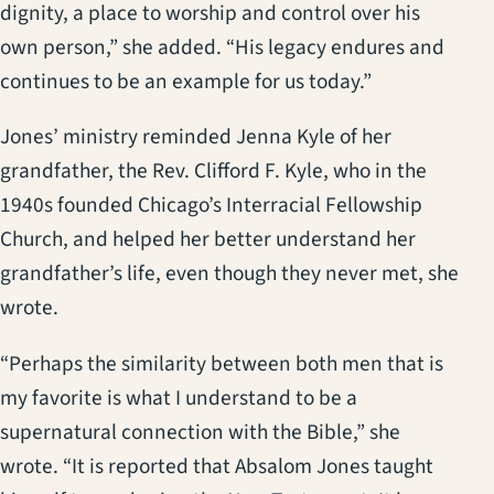
dignity, a place to worship and control over his
own person,” she added. “His legacy endures and
continues to be an example for us today.”
Jones’ ministry reminded Jenna Kyle of her
grandfather, the Rev. Clifford F. Kyle, who in the
1940s founded Chicago’s Interracial Fellowship
Church, and helped her better understand her
grandfather’s life, even though they never met, she
wrote.
“Perhaps the similarity between both men that is
my favorite is what I understand to be a
supernatural connection with the Bible,” she
wrote. “It is reported that Absalom Jones taught