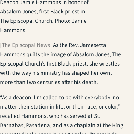
Deacon Jamie Hammons in honor of
Absalom Jones, first Black priest in
The Episcopal Church. Photo: Jamie
Hammons
[The Episcopal News]
As the Rev. Jamesetta
Hammons quilts the image of Absalom Jones, The
Episcopal Church’s first Black priest, she wrestles
with the way his ministry has shaped her own,
more than two centuries after his death.
“As a deacon, I’m called to be with everybody, no
matter their station in life, or their race, or color,”
recalled Hammons, who has served at St.
Barnabas, Pasadena, and as a chaplain at the King