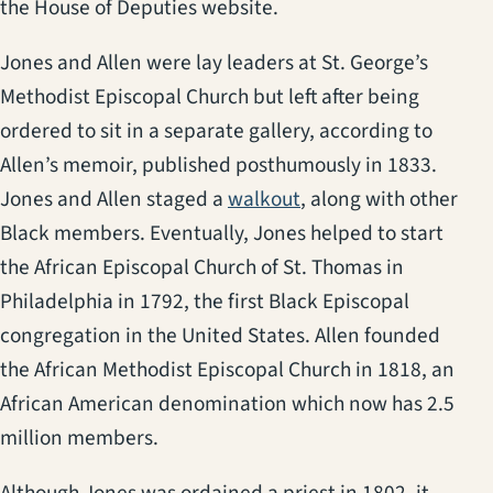
the House of Deputies website.
Jones and Allen were lay leaders at St. George’s
Methodist Episcopal Church but left after being
ordered to sit in a separate gallery, according to
Allen’s memoir, published posthumously in 1833.
(opens in a new tab)
Jones and Allen staged a
walkout
, along with other
Black members. Eventually, Jones helped to start
the African Episcopal Church of St. Thomas in
Philadelphia in 1792, the first Black Episcopal
congregation in the United States. Allen founded
the African Methodist Episcopal Church in 1818, an
African American denomination which now has 2.5
million members.