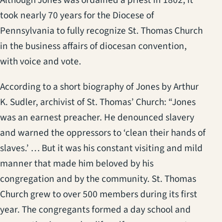
Although Jones was ordained a priest in 1802, it
took nearly 70 years for the Diocese of
Pennsylvania to fully recognize St. Thomas Church
in the business affairs of diocesan convention,
with voice and vote.
According to a short biography of Jones by Arthur
K. Sudler, archivist of St. Thomas’ Church: “Jones
was an earnest preacher. He denounced slavery
and warned the oppressors to ‘clean their hands of
slaves.’ … But it was his constant visiting and mild
manner that made him beloved by his
congregation and by the community. St. Thomas
Church grew to over 500 members during its first
year. The congregants formed a day school and