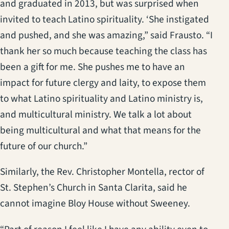
and graduated in 2013, but was surprised when
invited to teach Latino spirituality. ‘She instigated
and pushed, and she was amazing,” said Frausto. “I
thank her so much because teaching the class has
been a gift for me. She pushes me to have an
impact for future clergy and laity, to expose them
to what Latino spirituality and Latino ministry is,
and multicultural ministry. We talk a lot about
being multicultural and what that means for the
future of our church.”
Similarly, the Rev. Christopher Montella, rector of
St. Stephen’s Church in Santa Clarita, said he
cannot imagine Bloy House without Sweeney.