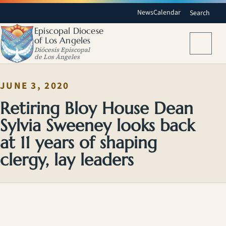
News
Calendar
Search
Episcopal Diocese
of Los Angeles
Menu
Diócesis Episcopal
de Los Ángeles
JUNE 3, 2020
Retiring Bloy House Dean
Sylvia Sweeney looks back
at 11 years of shaping
clergy, lay leaders