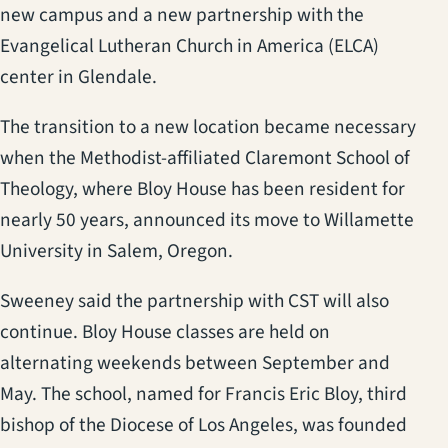
new campus and a new partnership with the
Evangelical Lutheran Church in America (ELCA)
center in Glendale.
The transition to a new location became necessary
when the Methodist-affiliated Claremont School of
Theology, where Bloy House has been resident for
nearly 50 years, announced its move to Willamette
University in Salem, Oregon.
Sweeney said the partnership with CST will also
continue. Bloy House classes are held on
alternating weekends between September and
May. The school, named for Francis Eric Bloy, third
bishop of the Diocese of Los Angeles, was founded