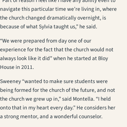
“Part of reason I feel like I have any ability even to
navigate this particular time we’re living in, where
the church changed dramatically overnight, is
because of what Sylvia taught us,” he said.
“We were prepared from day one of our
experience for the fact that the church would not
always look like it did” when he started at Bloy
House in 2011.
Sweeney “wanted to make sure students were
being formed for the church of the future, and not
the church we grew up in,” said Montella. “I held
onto that in my heart every day.” He considers her
a strong mentor, and a wonderful counselor.