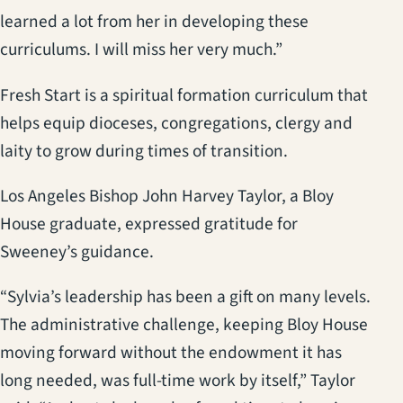
learned a lot from her in developing these
curriculums. I will miss her very much.”
Fresh Start is a spiritual formation curriculum that
helps equip dioceses, congregations, clergy and
laity to grow during times of transition.
Los Angeles Bishop John Harvey Taylor, a Bloy
House graduate, expressed gratitude for
Sweeney’s guidance.
“Sylvia’s leadership has been a gift on many levels.
The administrative challenge, keeping Bloy House
moving forward without the endowment it has
long needed, was full-time work by itself,” Taylor