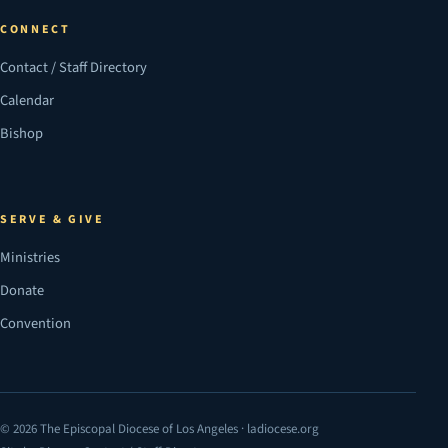
CONNECT
Contact / Staff Directory
Calendar
Bishop
SERVE & GIVE
Ministries
Donate
Convention
© 2026 The Episcopal Diocese of Los Angeles · ladiocese.org