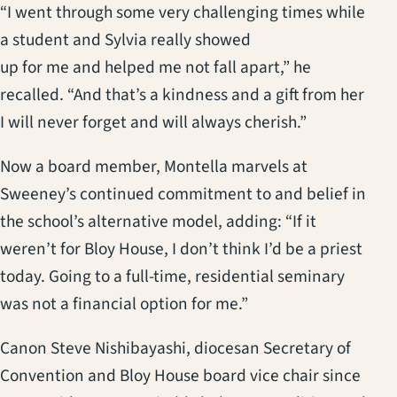
“I went through some very challenging times while
a student and Sylvia really showed
up for me and helped me not fall apart,” he
recalled. “And that’s a kindness and a gift from her
I will never forget and will always cherish.”
Now a board member, Montella marvels at
Sweeney’s continued commitment to and belief in
the school’s alternative model, adding: “If it
weren’t for Bloy House, I don’t think I’d be a priest
today. Going to a full-time, residential seminary
was not a financial option for me.”
Canon Steve Nishibayashi, diocesan Secretary of
Convention and Bloy House board vice chair since