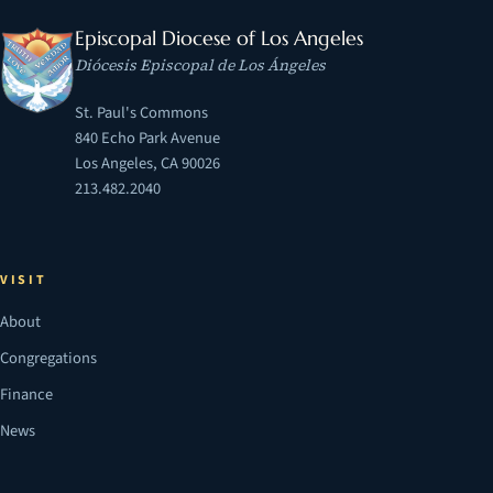
Episcopal Diocese of Los Angeles
Diócesis Episcopal de Los Ángeles
St. Paul's Commons
840 Echo Park Avenue
Los Angeles, CA 90026
213.482.2040
VISIT
About
Congregations
Finance
News