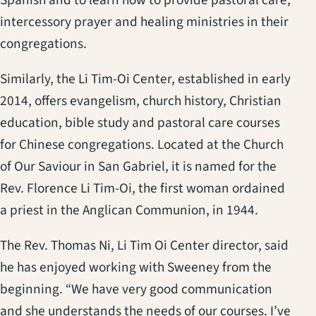
intercessory prayer and healing ministries in their
congregations.
Similarly, the Li Tim-Oi Center, established in early
2014, offers evangelism, church history, Christian
education, bible study and pastoral care courses
for Chinese congregations. Located at the Church
of Our Saviour in San Gabriel, it is named for the
Rev. Florence Li Tim-Oi, the first woman ordained
a priest in the Anglican Communion, in 1944.
The Rev. Thomas Ni, Li Tim Oi Center director, said
he has enjoyed working with Sweeney from the
beginning. “We have very good communication
and she understands the needs of our courses. I’ve