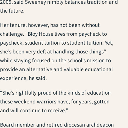
2005, said Sweeney nimbly balances tradition and
the future.
Her tenure, however, has not been without
challenge. “Bloy House lives from paycheck to
paycheck, student tuition to student tuition. Yet,
she’s been very deft at handling those things”
while staying focused on the school’s mission to
provide an alternative and valuable educational
experience, he said.
“She’s rightfully proud of the kinds of education
these weekend warriors have, for years, gotten
and will continue to receive.”
Board member and retired diocesan archdeacon