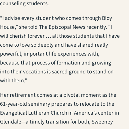
counseling students.
“I advise every student who comes through Bloy
House,” she told The Episcopal News recently. “I
will cherish forever … all those students that I have
come to love so deeply and have shared really
powerful, important life experiences with,
because that process of formation and growing
into their vocations is sacred ground to stand on
with them.”
Her retirement comes at a pivotal moment as the
61-year-old seminary prepares to relocate to the
Evangelical Lutheran Church in America’s center in
Glendale—a timely transition for both, Sweeney