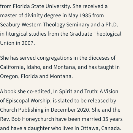
from Florida State University. She received a
master of divinity degree in May 1985 from
Seabury-Western Theology Seminary and a Ph.D.
in liturgical studies from the Graduate Theological
Union in 2007.
She has served congregations in the dioceses of
California, Idaho, and Montana, and has taught in
Oregon, Florida and Montana.
A book she co-edited, In Spirit and Truth: A Vision
of Episcopal Worship, is slated to be released by
Church Publishing in December 2020. She and the
Rev. Bob Honeychurch have been married 35 years
and have a daughter who lives in Ottawa, Canada.