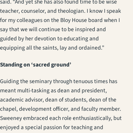
said. “And yet she has also found time to be wise
teacher, counselor, and theologian. I know I speak
for my colleagues on the Bloy House board when I
say that we will continue to be inspired and
guided by her devotion to educating and
equipping all the saints, lay and ordained.”
Standing on ‘sacred ground’
Guiding the seminary through tenuous times has
meant multi-tasking as dean and president,
academic advisor, dean of students, dean of the
chapel, development officer, and faculty member.
Sweeney embraced each role enthusiastically, but
enjoyed a special passion for teaching and