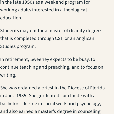
in the late 1950s as a weekend program for
working adults interested in a theological
education.
Students may opt for a master of divinity degree
that is completed through CST, or an Anglican
Studies program.
In retirement, Sweeney expects to be busy, to
continue teaching and preaching, and to focus on
writing.
She was ordained a priest in the Diocese of Florida
in June 1985. She graduated cum laude with a
bachelor’s degree in social work and psychology,
and also earned a master’s degree in counseling