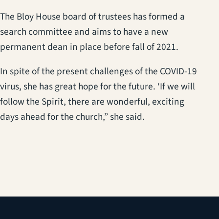
The Bloy House board of trustees has formed a
search committee and aims to have a new
permanent dean in place before fall of 2021.
In spite of the present challenges of the COVID-19
virus, she has great hope for the future. ‘If we will
follow the Spirit, there are wonderful, exciting
days ahead for the church,” she said.