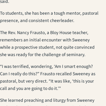
said.
To students, she has been a tough mentor, pastoral
presence, and consistent cheerleader.
The Rev. Nancy Frausto, a Bloy House teacher,
remembers an initial encounter with Sweeney
while a prospective student, not quite convinced
she was ready for the challenge of seminary.
“I was terrified, wondering, ‘Am I smart enough?
Can I really do this?” Frausto recalled Sweeney as
pastoral, but very direct. “It was like, ‘this is your
call and you are going to do it.’”
She learned preaching and liturgy from Sweeney