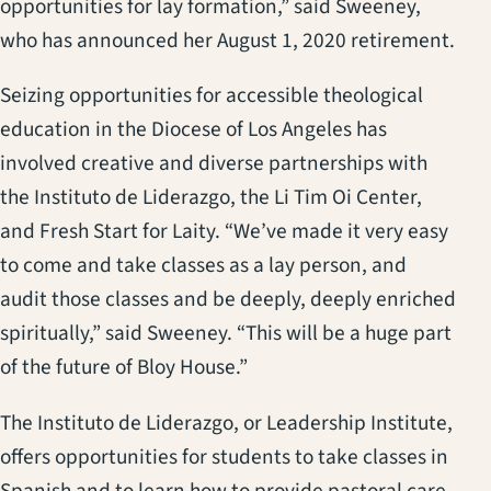
opportunities for lay formation,” said Sweeney,
who has announced her August 1, 2020 retirement.
Seizing opportunities for accessible theological
education in the Diocese of Los Angeles has
involved creative and diverse partnerships with
the Instituto de Liderazgo, the Li Tim Oi Center,
and Fresh Start for Laity. “We’ve made it very easy
to come and take classes as a lay person, and
audit those classes and be deeply, deeply enriched
spiritually,” said Sweeney. “This will be a huge part
of the future of Bloy House.”
The Instituto de Liderazgo, or Leadership Institute,
offers opportunities for students to take classes in
Spanish and to learn how to provide pastoral care,