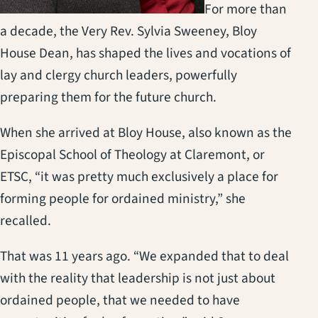
For more than
a decade, the Very Rev. Sylvia Sweeney, Bloy
House Dean, has shaped the lives and vocations of
lay and clergy church leaders, powerfully
preparing them for the future church.
When she arrived at Bloy House, also known as the
Episcopal School of Theology at Claremont, or
ETSC, “it was pretty much exclusively a place for
forming people for ordained ministry,” she
recalled.
That was 11 years ago. “We expanded that to deal
with the reality that leadership is not just about
ordained people, that we needed to have