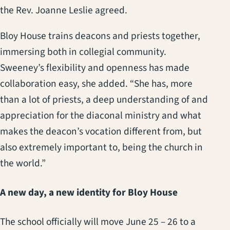
the Rev. Joanne Leslie agreed.
Bloy House trains deacons and priests together,
immersing both in collegial community.
Sweeney’s flexibility and openness has made
collaboration easy, she added. “She has, more
than a lot of priests, a deep understanding of and
appreciation for the diaconal ministry and what
makes the deacon’s vocation different from, but
also extremely important to, being the church in
the world.”
A new day, a new identity for Bloy House
The school officially will move June 25 – 26 to a