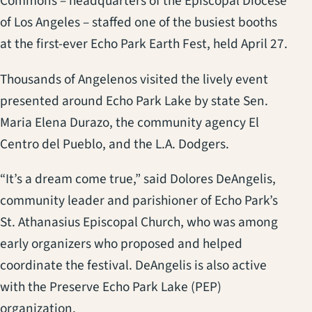
Commons – headquarters of the Episcopal Diocese
of Los Angeles – staffed one of the busiest booths
at the first-ever Echo Park Earth Fest, held April 27.
Thousands of Angelenos visited the lively event
presented around Echo Park Lake by state Sen.
Maria Elena Durazo, the community agency El
Centro del Pueblo, and the L.A. Dodgers.
“It’s a dream come true,” said Dolores DeAngelis,
community leader and parishioner of Echo Park’s
St. Athanasius Episcopal Church, who was among
early organizers who proposed and helped
coordinate the festival. DeAngelis is also active
with the Preserve Echo Park Lake (PEP)
organization.