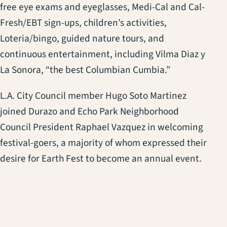
free eye exams and eyeglasses, Medi-Cal and Cal-
Fresh/EBT sign-ups, children’s activities,
Loteria/bingo, guided nature tours, and
continuous entertainment, including Vilma Diaz y
La Sonora, “the best Columbian Cumbia.”
L.A. City Council member Hugo Soto Martinez
joined Durazo and Echo Park Neighborhood
Council President Raphael Vazquez in welcoming
festival-goers, a majority of whom expressed their
desire for Earth Fest to become an annual event.