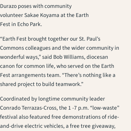
Durazo poses with community
volunteer Sakae Koyama at the Earth
Fest in Echo Park.
“Earth Fest brought together our St. Paul’s
Commons colleagues and the wider community in
wonderful ways,” said Bob Williams, diocesan
canon for common life, who served on the Earth
Fest arrangements team. “There’s nothing like a
shared project to build teamwork.”
Coordinated by longtime community leader
Conrado Terrazas-Cross, the 1 -7 p.m. “low-waste”
festival also featured free demonstrations of ride-
and-drive electric vehicles, a free tree giveaway,