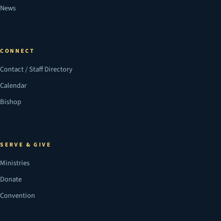
News
CONNECT
Contact / Staff Directory
Calendar
Bishop
SERVE & GIVE
Ministries
Donate
Convention