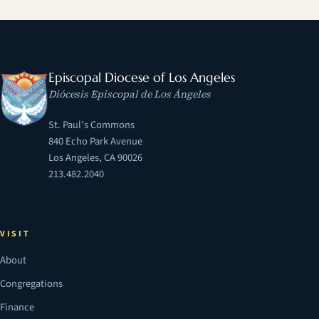
Episcopal Diocese of Los Angeles
Diócesis Episcopal de Los Ángeles
St. Paul's Commons
840 Echo Park Avenue
Los Angeles, CA 90026
213.482.2040
VISIT
About
Congregations
Finance