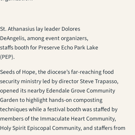
St. Athanasius lay leader Dolores
DeAngelis, among event organizers,
staffs booth for Preserve Echo Park Lake
(PEP).
Seeds of Hope, the diocese’s far-reaching food
security ministry led by director Steve Trapasso,
opened its nearby Edendale Grove Community
Garden to highlight hands-on composting
techniques while a festival booth was staffed by
members of the Immaculate Heart Community,
Holy Spirit Episcopal Community, and staffers from