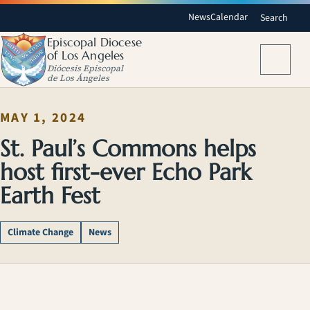
News
Calendar
Search
Episcopal Diocese
of Los Angeles
Menu
Diócesis Episcopal
de Los Ángeles
MAY 1, 2024
St. Paul’s Commons helps
host first-ever Echo Park
Earth Fest
Climate Change
News