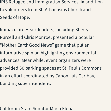
IRIS Refugee and Immigration Services, in addition
to volunteers from St. Athanasius Church and
Seeds of Hope.
Immaculate Heart leaders, including Sherry
Purcell and Chris Monroe, presented a popular
“Mother Earth Good News” game that put an
informative spin on highlighting environmental
advances. Meanwhile, event organizers were
provided 50 parking spaces at St. Paul’s Commons
in an effort coordinated by Canon Luis Garibay,
building superintendent.
California State Senator Maria Elena