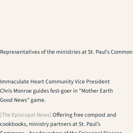
Representatives of the ministries at St. Paul’s Commons
Immaculate Heart Community Vice President
Chris Monroe guides fest-goer in “Mother Earth
Good News” game.
[The Episcopal News]
Offering free compost and
cookbooks, ministry partners at St. Paul’s