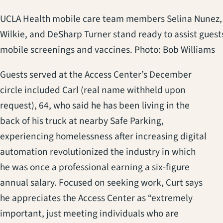
UCLA Health mobile care team members Selina Nunez,
Wilkie, and DeSharp Turner stand ready to assist guest
mobile screenings and vaccines. Photo: Bob Williams
Guests served at the Access Center’s December
circle included Carl (real name withheld upon
request), 64, who said he has been living in the
back of his truck at nearby Safe Parking,
experiencing homelessness after increasing digital
automation revolutionized the industry in which
he was once a professional earning a six-figure
annual salary. Focused on seeking work, Curt says
he appreciates the Access Center as “extremely
important, just meeting individuals who are