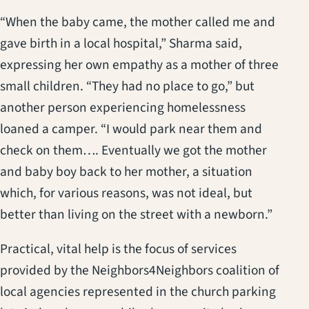
“When the baby came, the mother called me and
gave birth in a local hospital,” Sharma said,
expressing her own empathy as a mother of three
small children. “They had no place to go,” but
another person experiencing homelessness
loaned a camper. “I would park near them and
check on them…. Eventually we got the mother
and baby boy back to her mother, a situation
which, for various reasons, was not ideal, but
better than living on the street with a newborn.”
Practical, vital help is the focus of services
provided by the Neighbors4Neighbors coalition of
local agencies represented in the church parking