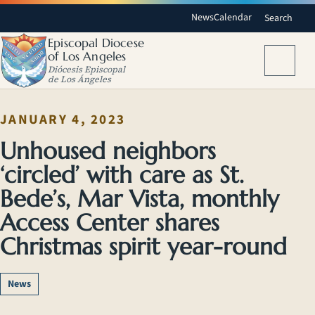
News
Calendar
Search
Episcopal Diocese
of Los Angeles
Menu
Diócesis Episcopal
de Los Ángeles
JANUARY 4, 2023
Unhoused neighbors
‘circled’ with care as St.
Bede’s, Mar Vista, monthly
Access Center shares
Christmas spirit year-round
News