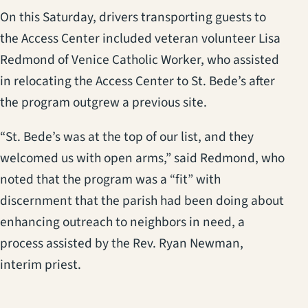
On this Saturday, drivers transporting guests to
the Access Center included veteran volunteer Lisa
Redmond of Venice Catholic Worker, who assisted
in relocating the Access Center to St. Bede’s after
the program outgrew a previous site.
“St. Bede’s was at the top of our list, and they
welcomed us with open arms,” said Redmond, who
noted that the program was a “fit” with
discernment that the parish had been doing about
enhancing outreach to neighbors in need, a
process assisted by the Rev. Ryan Newman,
interim priest.