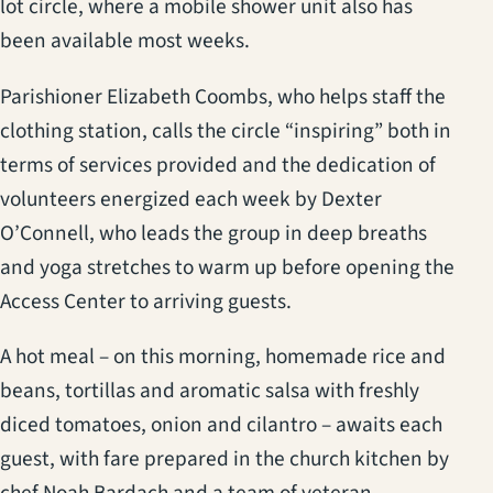
lot circle, where a mobile shower unit also has
been available most weeks.
Parishioner Elizabeth Coombs, who helps staff the
clothing station, calls the circle “inspiring” both in
terms of services provided and the dedication of
volunteers energized each week by Dexter
O’Connell, who leads the group in deep breaths
and yoga stretches to warm up before opening the
Access Center to arriving guests.
A hot meal – on this morning, homemade rice and
beans, tortillas and aromatic salsa with freshly
diced tomatoes, onion and cilantro – awaits each
guest, with fare prepared in the church kitchen by
chef Noah Bardach and a team of veteran