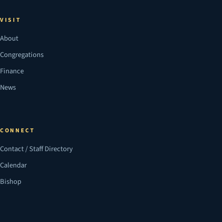
VISIT
About
Congregations
Finance
News
CONNECT
Contact / Staff Directory
Calendar
Bishop