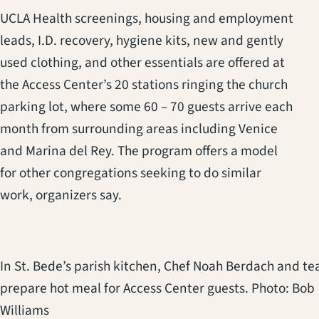
UCLA Health screenings, housing and employment
leads, I.D. recovery, hygiene kits, new and gently
used clothing, and other essentials are offered at
the Access Center’s 20 stations ringing the church
parking lot, where some 60 – 70 guests arrive each
month from surrounding areas including Venice
and Marina del Rey. The program offers a model
for other congregations seeking to do similar
work, organizers say.
In St. Bede’s parish kitchen, Chef Noah Berdach and t
prepare hot meal for Access Center guests. Photo: Bob
Williams