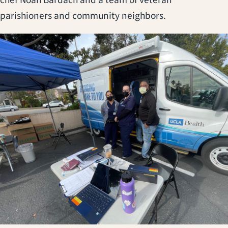
parishioners and community neighbors.