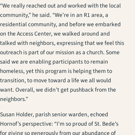
“We really reached out and worked with the local
community,” he said. “We’re in an R1 area, a
residential community, and before we embarked
on the Access Center, we walked around and
talked with neighbors, expressing that we feel this
outreach is part of our mission as a church. Some
said we are enabling participants to remain
homeless, yet this program is helping them to
transition, to move toward a life we all would
want. Overall, we didn’t get pushback from the
neighbors.”
Susan Holder, parish senior warden, echoed
Hornof’s perspective: “I’m so proud of St. Bede’s
for giving so generously from our abundance of