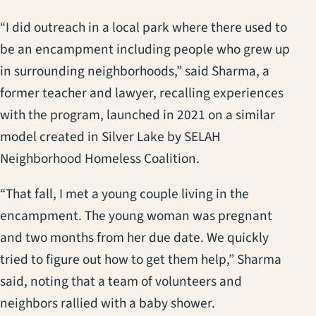
“I did outreach in a local park where there used to
be an encampment including people who grew up
in surrounding neighborhoods,” said Sharma, a
former teacher and lawyer, recalling experiences
with the program, launched in 2021 on a similar
model created in Silver Lake by SELAH
Neighborhood Homeless Coalition.
“That fall, I met a young couple living in the
encampment. The young woman was pregnant
and two months from her due date. We quickly
tried to figure out how to get them help,” Sharma
said, noting that a team of volunteers and
neighbors rallied with a baby shower.