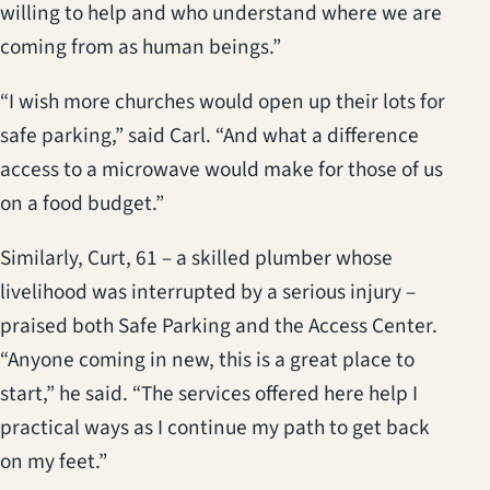
willing to help and who understand where we are
coming from as human beings.”
“I wish more churches would open up their lots for
safe parking,” said Carl. “And what a difference
access to a microwave would make for those of us
on a food budget.”
Similarly, Curt, 61 – a skilled plumber whose
livelihood was interrupted by a serious injury –
praised both Safe Parking and the Access Center.
“Anyone coming in new, this is a great place to
start,” he said. “The services offered here help I
practical ways as I continue my path to get back
on my feet.”