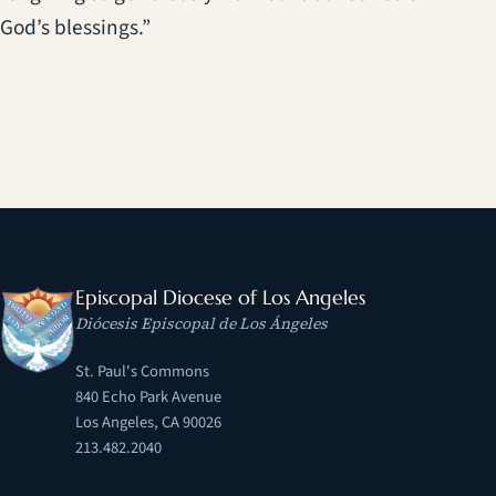
God’s blessings.”
Episcopal Diocese of Los Angeles
Diócesis Episcopal de Los Ángeles
St. Paul's Commons
840 Echo Park Avenue
Los Angeles, CA 90026
213.482.2040