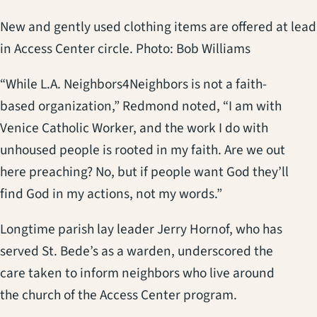
New and gently used clothing items are offered at lead
in Access Center circle. Photo: Bob Williams
“While L.A. Neighbors4Neighbors is not a faith-
based organization,” Redmond noted, “I am with
Venice Catholic Worker, and the work I do with
unhoused people is rooted in my faith. Are we out
here preaching? No, but if people want God they’ll
find God in my actions, not my words.”
Longtime parish lay leader Jerry Hornof, who has
served St. Bede’s as a warden, underscored the
care taken to inform neighbors who live around
the church of the Access Center program.