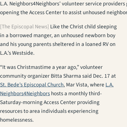
L.A. Neighbors4Neighbors’ volunteer service providers g
opening the Access Center to assist unhoused neighbor
[The Episcopal News]
Like the Christ child sleeping
in a borrowed manger, an unhoused newborn boy
and his young parents sheltered in a loaned RV on
L.A.’s Westside.
“It was Christmastime a year ago,” volunteer
community organizer Bitta Sharma said Dec. 17 at
(opens in a new tab)
St. Bede’s Episcopal Church
, Mar Vista, where
L.A.
(opens in a new tab)
Neighbors4Neighbors
hosts a monthly third-
Saturday-morning Access Center providing
resources to area individuals experiencing
homelessness.