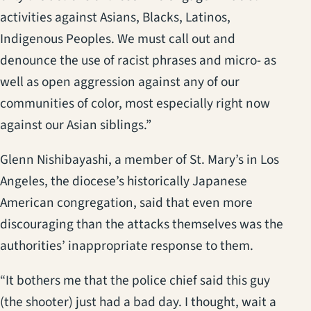
activities against Asians, Blacks, Latinos,
Indigenous Peoples. We must call out and
denounce the use of racist phrases and micro- as
well as open aggression against any of our
communities of color, most especially right now
against our Asian siblings.”
Glenn Nishibayashi, a member of St. Mary’s in Los
Angeles, the diocese’s historically Japanese
American congregation, said that even more
discouraging than the attacks themselves was the
authorities’ inappropriate response to them.
“It bothers me that the police chief said this guy
(the shooter) just had a bad day. I thought, wait a