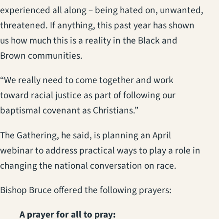
experienced all along – being hated on, unwanted,
threatened. If anything, this past year has shown
us how much this is a reality in the Black and
Brown communities.
“We really need to come together and work
toward racial justice as part of following our
baptismal covenant as Christians.”
The Gathering, he said, is planning an April
webinar to address practical ways to play a role in
changing the national conversation on race.
Bishop Bruce offered the following prayers:
A prayer for all to pray: