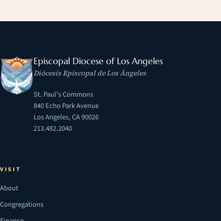
Episcopal Diocese of Los Angeles
Diócesis Episcopal de Los Ángeles
St. Paul's Commons
840 Echo Park Avenue
Los Angeles, CA 90026
213.482.2040
VISIT
About
Congregations
Finance