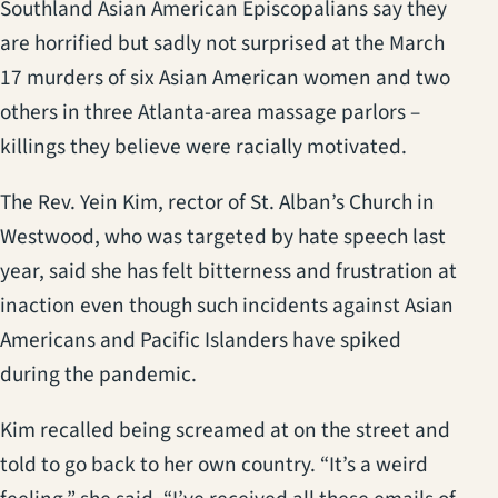
Southland Asian American Episcopalians say they
are horrified but sadly not surprised at the March
17 murders of six Asian American women and two
others in three Atlanta-area massage parlors –
killings they believe were racially motivated.
The Rev. Yein Kim, rector of St. Alban’s Church in
Westwood, who was targeted by hate speech last
year, said she has felt bitterness and frustration at
inaction even though such incidents against Asian
Americans and Pacific Islanders have spiked
during the pandemic.
Kim recalled being screamed at on the street and
told to go back to her own country. “It’s a weird