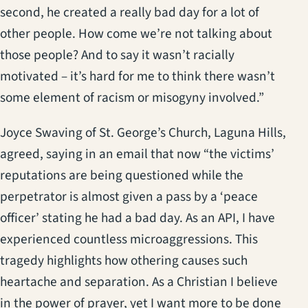
second, he created a really bad day for a lot of
other people. How come we’re not talking about
those people? And to say it wasn’t racially
motivated – it’s hard for me to think there wasn’t
some element of racism or misogyny involved.”
Joyce Swaving of St. George’s Church, Laguna Hills,
agreed, saying in an email that now “the victims’
reputations are being questioned while the
perpetrator is almost given a pass by a ‘peace
officer’ stating he had a bad day. As an API, I have
experienced countless microaggressions. This
tragedy highlights how othering causes such
heartache and separation. As a Christian I believe
in the power of prayer, yet I want more to be done