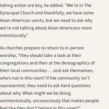
taking action are key, he added. “We’re in The
Episcopal Church and thankfully, we have some
Asian American saints, but we need to ask why
we’re not talking about Asian Americans more
intentionally.”
As churches prepare to return to in-person
worship, “they should take a look at their
congregations and then at the demographics of
their local communities … and ask themselves,
who’s not in this room? If the community isn’t
represented, they need to ask hard questions
about why. What might we be doing
unintentionally, unconsciously that makes people
feel like they don’t belong in this room?”