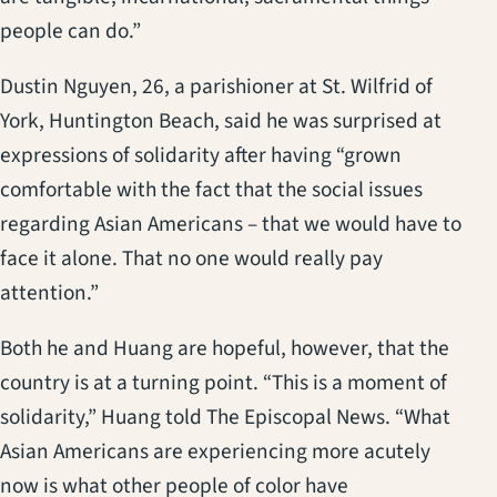
people can do.”
Dustin Nguyen, 26, a parishioner at St. Wilfrid of
York, Huntington Beach, said he was surprised at
expressions of solidarity after having “grown
comfortable with the fact that the social issues
regarding Asian Americans – that we would have to
face it alone. That no one would really pay
attention.”
Both he and Huang are hopeful, however, that the
country is at a turning point. “This is a moment of
solidarity,” Huang told The Episcopal News. “What
Asian Americans are experiencing more acutely
now is what other people of color have