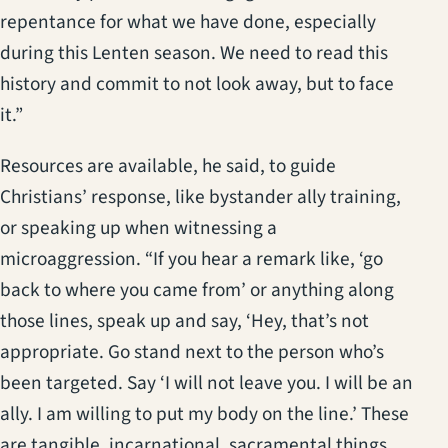
repentance for what we have done, especially
during this Lenten season. We need to read this
history and commit to not look away, but to face
it.”
Resources are available, he said, to guide
Christians’ response, like bystander ally training,
or speaking up when witnessing a
microaggression. “If you hear a remark like, ‘go
back to where you came from’ or anything along
those lines, speak up and say, ‘Hey, that’s not
appropriate. Go stand next to the person who’s
been targeted. Say ‘I will not leave you. I will be an
ally. I am willing to put my body on the line.’ These
are tangible, incarnational, sacramental things