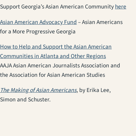
(op
Support Georgia’s Asian American Community
here
(opens in a new tab)
Asian American Advocacy Fund
– Asian Americans
for a More Progressive Georgia
How to Help and Support the Asian American
(opens in a
Communities in Atlanta and Other Regions
AAJA Asian American Journalists Association and
the Association for Asian American Studies
(opens in a new tab)
The Making of Asian Americans
, by Erika Lee,
Simon and Schuster.