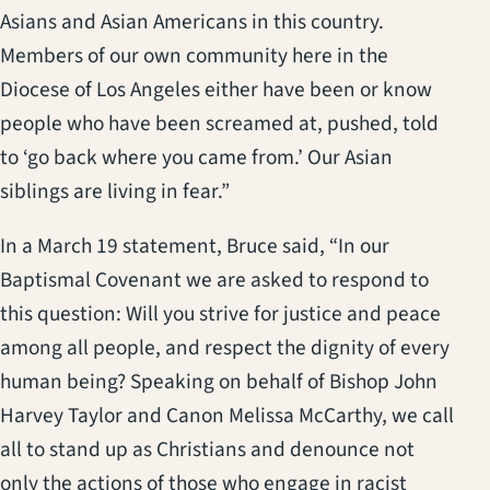
Asians and Asian Americans in this country.
Members of our own community here in the
Diocese of Los Angeles either have been or know
people who have been screamed at, pushed, told
to ‘go back where you came from.’ Our Asian
siblings are living in fear.”
In a March 19 statement, Bruce said, “In our
Baptismal Covenant we are asked to respond to
this question: Will you strive for justice and peace
among all people, and respect the dignity of every
human being? Speaking on behalf of Bishop John
Harvey Taylor and Canon Melissa McCarthy, we call
all to stand up as Christians and denounce not
only the actions of those who engage in racist