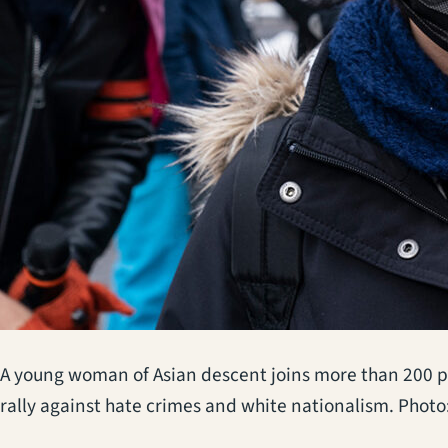
A young woman of Asian descent joins more than 200 p
rally against hate crimes and white nationalism. Photo