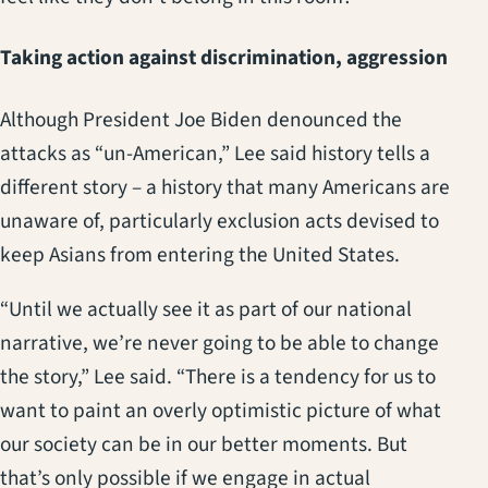
Taking action against discrimination, aggression
Although President Joe Biden denounced the
attacks as “un-American,” Lee said history tells a
different story – a history that many Americans are
unaware of, particularly exclusion acts devised to
keep Asians from entering the United States.
“Until we actually see it as part of our national
narrative, we’re never going to be able to change
the story,” Lee said. “There is a tendency for us to
want to paint an overly optimistic picture of what
our society can be in our better moments. But
that’s only possible if we engage in actual