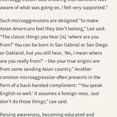
aware of what was going on, I felt very supported.”
Such microaggressions are designed “to make
Asian Americans feel they don’t belong,” Lee said.
“The classic things you hear [is] ‘where are you
from?’ You can be born in San Gabriel or San Diego
or Oakland, but you still hear, ‘No, I mean where
are you really from?’ – like your true origins are
from some sending Asian country.” Another
common microaggression often presents in the
form of a back-handed compliment: “‘You speak
English so well.’ It assumes a foreign-ness. Just
don’t do those things,” Lee said.
Raising awareness, becoming educated and