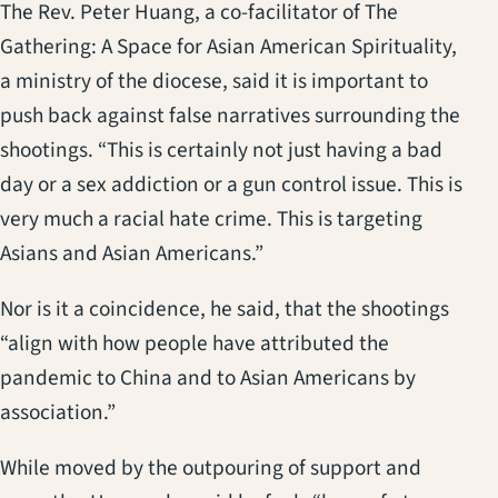
The Rev. Peter Huang, a co-facilitator of The
Gathering: A Space for Asian American Spirituality,
a ministry of the diocese, said it is important to
push back against false narratives surrounding the
shootings. “This is certainly not just having a bad
day or a sex addiction or a gun control issue. This is
very much a racial hate crime. This is targeting
Asians and Asian Americans.”
Nor is it a coincidence, he said, that the shootings
“align with how people have attributed the
pandemic to China and to Asian Americans by
association.”
While moved by the outpouring of support and