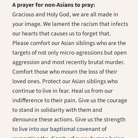
A prayer for non-Asians to pray:
Gracious and Holy God, we are all made in
your image. We lament the racism that infects
our hearts that causes us to forget that.
Please comfort our Asian siblings who are the
targets of not only micro-agressions but open
aggression and most recently brutal murder.
Comfort those who mourn the loss of their
loved ones. Protect our Asian siblings who
continue to live in fear. Heal us from our
indifference to their pain. Give us the courage
to stand in solidarity with them and
denounce these actions. Give us the strength
to live into our baptismal covenant of