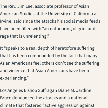
The Rev. Jim Lee, associate professor of Asian
American Studies at the University of California at
Irvine, said since the attacks his social media feeds
have been filled with “an outpouring of grief and
rage that is unrelenting.”
It “speaks to a real depth of heretofore suffering
that has been compounded by the fact that many
Asian Americans feel others don’t see the suffering
and violence that Asian Americans have been
experiencing.”
Los Angeles Bishop Suffragan Diane M. Jardine
Bruce denounced the attacks and a national
climate that fostered “active aggression against