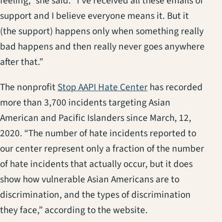
feeling,” she said. “I’ve received all these emails of
support and I believe everyone means it. But it
(the support) happens only when something really
bad happens and then really never goes anywhere
after that.”
(opens in a new ta
The nonprofit
Stop AAPI Hate Center
has recorded
more than 3,700 incidents targeting Asian
American and Pacific Islanders since March, 12,
2020. “The number of hate incidents reported to
our center represent only a fraction of the number
of hate incidents that actually occur, but it does
show how vulnerable Asian Americans are to
discrimination, and the types of discrimination
they face,” according to the website.