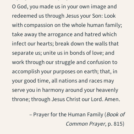
O God, you made us in your own image and
redeemed us through Jesus your Son: Look
with compassion on the whole human family;
take away the arrogance and hatred which
infect our hearts; break down the walls that
separate us; unite us in bonds of love; and
work through our struggle and confusion to
accomplish your purposes on earth; that, in
your good time, all nations and races may
serve you in harmony around your heavenly
throne; through Jesus Christ our Lord. Amen.
– Prayer for the Human Family (
Book of
Common Prayer
, p. 815)