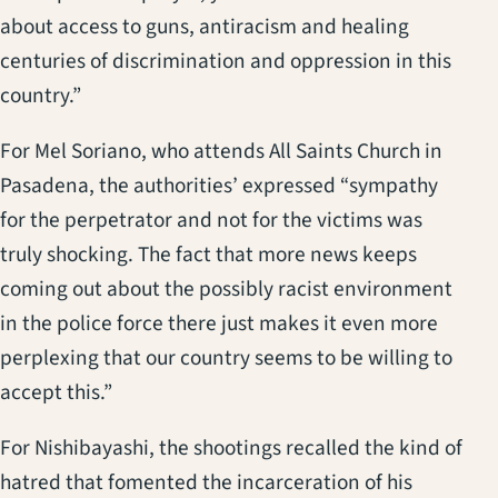
about access to guns, antiracism and healing
centuries of discrimination and oppression in this
country.”
For Mel Soriano, who attends All Saints Church in
Pasadena, the authorities’ expressed “sympathy
for the perpetrator and not for the victims was
truly shocking. The fact that more news keeps
coming out about the possibly racist environment
in the police force there just makes it even more
perplexing that our country seems to be willing to
accept this.”
For Nishibayashi, the shootings recalled the kind of
hatred that fomented the incarceration of his