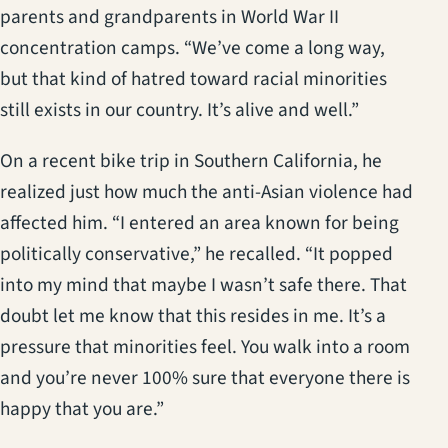
parents and grandparents in World War II
concentration camps. “We’ve come a long way,
but that kind of hatred toward racial minorities
still exists in our country. It’s alive and well.”
On a recent bike trip in Southern California, he
realized just how much the anti-Asian violence had
affected him. “I entered an area known for being
politically conservative,” he recalled. “It popped
into my mind that maybe I wasn’t safe there. That
doubt let me know that this resides in me. It’s a
pressure that minorities feel. You walk into a room
and you’re never 100% sure that everyone there is
happy that you are.”