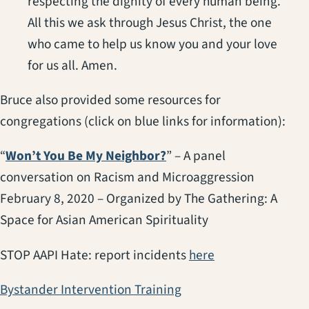
respecting the dignity of every human being.
All this we ask through Jesus Christ, the one
who came to help us know you and your love
for us all. Amen.
Bruce also provided some resources for
congregations (click on blue links for information):
(opens in a new tab)
“
Won’t You Be My Neighbor?
” – A panel
conversation on Racism and Microaggression
February 8, 2020 – Organized by The Gathering: A
Space for Asian American Spirituality
(opens in a new 
STOP AAPI Hate: report incidents
here
(opens in a new tab)
Bystander Intervention Training