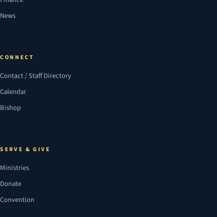
News
CONNECT
Contact / Staff Directory
Calendar
Bishop
SERVE & GIVE
Ministries
Donate
Convention