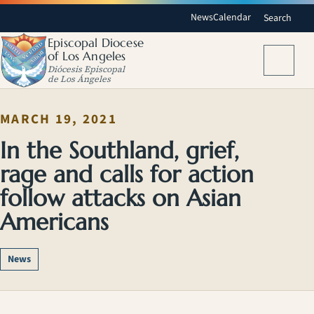
News
Calendar
Search
Episcopal Diocese
of Los Angeles
Menu
Diócesis Episcopal
de Los Ángeles
MARCH 19, 2021
In the Southland, grief,
rage and calls for action
follow attacks on Asian
Americans
News