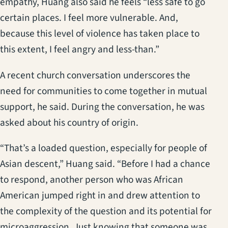
empathy, Huang also said he feels “less safe to go
certain places. I feel more vulnerable. And,
because this level of violence has taken place to
this extent, I feel angry and less-than.”
A recent church conversation underscores the
need for communities to come together in mutual
support, he said. During the conversation, he was
asked about his country of origin.
“That’s a loaded question, especially for people of
Asian descent,” Huang said. “Before I had a chance
to respond, another person who was African
American jumped right in and drew attention to
the complexity of the question and its potential for
microaggression. Just knowing that someone was