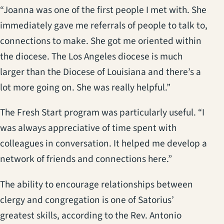
“Joanna was one of the first people I met with. She
immediately gave me referrals of people to talk to,
connections to make. She got me oriented within
the diocese. The Los Angeles diocese is much
larger than the Diocese of Louisiana and there’s a
lot more going on. She was really helpful.”
The Fresh Start program was particularly useful. “I
was always appreciative of time spent with
colleagues in conversation. It helped me develop a
network of friends and connections here.”
The ability to encourage relationships between
clergy and congregation is one of Satorius’
greatest skills, according to the Rev. Antonio