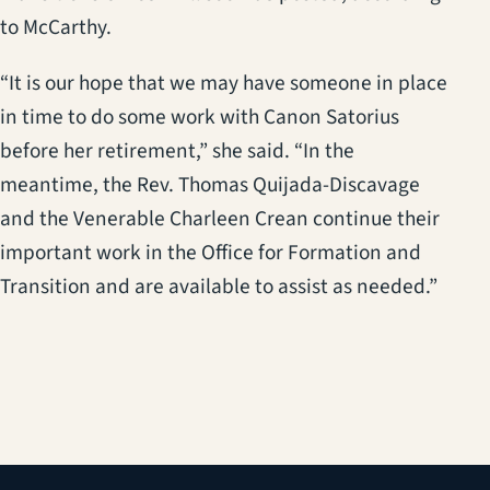
to McCarthy.
“It is our hope that we may have someone in place
in time to do some work with Canon Satorius
before her retirement,” she said. “In the
meantime, the Rev. Thomas Quijada-Discavage
and the Venerable Charleen Crean continue their
important work in the Office for Formation and
Transition and are available to assist as needed.”