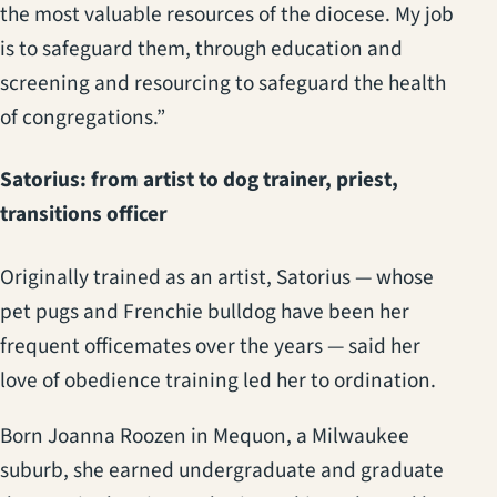
the most valuable resources of the diocese. My job
is to safeguard them, through education and
screening and resourcing to safeguard the health
of congregations.”
Satorius: from artist to dog trainer, priest,
transitions officer
Originally trained as an artist, Satorius — whose
pet pugs and Frenchie bulldog have been her
frequent officemates over the years — said her
love of obedience training led her to ordination.
Born Joanna Roozen in Mequon, a Milwaukee
suburb, she earned undergraduate and graduate