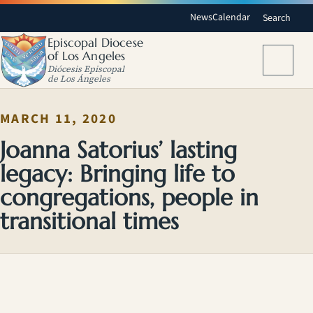
News
Calendar
Search
Episcopal Diocese
of Los Angeles
Menu
Diócesis Episcopal
de Los Ángeles
MARCH 11, 2020
Joanna Satorius’ lasting
legacy: Bringing life to
congregations, people in
transitional times