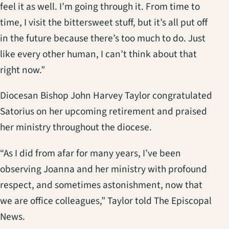
feel it as well. I’m going through it. From time to
time, I visit the bittersweet stuff, but it’s all put off
in the future because there’s too much to do. Just
like every other human, I can’t think about that
right now.”
Diocesan Bishop John Harvey Taylor congratulated
Satorius on her upcoming retirement and praised
her ministry throughout the diocese.
“As I did from afar for many years, I’ve been
observing Joanna and her ministry with profound
respect, and sometimes astonishment, now that
we are office colleagues,” Taylor told The Episcopal
News.