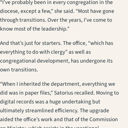
“I’ve probably been in every congregation in the
diocese, except a few,” she said. “Most have gone
through transitions. Over the years, I’ve come to
know most of the leadership.”
And that’s just for starters. The office, “which has
everything to do with clergy” as well as
congregational development, has undergone its
own transitions.
“When I inherited the department, everything we
did was in paper files,” Satorius recalled. Moving to
digital records was a huge undertaking but
ultimately streamlined efficiency. The upgrade
aided the office’s work and that of the Commission