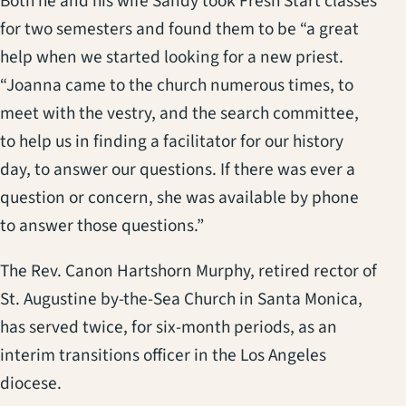
Both he and his wife Sandy took Fresh Start classes
for two semesters and found them to be “a great
help when we started looking for a new priest.
“Joanna came to the church numerous times, to
meet with the vestry, and the search committee,
to help us in finding a facilitator for our history
day, to answer our questions. If there was ever a
question or concern, she was available by phone
to answer those questions.”
The Rev. Canon Hartshorn Murphy, retired rector of
St. Augustine by-the-Sea Church in Santa Monica,
has served twice, for six-month periods, as an
interim transitions officer in the Los Angeles
diocese.