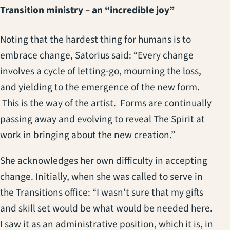
Transition ministry – an “incredible joy”
Noting that the hardest thing for humans is to
embrace change, Satorius said: “Every change
involves a cycle of letting-go, mourning the loss,
and yielding to the emergence of the new form.
This is the way of the artist. Forms are continually
passing away and evolving to reveal The Spirit at
work in bringing about the new creation.”
She acknowledges her own difficulty in accepting
change. Initially, when she was called to serve in
the Transitions office: “I wasn’t sure that my gifts
and skill set would be what would be needed here.
I saw it as an administrative position, which it is, in