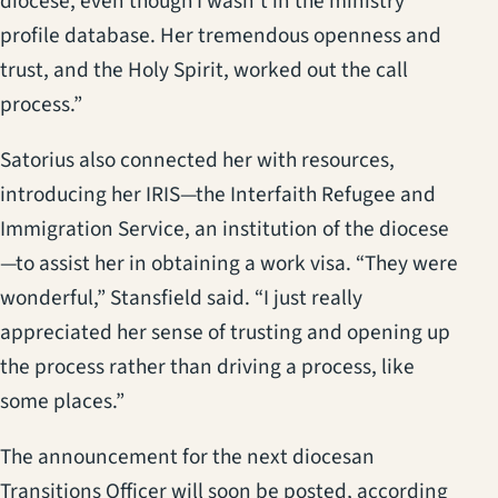
diocese, even though I wasn’t in the ministry
profile database. Her tremendous openness and
trust, and the Holy Spirit, worked out the call
process.”
Satorius also connected her with resources,
introducing her IRIS—the Interfaith Refugee and
Immigration Service, an institution of the diocese
—to assist her in obtaining a work visa. “They were
wonderful,” Stansfield said. “I just really
appreciated her sense of trusting and opening up
the process rather than driving a process, like
some places.”
The announcement for the next diocesan
Transitions Officer will soon be posted, according