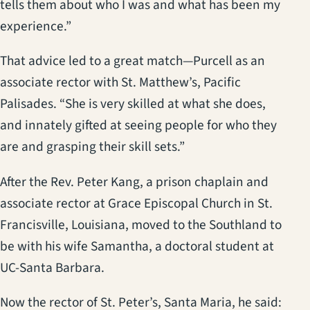
tells them about who I was and what has been my
experience.”
That advice led to a great match—Purcell as an
associate rector with St. Matthew’s, Pacific
Palisades. “She is very skilled at what she does,
and innately gifted at seeing people for who they
are and grasping their skill sets.”
After the Rev. Peter Kang, a prison chaplain and
associate rector at Grace Episcopal Church in St.
Francisville, Louisiana, moved to the Southland to
be with his wife Samantha, a doctoral student at
UC-Santa Barbara.
Now the rector of St. Peter’s, Santa Maria, he said: