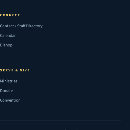
CONNECT
Contact / Staff Directory
Calendar
Bishop
SERVE & GIVE
Ministries
Donate
Convention