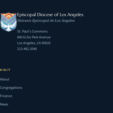
Episcopal Diocese of Los Angeles
Diócesis Episcopal de Los Ángeles
St. Paul's Commons
840 Echo Park Avenue
Los Angeles, CA 90026
213.482.2040
VISIT
About
Congregations
Finance
News