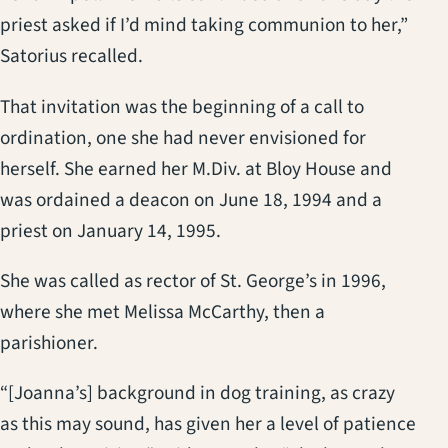
priest asked if I’d mind taking communion to her,”
Satorius recalled.
That invitation was the beginning of a call to
ordination, one she had never envisioned for
herself. She earned her M.Div. at Bloy House and
was ordained a deacon on June 18, 1994 and a
priest on January 14, 1995.
She was called as rector of St. George’s in 1996,
where she met Melissa McCarthy, then a
parishioner.
“[Joanna’s] background in dog training, as crazy
as this may sound, has given her a level of patience