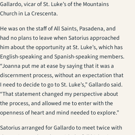
Gallardo, vicar of St. Luke’s of the Mountains
Church in La Crescenta.
He was on the staff of All Saints, Pasadena, and
had no plans to leave when Satorius approached
him about the opportunity at St. Luke’s, which has
English-speaking and Spanish-speaking members.
“Joanna put me at ease by saying that it was a
discernment process, without an expectation that
I need to decide to go to St. Luke’s,” Gallardo said.
“That statement changed my perspective about
the process, and allowed me to enter with the
openness of heart and mind needed to explore.”
Satorius arranged for Gallardo to meet twice with