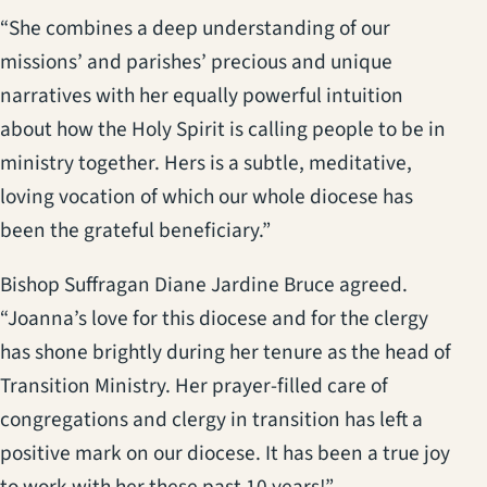
“She combines a deep understanding of our
missions’ and parishes’ precious and unique
narratives with her equally powerful intuition
about how the Holy Spirit is calling people to be in
ministry together. Hers is a subtle, meditative,
loving vocation of which our whole diocese has
been the grateful beneficiary.”
Bishop Suffragan Diane Jardine Bruce agreed.
“Joanna’s love for this diocese and for the clergy
has shone brightly during her tenure as the head of
Transition Ministry. Her prayer-filled care of
congregations and clergy in transition has left a
positive mark on our diocese. It has been a true joy