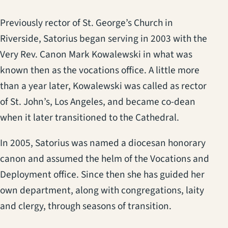
Previously rector of St. George’s Church in
Riverside, Satorius began serving in 2003 with the
Very Rev. Canon Mark Kowalewski in what was
known then as the vocations office. A little more
than a year later, Kowalewski was called as rector
of St. John’s, Los Angeles, and became co-dean
when it later transitioned to the Cathedral.
In 2005, Satorius was named a diocesan honorary
canon and assumed the helm of the Vocations and
Deployment office. Since then she has guided her
own department, along with congregations, laity
and clergy, through seasons of transition.