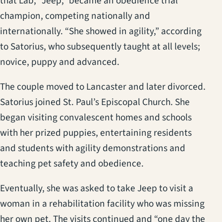
that Lab, “Jeep,” became an obedience trial
champion, competing nationally and
internationally. “She showed in agility,” according
to Satorius, who subsequently taught at all levels;
novice, puppy and advanced.
The couple moved to Lancaster and later divorced.
Satorius joined St. Paul’s Episcopal Church. She
began visiting convalescent homes and schools
with her prized puppies, entertaining residents
and students with agility demonstrations and
teaching pet safety and obedience.
Eventually, she was asked to take Jeep to visit a
woman in a rehabilitation facility who was missing
her own pet. The visits continued and “one day the