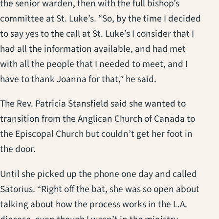
the senior warden, then with the full bishop’s
committee at St. Luke’s. “So, by the time I decided
to say yes to the call at St. Luke’s I consider that I
had all the information available, and had met
with all the people that I needed to meet, and I
have to thank Joanna for that,” he said.
The Rev. Patricia Stansfield said she wanted to
transition from the Anglican Church of Canada to
the Episcopal Church but couldn’t get her foot in
the door.
Until she picked up the phone one day and called
Satorius. “Right off the bat, she was so open about
talking about how the process works in the L.A.