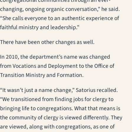
changing, ongoing organic conversation,” he said.
“She calls everyone to an authentic experience of
faithful ministry and leadership.”
There have been other changes as well.
In 2010, the department’s name was changed
from Vocations and Deployment to the Office of
Transition Ministry and Formation.
“It wasn’t just a name change,” Satorius recalled.
“We transitioned from finding jobs for clergy to
bringing life to congregations. What that means is
the community of clergy is viewed differently. They
are viewed, along with congregations, as one of