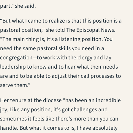
part,” she said.
“But what I came to realize is that this position is a
pastoral position,” she told The Episcopal News.
“The main thing is, it’s a listening position. You
need the same pastoral skills you need in a
congregation—to work with the clergy and lay
leadership to know and to hear what their needs
are and to be able to adjust their call processes to
serve them.”
Her tenure at the diocese “has been an incredible
joy. Like any position, it’s got challenges and
sometimes it feels like there’s more than you can
handle. But what it comes to is, I have absolutely