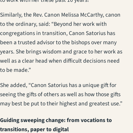
to work with her these past 10 years!”
Similarly, the Rev. Canon Melissa McCarthy, canon
to the ordinary, said: “Beyond her work with
congregations in transition, Canon Satorius has
been a trusted advisor to the bishops over many
years. She brings wisdom and grace to her work as
well as a clear head when difficult decisions need
to be made.”
She added, “Canon Satorius has a unique gift for
seeing the gifts of others as well as how those gifts
may best be put to their highest and greatest use.”
Guiding sweeping change: from vocations to
transitions, paper to digital