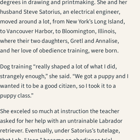
degrees in drawing and printmaking. She and her
husband Steve Satorius, an electrical engineer,
moved around a lot, from New York’s Long Island,
to Vancouver Harbor, to Bloomington, Illinois,
where their two daughters, Gretl and Annalise,
and her love of obedience training, were born.
Dog training “really shaped a lot of what I did,
strangely enough,” she said. “We got a puppy and I
wanted it to be a good citizen, so I took it to a
puppy class.”
She exceled so much at instruction the teacher
asked for her help with an untrainable Labrador
retriever. Eventually, under Satorius’s tutelage,