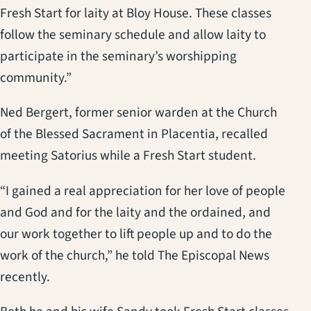
Fresh Start for laity at Bloy House. These classes
follow the seminary schedule and allow laity to
participate in the seminary’s worshipping
community.”
Ned Bergert, former senior warden at the Church
of the Blessed Sacrament in Placentia, recalled
meeting Satorius while a Fresh Start student.
“I gained a real appreciation for her love of people
and God and for the laity and the ordained, and
our work together to lift people up and to do the
work of the church,” he told The Episcopal News
recently.