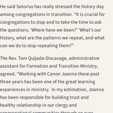
He said Satorius has really stressed the history day
among congregations in transition. “It is crucial for
congregations to stop and to take the time to ask
the questions, ‘Where have we been?’ ‘What’s our
history, what are the patterns we repeat, and what
can we do to stop repeating them?”
The Rev. Tom Quijada-Discavage, administrative
assistant for Formation and Transition Ministry,
agreed. “Working with Canon Joanna these past
three years has been one of the great learning
experiences in ministry. In my estimation, Joanna
has been responsible for building trust and
healthy relationship in our clergy and
congregational communities through an ever-