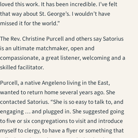
loved this work. It has been incredible. I’ve felt
that way about St. George’s. I wouldn’t have
missed it for the world.”
The Rev. Christine Purcell and others say Satorius
is an ultimate matchmaker, open and
compassionate, a great listener, welcoming and a
skilled facilitator.
Purcell, a native Angeleno living in the East,
wanted to return home several years ago. She
contacted Satorius. “She is so easy to talk to, and
engaging … and plugged in. She suggested going
to five or six congregations to visit and introduce
myself to clergy, to have a flyer or something that