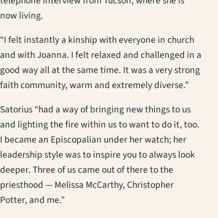
telephone interview from Tucson, where she is
now living.
“I felt instantly a kinship with everyone in church
and with Joanna. I felt relaxed and challenged in a
good way all at the same time. It was a very strong
faith community, warm and extremely diverse.”
Satorius “had a way of bringing new things to us
and lighting the fire within us to want to do it, too.
I became an Episcopalian under her watch; her
leadership style was to inspire you to always look
deeper. Three of us came out of there to the
priesthood — Melissa McCarthy, Christopher
Potter, and me.”