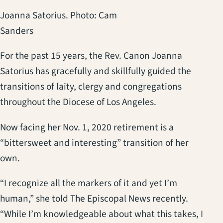
Joanna Satorius. Photo: Cam
Sanders
For the past 15 years, the Rev. Canon Joanna
Satorius has gracefully and skillfully guided the
transitions of laity, clergy and congregations
throughout the Diocese of Los Angeles.
Now facing her Nov. 1, 2020 retirement is a
“bittersweet and interesting” transition of her
own.
“I recognize all the markers of it and yet I’m
human,” she told The Episcopal News recently.
“While I’m knowledgeable about what this takes, I