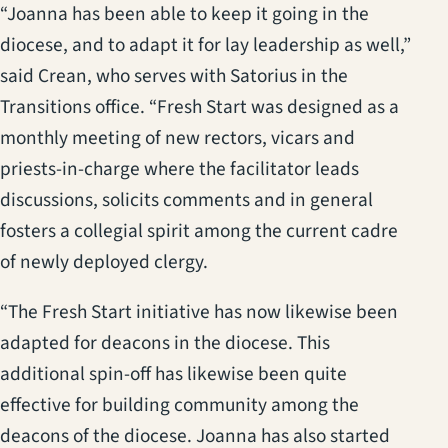
“Joanna has been able to keep it going in the
diocese, and to adapt it for lay leadership as well,”
said Crean, who serves with Satorius in the
Transitions office. “Fresh Start was designed as a
monthly meeting of new rectors, vicars and
priests-in-charge where the facilitator leads
discussions, solicits comments and in general
fosters a collegial spirit among the current cadre
of newly deployed clergy.
“The Fresh Start initiative has now likewise been
adapted for deacons in the diocese. This
additional spin-off has likewise been quite
effective for building community among the
deacons of the diocese. Joanna has also started