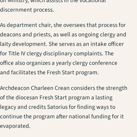
on Ministry, which assists in the vocational
discernment process.
As department chair, she oversees that process for
deacons and priests, as well as ongoing clergy and
laity development. She serves as an intake officer
for Title IV clergy disciplinary complaints. The
office also organizes a yearly clergy conference
and facilitates the Fresh Start program.
Archdeacon Charleen Crean considers the strength
of the diocesan Fresh Start program a lasting
legacy and credits Satorius for finding ways to
continue the program after national funding for it
evaporated.