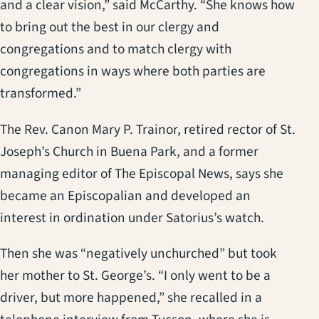
and a clear vision,” said McCarthy. “She knows how
to bring out the best in our clergy and
congregations and to match clergy with
congregations in ways where both parties are
transformed.”
The Rev. Canon Mary P. Trainor, retired rector of St.
Joseph’s Church in Buena Park, and a former
managing editor of The Episcopal News, says she
became an Episcopalian and developed an
interest in ordination under Satorius’s watch.
Then she was “negatively unchurched” but took
her mother to St. George’s. “I only went to be a
driver, but more happened,” she recalled in a