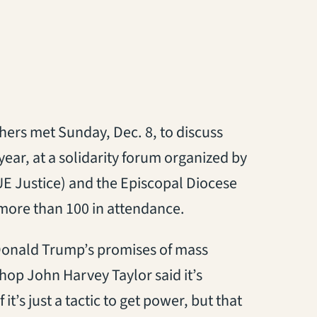
thers met Sunday, Dec. 8, to discuss
year, at a solidarity forum organized by
ns in a new tab)
E Justice) and the Episcopal Diocese
 more than 100 in attendance.
Donald Trump’s promises of mass
hop John Harvey Taylor said it’s
it’s just a tactic to get power, but that