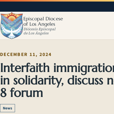
Episcopal Diocese
of Los Angeles
Diócesis Episcopal
de Los Ángeles
DECEMBER 11, 2024
Interfaith immigratio
in solidarity, discuss 
8 forum
News