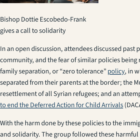
Bishop Dottie Escobedo-Frank
gives a call to solidarity
In an open discussion, attendees discussed past 
community, and the fear of similar policies being 
(open
family separation, or “zero tolerance”
policy
, in 
separated from their parents at the border; the M
resettlement of all Syrian refugees; and an attem
(opens
to end the Deferred Action for Child Arrivals
(DACA
With the harm done by these policies to the imm
and solidarity. The group followed these harmful p