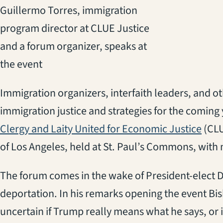
Guillermo Torres, immigration
program director at CLUE Justice
and a forum organizer, speaks at
the event
Immigration organizers, interfaith leaders, and o
immigration justice and strategies for the coming 
(ope
Clergy and Laity United for Economic Justice
(CLU
of Los Angeles, held at St. Paul’s Commons, with
The forum comes in the wake of President-elect 
deportation. In his remarks opening the event Bis
uncertain if Trump really means what he says, or if 