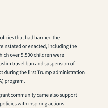
policies that had harmed the
reinstated or enacted, including the
s in a new tab)
which over 5,500 children were
uslim travel ban and suspension of
pt during the first Trump administration
 in a new tab)
) program.
igrant community came also support
olicies with inspiring actions