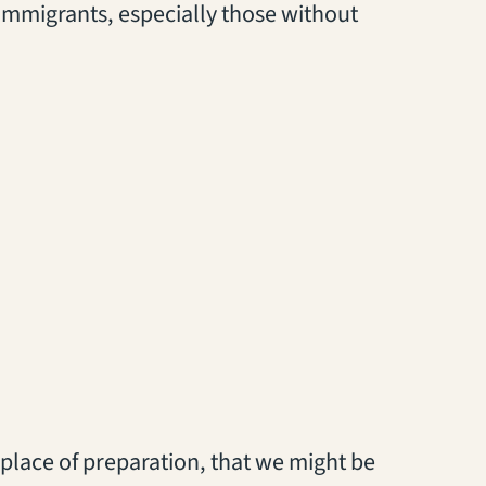
r immigrants, especially those without
 a place of preparation, that we might be