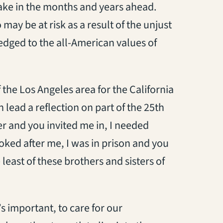
ake in the months and years ahead.
 may be at risk as a result of the unjust
edged to the all-American values of
the Los Angeles area for the California
lead a reflection on part of the 25th
er and you invited me in, I needed
oked after me, I was in prison and you
east of these brothers and sisters of
 important, to care for our