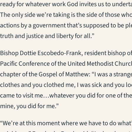
ready for whatever work God invites us to undert
The only side we’re taking is the side of those who
actions by a government that’s supposed to be pl
truth and justice and liberty for all.”
Bishop Dottie Escobedo-Frank, resident bishop of 
Pacific Conference of the United Methodist Church 
chapter of the Gospel of Matthew: “I was a strang
clothes and you clothed me, I was sick and you lo
came to visit me…whatever you did for one of the l
mine, you did for me.”
“We’re at this moment where we have to do what’s