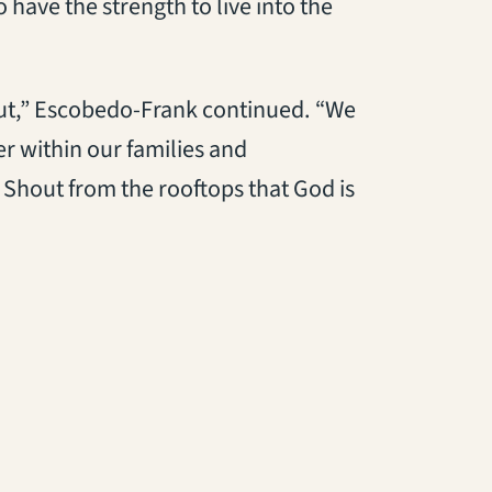
have the strength to live into the
ut,” Escobedo-Frank continued. “We
er within our families and
 Shout from the rooftops that God is