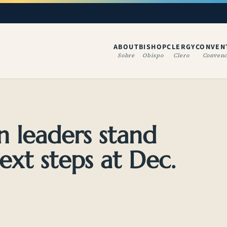
ABOUT
BISHOP
CLERGY
CONVEN
(OPENS IN A NE
Sobre
Obispo
Clero
Convenc
n leaders stand
next steps at Dec.