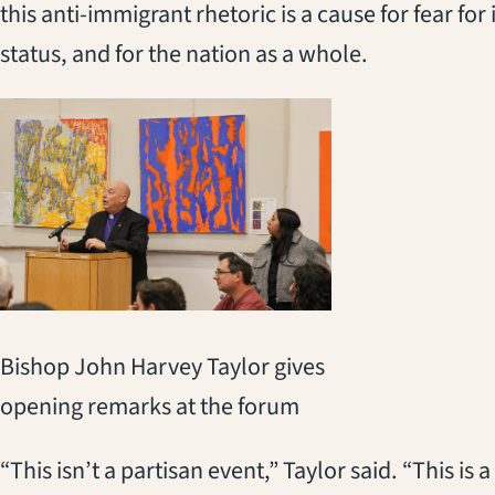
this anti-immigrant rhetoric is a cause for fear fo
status, and for the nation as a whole.
Bishop John Harvey Taylor gives
opening remarks at the forum
“This isn’t a partisan event,” Taylor said. “This is