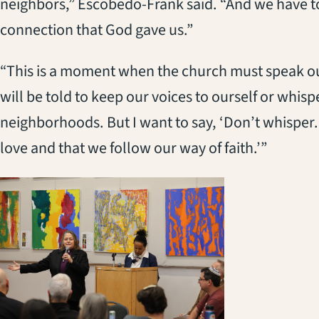
neighbors,” Escobedo-Frank said. “And we have to 
connection that God gave us.”
“This is a moment when the church must speak o
will be told to keep our voices to ourself or whisp
neighborhoods. But I want to say, ‘Don’t whisper.
love and that we follow our way of faith.’”