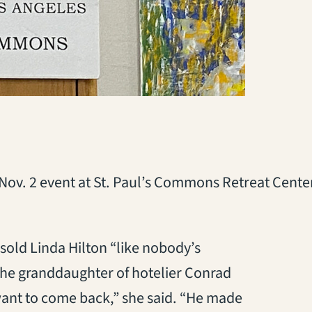
a Nov. 2 event at St. Paul’s Commons Retreat Cente
old Linda Hilton “like nobody’s
the granddaughter of hotelier Conrad
 want to come back,” she said. “He made