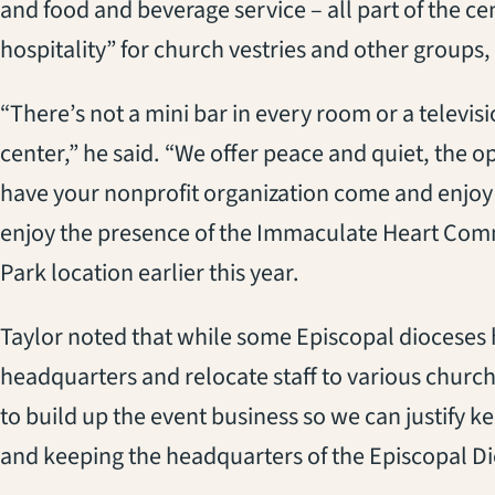
and food and beverage service – all part of the cen
hospitality” for church vestries and other groups, 
“There’s not a mini bar in every room or a televisi
center,” he said. “We offer peace and quiet, the o
have your nonprofit organization come and enjoy
enjoy the presence of the Immaculate Heart Com
Park location earlier this year.
Taylor noted that while some Episcopal dioceses
headquarters and relocate staff to various churc
to build up the event business so we can justify
and keeping the headquarters of the Episcopal Di