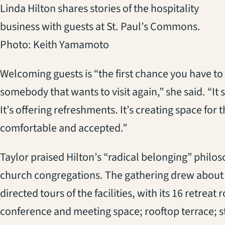
Linda Hilton shares stories of the hospitality
business with guests at St. Paul’s Commons.
Photo: Keith Yamamoto
Welcoming guests is “the first chance you have to
somebody that wants to visit again,” she said. “It s
It’s offering refreshments. It’s creating space f
comfortable and accepted.”
Taylor praised Hilton’s “radical belonging” philoso
church congregations. The gathering drew about 
directed tours of the facilities, with its 16 retrea
conference and meeting space; rooftop terrace; st