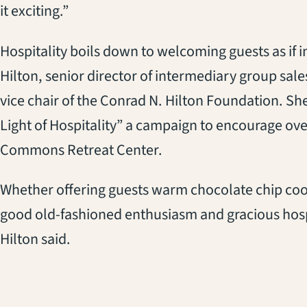
it exciting.”
Hospitality boils down to welcoming guests as if 
Hilton, senior director of intermediary group sale
vice chair of the Conrad N. Hilton Foundation. Sh
Light of Hospitality” a campaign to encourage over
Commons Retreat Center.
Whether offering guests warm chocolate chip cook
good old-fashioned enthusiasm and gracious hospi
Hilton said.