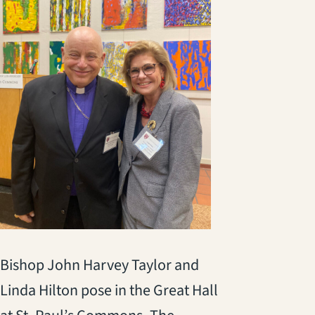
Bishop John Harvey Taylor and
Linda Hilton pose in the Great Hall