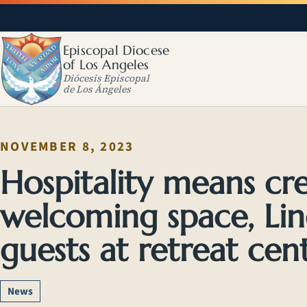
Episcopal Diocese
of Los Angeles
Diócesis Episcopal
de Los Ángeles
NOVEMBER 8, 2023
Hospitality means cr
welcoming space, Lind
guests at retreat cen
News