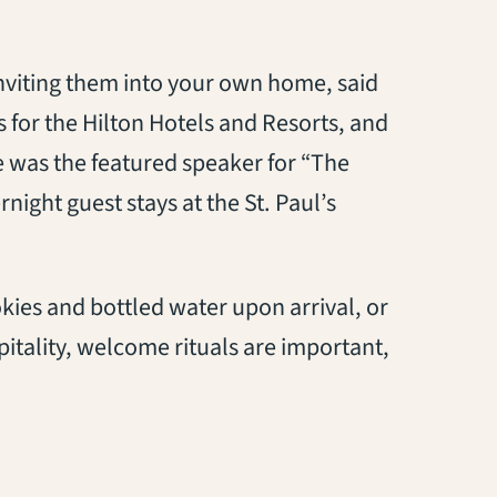
inviting them into your own home, said
s for the Hilton Hotels and Resorts, and
e was the featured speaker for “The
night guest stays at the St. Paul’s
ies and bottled water upon arrival, or
tality, welcome rituals are important,