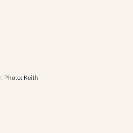
r. Photo: Keith