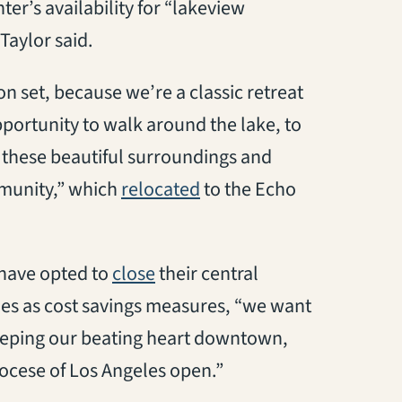
ter’s availability for “lakeview
Taylor said.
on set, because we’re a classic retreat
pportunity to walk around the lake, to
 these beautiful surroundings and
(opens in a new tab)
munity,” which
relocated
to the Echo
(opens in a new tab)
 have opted to
close
their central
hes as cost savings measures, “we want
 keeping our beating heart downtown,
ocese of Los Angeles open.”