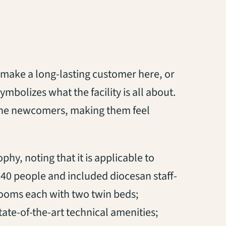
 make a long-lasting customer here, or
ymbolizes what the facility is all about.
or the newcomers, making them feel
phy, noting that it is applicable to
40 people and included diocesan staff-
t rooms each with two twin beds;
ate-of-the-art technical amenities;