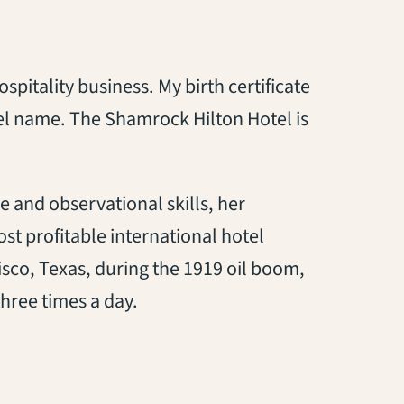
spitality business. My birth certificate
tel name. The Shamrock Hilton Hotel is
 and observational skills, her
st profitable international hotel
Cisco, Texas, during the 1919 oil boom,
hree times a day.