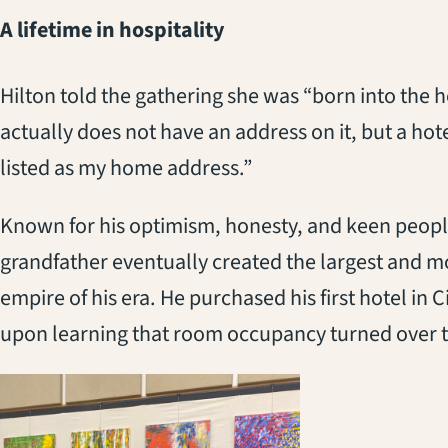
A lifetime in hospitality
Hilton told the gathering she was “born into the ho
actually does not have an address on it, but a ho
listed as my home address.”
Known for his optimism, honesty, and keen people
grandfather eventually created the largest and mo
empire of his era. He purchased his first hotel in 
upon learning that room occupancy turned over t