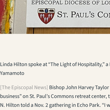
Linda Hilton spoke at “The Light of Hospitality,” 
Yamamoto
[The Episcopal News]
Bishop John Harvey Taylor s
business” on St. Paul’s Commons retreat center, 
N. Hilton told a Nov. 2 gathering in Echo Park. “I