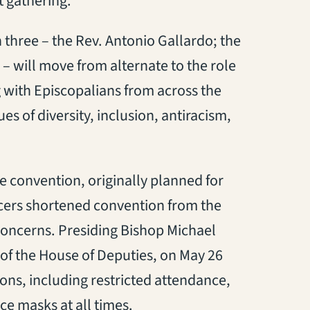
t gathering.
three – the Rev. Antonio Gallardo; the
– will move from alternate to the role
g with Episcopalians from across the
es of diversity, inclusion, antiracism,
 convention, originally planned for
ficers shortened convention from the
 concerns. Presiding Bishop Michael
 of the House of Deputies, on May 26
ons, including restricted attendance,
ce masks at all times.