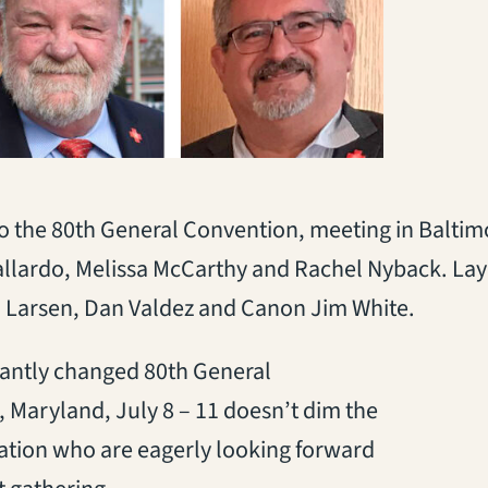
o the 80th General Convention, meeting in Baltimo
Gallardo, Melissa McCarthy and Rachel Nyback. Lay
an Larsen, Dan Valdez and Canon Jim White.
cantly changed 80th General
 Maryland, July 8 – 11 doesn’t dim the
ation who are eagerly looking forward