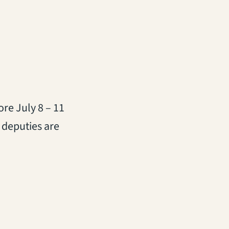
re July 8 – 11
 deputies are