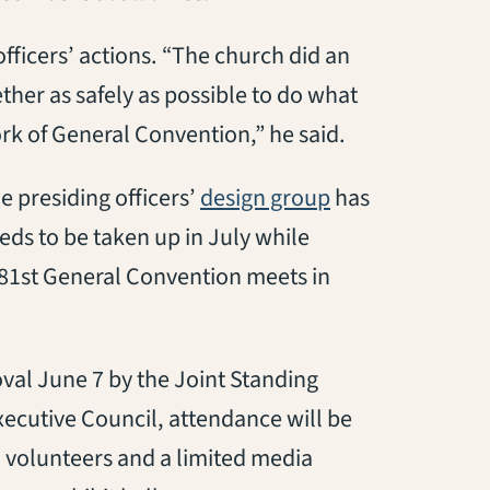
fficers’ actions. “The church did an
ther as safely as possible to do what
rk of General Convention,” he said.
(opens in a new 
e presiding officers’
design group
has
eds to be taken up in July while
 81st General Convention meets in
val June 7 by the Joint Standing
cutive Council, attendance will be
nd volunteers and a limited media