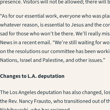
presence. Visitors will not be allowed; there will b
“As for our essential work, everyone who was plan
whatever reason, is essential to Jesus and the cor
sad for those who won’t be there. We’ll really mi
News in a recent email. “We’re still waiting for wo
on the resolutions our committee has been worki
Nations, Israel and Palestine, and other issues.”
Changes to L.A. deputation
The Los Angeles deputation has also changed, los
the Rev. Nancy Frausto, who transitioned out of t
Nishibayashi, who has resigned.