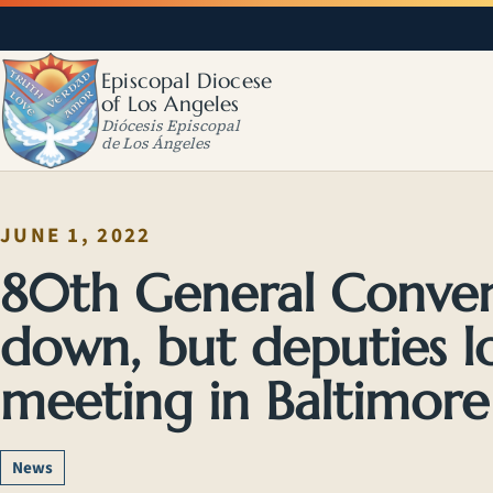
Episcopal Diocese
of Los Angeles
Diócesis Episcopal
de Los Ángeles
JUNE 1, 2022
80th General Convent
down, but deputies l
meeting in Baltimore J
News