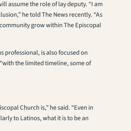
ill assume the role of lay deputy. “I am
clusion,” he told The News recently. “As
my community grow within The Episcopal
s professional, is also focused on
“with the limited timeline, some of
scopal Church is,” he said. “Even in
arly to Latinos, what it is to be an