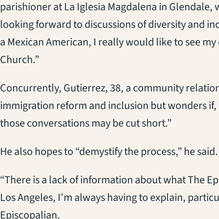
parishioner at La Iglesia Magdalena in Glendale, w
looking forward to discussions of diversity and in
a Mexican American, I really would like to see 
Church.”
Concurrently, Gutierrez, 38, a community relation
immigration reform and inclusion but wonders if, 
those conversations may be cut short.”
He also hopes to “demystify the process,” he said.
“There is a lack of information about what The Epi
Los Angeles, I’m always having to explain, particul
Episcopalian.