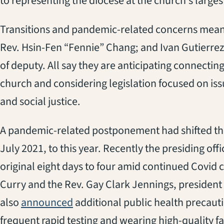
to representing the diocese at the church’s larges
Transitions and pandemic-related concerns mean 
Rev. Hsin-Fen “Fennie” Chang; and Ivan Gutierrez 
of deputy. All say they are anticipating connectin
church and considering legislation focused on issu
and social justice.
A pandemic-related postponement had shifted the
July 2021, to this year. Recently the presiding of
original eight days to four amid continued Covid
Curry and the Rev. Gay Clark Jennings, president
(opens in a new tab)
also
announced
additional public health precauti
frequent rapid testing and wearing high-quality fa