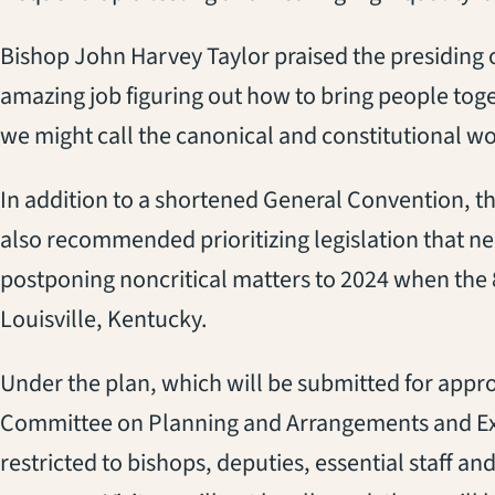
Bishop John Harvey Taylor praised the presiding o
amazing job figuring out how to bring people toge
we might call the canonical and constitutional wo
In addition to a shortened General Convention, th
also recommended prioritizing legislation that ne
postponing noncritical matters to 2024 when the
Louisville, Kentucky.
Under the plan, which will be submitted for appro
Committee on Planning and Arrangements and Exe
restricted to bishops, deputies, essential staff a