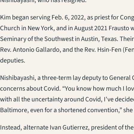
Kim began serving Feb. 6, 2022, as priest for Congr
Church in New York, and in August 2021 Frausto 
Seminary of the Southwest in Austin, Texas. Thei
Rev. Antonio Gallardo, and the Rev. Hsin-Fen (Fen
deputies.
Nishibayashi, a three-term lay deputy to General 
concerns about Covid. “You know how much I lov
with all the uncertainty around Covid, I’ve decided
Baltimore, even for a shortened convention,” she 
Instead, alternate Ivan Gutierrez, president of 