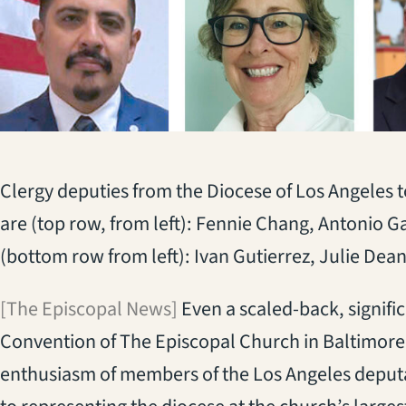
Clergy deputies from the Diocese of Los Angeles t
are (top row, from left): Fennie Chang, Antonio 
(bottom row from left): Ivan Gutierrez, Julie De
[The Episcopal News]
Even a scaled-back, signifi
Convention of The Episcopal Church in Baltimore,
enthusiasm of members of the Los Angeles deput