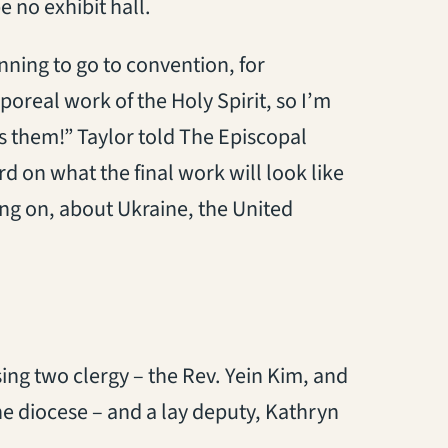
e no exhibit hall.
ning to go to convention, for
poreal work of the Holy Spirit, so I’m
ss them!” Taylor told The Episcopal
rd on what the final work will look like
ng on, about Ukraine, the United
ing two clergy – the Rev. Yein Kim, and
he diocese – and a lay deputy, Kathryn