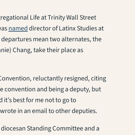
egational Life at Trinity Wall Street
(opens in a new tab)
was
named
director of Latinx Studies at
r departures mean two alternates, the
nie) Chang, take their place as
Convention, reluctantly resigned, citing
e convention and being a deputy, but
 it’s best for me not to go to
wrote in an email to other deputies.
the diocesan Standing Committee and a