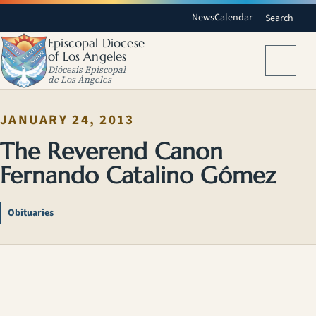
News
Calendar
Search
Episcopal Diocese
of Los Angeles
Menu
Diócesis Episcopal
de Los Ángeles
JANUARY 24, 2013
The Reverend Canon
Fernando Catalino Gómez
Obituaries