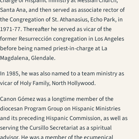
charge of Hispanic ministry at Messiah Church,
Santa Ana, and then served as associate rector of
the Congregation of St. Athanasius, Echo Park, in
1971-77. Thereafter he served as vicar of the
former Resurrección congregation in Los Angeles
before being named priest-in-charge at La
Magdalena, Glendale.
In 1985, he was also named to a team ministry as
vicar of Holy Family, North Hollywood.
Canon Gómez was a longtime member of the
diocesan Program Group on Hispanic Ministries
and its preceding Hispanic Commission, as well as
serving the Cursillo Secretariat as a spiritual
advisor. He was a member of the ecumenical