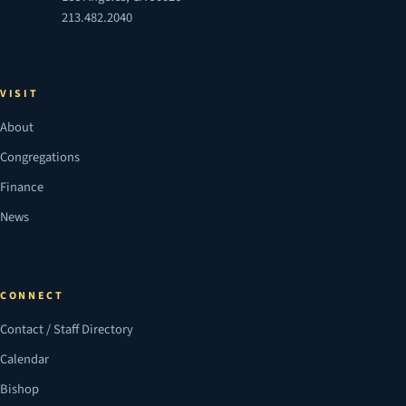
213.482.2040
VISIT
About
Congregations
Finance
News
CONNECT
Contact / Staff Directory
Calendar
Bishop