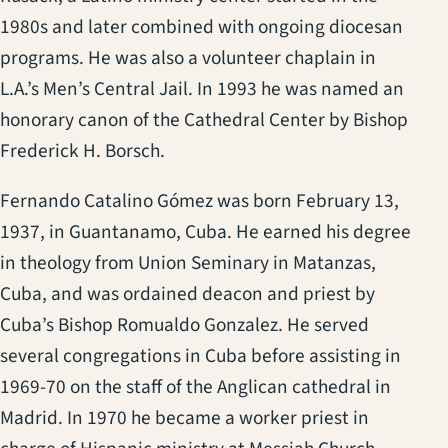
1980s and later combined with ongoing diocesan
programs. He was also a volunteer chaplain in
L.A.’s Men’s Central Jail. In 1993 he was named an
honorary canon of the Cathedral Center by Bishop
Frederick H. Borsch.
Fernando Catalino Gómez was born February 13,
1937, in Guantanamo, Cuba. He earned his degree
in theology from Union Seminary in Matanzas,
Cuba, and was ordained deacon and priest by
Cuba’s Bishop Romualdo Gonzalez. He served
several congregations in Cuba before assisting in
1969-70 on the staff of the Anglican cathedral in
Madrid. In 1970 he became a worker priest in