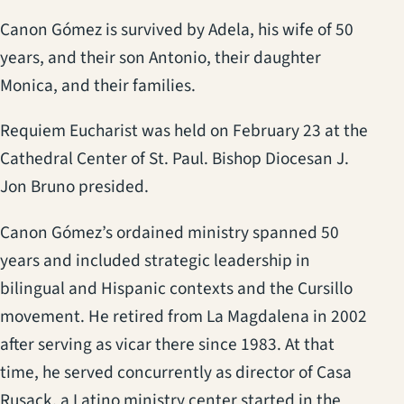
Canon Gómez is survived by Adela, his wife of 50
years, and their son Antonio, their daughter
Monica, and their families.
Requiem Eucharist was held on February 23 at the
Cathedral Center of St. Paul. Bishop Diocesan J.
Jon Bruno presided.
Canon Gómez’s ordained ministry spanned 50
years and included strategic leadership in
bilingual and Hispanic contexts and the Cursillo
movement. He retired from La Magdalena in 2002
after serving as vicar there since 1983. At that
time, he served concurrently as director of Casa
Rusack, a Latino ministry center started in the