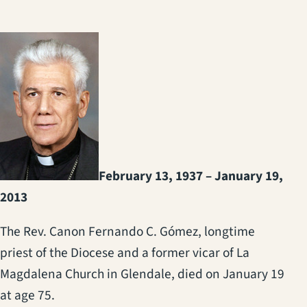
February 13, 1937 – January 19,
2013
The Rev. Canon Fernando C. Gómez, longtime
priest of the Diocese and a former vicar of La
Magdalena Church in Glendale, died on January 19
at age 75.