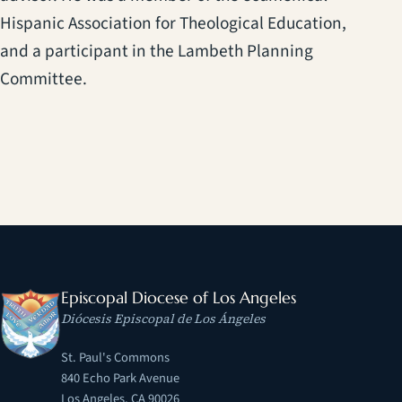
Hispanic Association for Theological Education,
and a participant in the Lambeth Planning
Committee.
Episcopal Diocese of Los Angeles
Diócesis Episcopal de Los Ángeles
St. Paul's Commons
840 Echo Park Avenue
Los Angeles, CA 90026