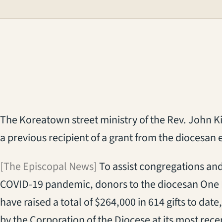
The Koreatown street ministry of the Rev. John Kim
a previous recipient of a grant from the diocesan
[The Episcopal News]
To assist congregations and 
COVID-19 pandemic, donors to the diocesan One
have raised a total of $264,000 in 614 gifts to da
by the Corporation of the Diocese at its most rec