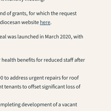
und of grants, for which the request
(opens in a new tab)
 diocesan website
here
.
peal was launched in March 2020, with
health benefits for reduced staff after
0 to address urgent repairs for roof
tenants to offset significant loss of
 completing development of a vacant