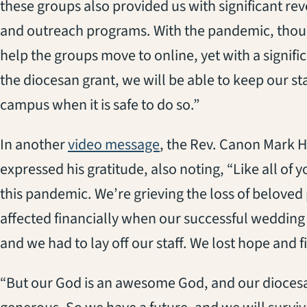
these groups also provided us with significant re
and outreach programs. With the pandemic, thou
help the groups move to online, yet with a signifi
the diocesan grant, we will be able to keep our st
campus when it is safe to do so.”
(opens in a new tab)
In another
video message
, the Rev. Canon Mark H
expressed his gratitude, also noting, “Like all of
this pandemic. We’re grieving the loss of beloved
affected financially when our successful weddin
and we had to lay off our staff. We lost hope and f
“But our God is an awesome God, and our dioces