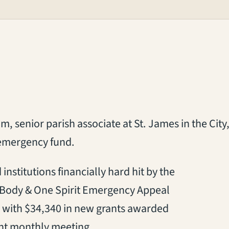
, senior parish associate at St. James in the City,
 emergency fund.
institutions financially hard hit by the
 Body & One Spirit Emergency Appeal
te, with $34,340 in new grants awarded
ent monthly meeting.