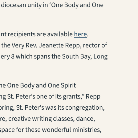
r diocesan unity in ‘One Body and One
(opens in a new ta
nt recipients are available
here
.
 the Very Rev. Jeanette Repp, rector of
nery 8 which spans the South Bay, Long
the One Body and One Spirit
 St. Peter’s one of its grants,” Repp
pring, St. Peter’s was its congregation,
e, creative writing classes, dance,
 space for these wonderful ministries,