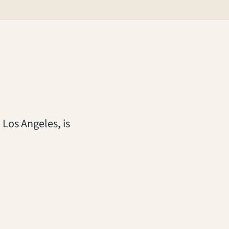
 Los Angeles, is