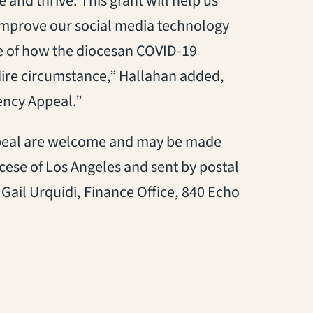
 and thrive. This grant will help us
 improve our social media technology
e of how the diocesan COVID-19
ire circumstance,” Hallahan added,
ency Appeal.”
ppeal are welcome and may be made
ese of Los Angeles and sent by postal
Gail Urquidi, Finance Office, 840 Echo