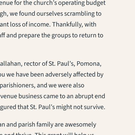
venue for the church’s operating budget
gh, we found ourselves scrambling to
cant loss of income. Thankfully, with
aff and prepare the groups to return to
allahan, rector of St. Paul’s, Pomona,
 you we have been adversely affected by
 parishioners, and we were also
g venue business came to an abrupt end
igured that St. Paul’s might not survive.
an and parish family are awesomely