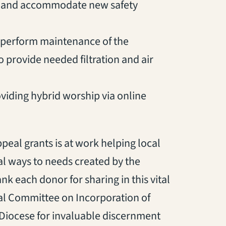
e and accommodate new safety
to perform maintenance of the
 provide needed filtration and air
viding hybrid worship via online
eal grants is at work helping local
al ways to needs created by the
k each donor for sharing in this vital
ial Committee on Incorporation of
 Diocese for invaluable discernment