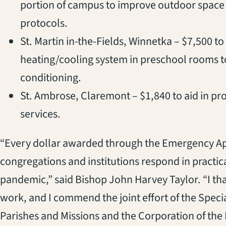
portion of campus to improve outdoor spac
protocols.
St. Martin in-the-Fields, Winnetka – $7,500 
heating/cooling system in preschool rooms to
conditioning.
St. Ambrose, Claremont – $1,840 to aid in pro
services.
“Every dollar awarded through the Emergency App
congregations and institutions respond in practic
pandemic,” said Bishop John Harvey Taylor. “I than
work, and I commend the joint effort of the Spec
Parishes and Missions and the Corporation of the