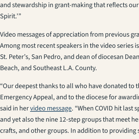
and stewardship in grant-making that reflects ou
Spirit.’”
Video messages of appreciation from previous gra
Among most recent speakers in the video series is
St. Peter’s, San Pedro, and dean of diocesan Dea
Beach, and Southeast L.A. County.
“Our deepest thanks to all who have donated to 
Emergency Appeal, and to the diocese for awarding
(opens in a new tab)
said in her
video message
. “When COVID hit last s
and yet also the nine 12-step groups that meet her
crafts, and other groups. In addition to providing