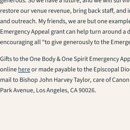
generous. So we have a future, and we will survive
restore our venue revenue, bring back staff, and
and outreach. My friends, we are but one exampl
Emergency Appeal grant can help turn around a d
encouraging all “to give generously to the Emerg
Gifts to the One Body & One Spirit Emergency A
(opens in a new tab)
online
here
or made payable to the Episcopal Dioc
mail to Bishop John Harvey Taylor, care of Canon 
Park Avenue, Los Angeles, CA 90026.