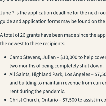
June 7 is the application deadline for the next ro
guide and application forms may be found on the
A total of 26 grants have been made since the ap
the newest to these recipients:
Camp Stevens, Julian – $10,000 to help cover 
two months of being completely shut down.
All Saints, Highland Park, Los Angeles – $7,50
and building to maintain revenue from current 
rent during the pandemic.
Christ Church, Ontario – $7,500 to assist in