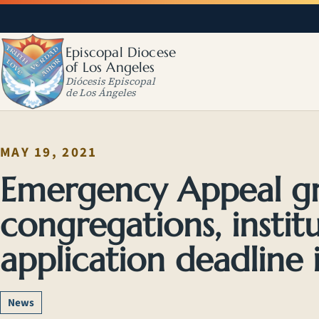
Episcopal Diocese
of Los Angeles
Diócesis Episcopal
de Los Ángeles
MAY 19, 2021
Emergency Appeal gra
congregations, instit
application deadline i
News