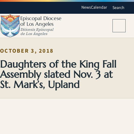
News
Calendar
Search
Episcopal Diocese
of Los Angeles
Menu
Diócesis Episcopal
de Los Ángeles
OCTOBER 3, 2018
Daughters of the King Fall
Assembly slated Nov. 3 at
St. Mark’s, Upland