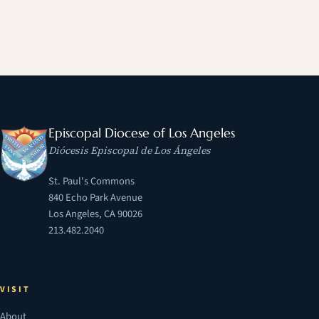
Episcopal Diocese of Los Angeles
Diócesis Episcopal de Los Ángeles
St. Paul's Commons
840 Echo Park Avenue
Los Angeles, CA 90026
213.482.2040
VISIT
About