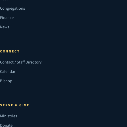
Congregations
Finance
News
CONNECT
Contact / Staff Directory
Calendar
Bishop
SERVE & GIVE
Ministries
Donate