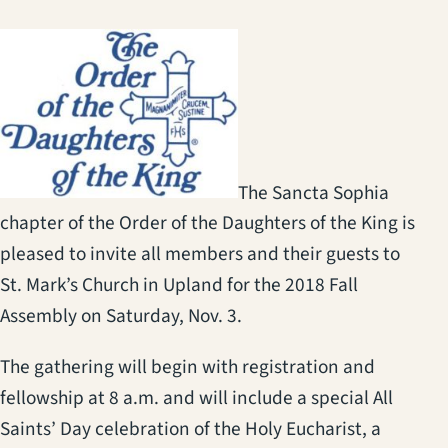
(opens in a new tab)
The Sancta Sophia
chapter of the Order of the Daughters of the King is
pleased to invite all members and their guests to
St. Mark’s Church in Upland for the 2018 Fall
Assembly on Saturday, Nov. 3.
The gathering will begin with registration and
fellowship at 8 a.m. and will include a special All
Saints’ Day celebration of the Holy Eucharist, a