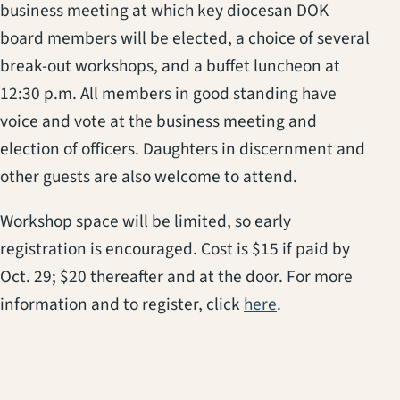
business meeting at which key diocesan DOK
board members will be elected, a choice of several
break-out workshops, and a buffet luncheon at
12:30 p.m.
All members in good standing have
voice and vote at the business meeting and
election of officers. Daughters in discernment and
other guests are also welcome to attend.
Workshop space will be limited, so early
registration is encouraged. Cost is $15 if paid by
Oct. 29; $20 thereafter and at the door. For more
(opens in a new 
information and to register, click
here
.