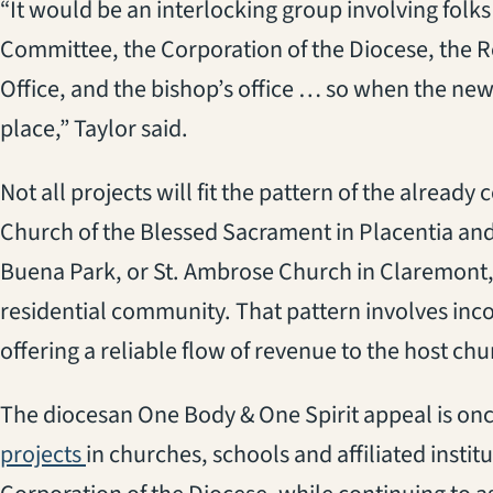
“It would be an interlocking group involving folk
Committee, the Corporation of the Diocese, the R
Office, and the bishop’s office … so when the new
place,” Taylor said.
Not all projects will fit the pattern of the alrea
Church of the Blessed Sacrament in Placentia and
Buena Park, or St. Ambrose Church in Claremont, 
residential community. That pattern involves inc
offering a reliable flow of revenue to the host chu
The diocesan One Body & One Spirit appeal is onc
projects
in churches, schools and affiliated instit