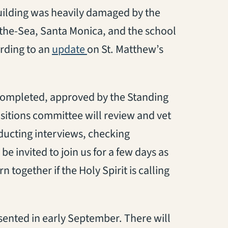
uilding
was heavily damaged by the
-the-Sea, Santa Monica, and the school
(opens in a new tab)
ording to an
update
on St. Matthew’s
 complete
d
,
approved by the Standing
sition
s
committee will review and vet
ucting interviews, checking
l be invited to join us for a few days as
together if the Holy Spirit is calling
resented in early September
. There will