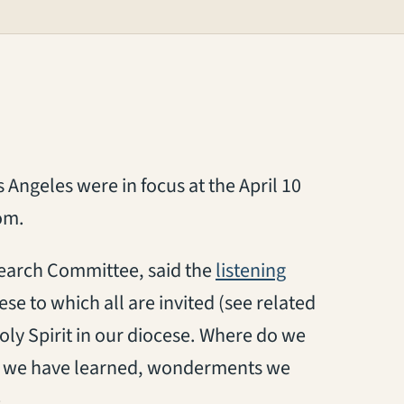
os Angeles
were in focus at
the April 10
oom
.
 Search Committee,
said
the
listening
se to which all are invited
(see related
oly Spirit in our diocese
.
W
here do we
s we have learned, wonderments we
.