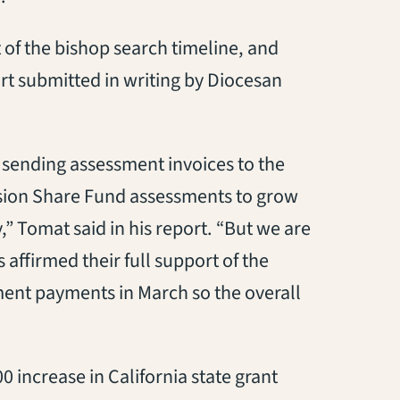
of the bishop search timeline, and
ort submitted in writing by Diocesan
d sending assessment invoices to the
ssion Share Fund assessments to grow
y
,
” Tomat said in his report. “But we are
 affirmed their full support of the
nt payments in March so the overall
00
increase in
California state grant