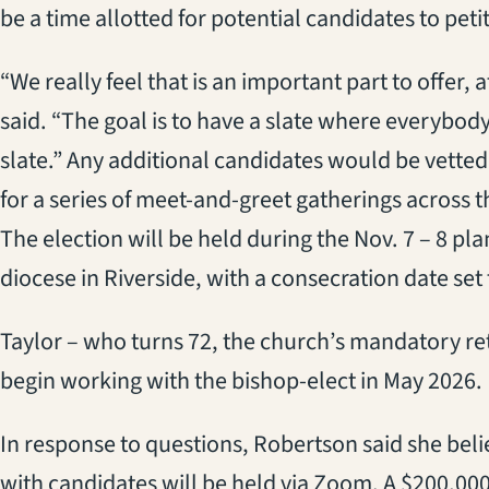
be
a
time allotted
for potential candidates to peti
“We
really feel that is an important part to offer, 
said
.
“
T
he goal is to have a slate where everybod
slate.
” Any additional candidates would be vetted
for a series of
meet-and-greet
gatherings across t
The election will be held during the Nov. 7 – 8
pla
diocese
in Riverside
, with a
consecration date
set 
Taylor
– who
turns 72, the
church’s
mand
atory
re
begin working with the bishop-elect in May 2026.
In response to questions, Robertson said
she bel
with candidates will be held via Zoom.
A
$200,00