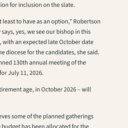
tion
for
inclu
sion on
the slate.
at least to have as an option
,” Robertson
y
says
, yes, we see our bishop in this
, with an expected late October date
he diocese for the candidates
, she said
.
nned 13
0
th
annual meeting of the
for
July
11,
2026.
tirement age
, in October 2026 – will
ieves
some of the planned gatherings
0 budget
has been allocated for the