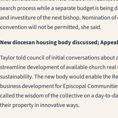
search process while a separate budget is being
and investiture of the next bishop.
Nomination of 
convention
will not be permitted, she said.
New diocesan housing body discussed; Appeal
Taylor told
council
of initial conversations about 
streamline development of available church real 
sustainability. The new body would enable the Rev
business development for Episcopal Communities 
called the wisdom of the collective on a day-to-d
their property in innovative ways.