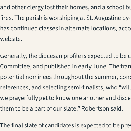
and other clergy lost their homes, and
a
school
b
fires. Th
e parish is
worship
ing
at St. Augustine by
has
continued
classes in alternate locations, acc
website.
Generally, the diocesan profile is expected to be
Committee, and published in early June.
The
tran
potential
nomin
ees
throughout the summer, cond
references, and selecting semi-finalists, who “
wil
we prayerfully get to know one another and discern 
them to be a part of our slate,
” Robertson said.
The final slate of candidates is expected to be p