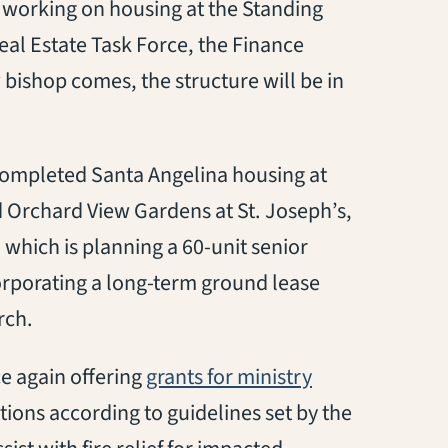
s working on housing at the Standing
eal Estate Task Force, the Finance
 bishop comes, the structure will be in
dy completed Santa Angelina housing at
 Orchard View Gardens at St. Joseph’s,
which is planning a 60-unit senior
orporating a long-term ground lease
rch.
e again offering
grants for ministry
utions
according to guidelines set by the