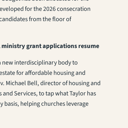
 developed
for the
2026
consecration
candidates from the floor
of
 ministry
grant
applications resume
a new interdisciplinary body to
estate for affordable housing and
. Michael Bell, director of housing and
and Services, to tap what Taylor has
ay basis, helping churches leverage