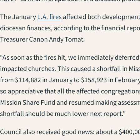
(opens in a new tab)
The January
L.A. fires
affected both development 
diocesan finances, according to the financial rep
Treasurer Canon Andy Tomat.
“
As soon as the fires hit, we immediately deferre
impacted churches. This caused a shortfall in Mi
from $114,882 in January to $158,923 in Februar
so appreciative that all the affected congregations
Mission Share Fund and resumed making assessme
shortfall should be much lower next report.”
Council also received
good
news:
about
a
$400,0