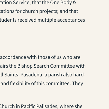
ration Service
;
that the
One Body &
ations for church projects
;
and that
tudents received multiple acceptances
 accordance with those of us who are
airs the Bishop Search Committee with
ll Saints, Pasadena, a parish
also
hard-
e and flexibility of this committee. They
Church in Pacific Palisades, where she