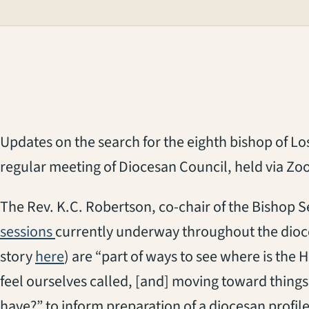
Updates on t
he
search for the
eigh
th
b
ishop of L
regular
meeting of Diocesan Council
, held via Z
The Rev. K.C. Robertson, co-chair of the Bishop
sessions
currently underway
throughout the dioce
story
here
)
are
“
part of ways to see where is the H
feel ourselves called
, [and]
moving toward thing
have
?
”
to inform preparation of a diocesan profile