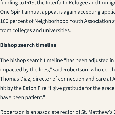
funding
to
IRIS
, the Interfaith Refugee and Immig
One Spirit
annual appeal is again accept
ing
applic
100 percent of Neighborhood Youth A
ssociation
s
from colleges and universities.
Bishop
s
earch
t
imeline
The bishop search timeline “has been adjusted in
impacted by the fires,”
said
Robertson
, who co-ch
Thomas Diaz, director of connection and care at A
hit by the Eaton Fire.
“I give gratitude for the grac
have been patient.”
Robertson is an associate rector of St. Matthew’s 