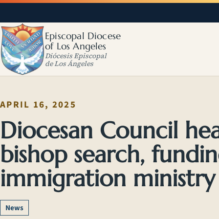
Episcopal Diocese
of Los Angeles
Diócesis Episcopal
de Los Ángeles
APRIL 16, 2025
Diocesan Council hea
bishop search, fundin
immigration ministr
News