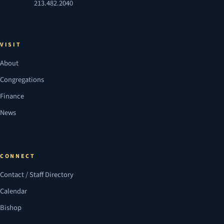
213.482.2040
VISIT
About
Congregations
Finance
News
CONNECT
Contact / Staff Directory
Calendar
Bishop