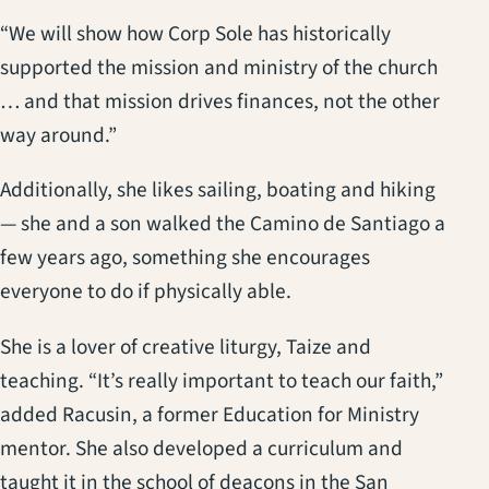
“We will show how Corp Sole has historically
supported the mission and ministry of the church
… and that mission drives finances, not the other
way around.”
Additionally, she likes sailing, boating and hiking
— she and a son walked the Camino de Santiago a
few years ago, something she encourages
everyone to do if physically able.
She is a lover of creative liturgy, Taize and
teaching. “It’s really important to teach our faith,”
added Racusin, a former Education for Ministry
mentor. She also developed a curriculum and
taught it in the school of deacons in the San