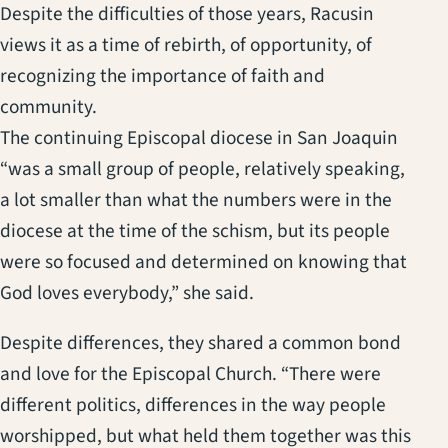
Despite the difficulties of those years, Racusin
views it as a time of rebirth, of opportunity, of
recognizing the importance of faith and
community.
The continuing Episcopal diocese in San Joaquin
“was a small group of people, relatively speaking,
a lot smaller than what the numbers were in the
diocese at the time of the schism, but its people
were so focused and determined on knowing that
God loves everybody,” she said.
Despite differences, they shared a common bond
and love for the Episcopal Church. “There were
different politics, differences in the way people
worshipped, but what held them together was this