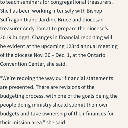
to teach seminars for congregational treasurers.
She has been working intensely with Bishop
Suffragan Diane Jardine Bruce and diocesan
treasurer Andy Tomat to prepare the diocese’s
2019 budget. Changes in financial reporting will
be evident at the upcoming 123rd annual meeting
of the diocese Nov. 30 – Dec. 1, at the Ontario
Convention Center, she said.
“We’re redoing the way our financial statements
are presented. There are revisions of the
budgeting process, with one of the goals being the
people doing ministry should submit their own
budgets and take ownership of their finances for
their mission area,” she said.