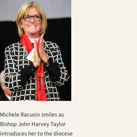
Michele Racusin smiles as
Bishop John Harvey Taylor
introduces her to the diocese