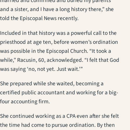
married and confirmed and buried my parents
and a sister, and I have a long history there,” she
told the Episcopal News recently.
Included in that history was a powerful call to the
priesthood at age ten, before women’s ordination
was possible in the Episcopal Church. “It took a
while,” Racusin, 60, acknowledged. “I felt that God
was saying ‘no, not yet. Just wait.’”
She prepared while she waited, becoming a
certified public accountant and working for a big-
four accounting firm.
She continued working as a CPA even after she felt
the time had come to pursue ordination. By then