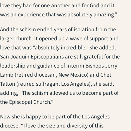
love they had for one another and for God and it
was an experience that was absolutely amazing.”
And the schism ended years of isolation from the
larger church. It opened up a wave of support and
love that was “absolutely incredible.” she added.
San Joaquin Episcopalians are still grateful for the
leadership and guidance of interim Bishops Jerry
Lamb (retired diocesan, New Mexico) and Chet
Talton (retired suffragan, Los Angeles), she said,
adding, “The schism allowed us to become part of
the Episcopal Church.”
Now she is happy to be part of the Los Angeles
diocese. “I love the size and diversity of this