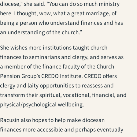
diocese,” she said. “You can do so much ministry
here. I thought, wow, what a great marriage, of
being a person who understand finances and has
an understanding of the church.”
She wishes more institutions taught church
finances to seminarians and clergy, and serves as
a member of the finance faculty of the Church
Pension Group’s CREDO Institute. CREDO offers
clergy and laity opportunities to reassess and
transform their spiritual, vocational, financial, and
physical/psychological wellbeing.
Racusin also hopes to help make diocesan
finances more accessible and perhaps eventually