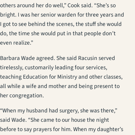
others around her do well,” Cook said. “She’s so
bright. I was her senior warden for three years and
I got to see behind the scenes, the stuff she would
do, the time she would put in that people don’t
even realize.”
Barbara Wade agreed. She said Racusin served
tirelessly, customarily leading four services,
teaching Education for Ministry and other classes,
all while a wife and mother and being present to
her congregation.
“When my husband had surgery, she was there,”
said Wade. “She came to our house the night
before to say prayers for him. When my daughter’s