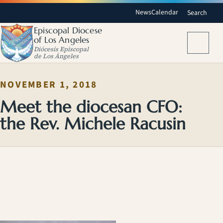
News
Calendar
Search
Episcopal Diocese
of Los Angeles
Menu
Diócesis Episcopal
de Los Ángeles
NOVEMBER 1, 2018
Meet the diocesan CFO:
the Rev. Michele Racusin