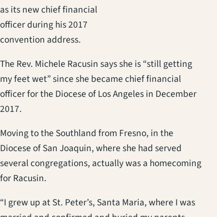
as its new chief financial
officer during his 2017
convention address.
The Rev. Michele Racusin says she is “still getting
my feet wet” since she became chief financial
officer for the Diocese of Los Angeles in December
2017.
Moving to the Southland from Fresno, in the
Diocese of San Joaquin, where she had served
several congregations, actually was a homecoming
for Racusin.
“I grew up at St. Peter’s, Santa Maria, where I was