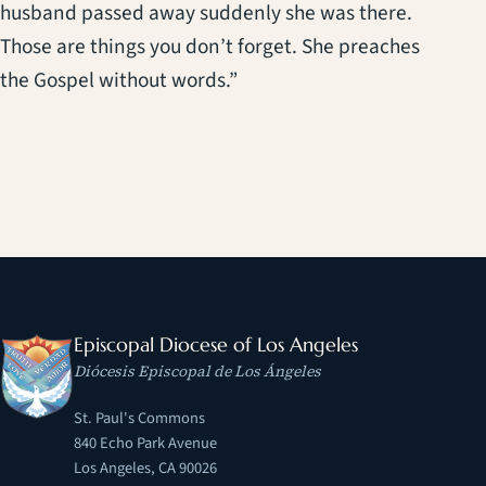
husband passed away suddenly she was there.
Those are things you don’t forget. She preaches
the Gospel without words.”
Episcopal Diocese of Los Angeles
Diócesis Episcopal de Los Ángeles
St. Paul's Commons
840 Echo Park Avenue
Los Angeles, CA 90026