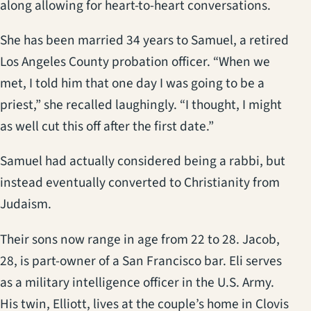
along allowing for heart-to-heart conversations.
She has been married 34 years to Samuel, a retired
Los Angeles County probation officer. “When we
met, I told him that one day I was going to be a
priest,” she recalled laughingly. “I thought, I might
as well cut this off after the first date.”
Samuel had actually considered being a rabbi, but
instead eventually converted to Christianity from
Judaism.
Their sons now range in age from 22 to 28. Jacob,
28, is part-owner of a San Francisco bar. Eli serves
as a military intelligence officer in the U.S. Army.
His twin, Elliott, lives at the couple’s home in Clovis