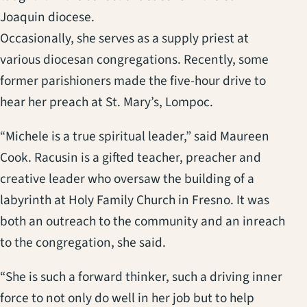
Joaquin diocese.
Occasionally, she serves as a supply priest at
various diocesan congregations. Recently, some
former parishioners made the five-hour drive to
hear her preach at St. Mary’s, Lompoc.
“Michele is a true spiritual leader,” said Maureen
Cook. Racusin is a gifted teacher, preacher and
creative leader who oversaw the building of a
labyrinth at Holy Family Church in Fresno. It was
both an outreach to the community and an inreach
to the congregation, she said.
“She is such a forward thinker, such a driving inner
force to not only do well in her job but to help