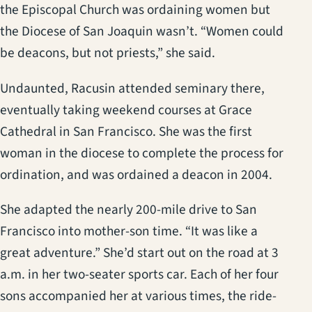
the Episcopal Church was ordaining women but
the Diocese of San Joaquin wasn’t. “Women could
be deacons, but not priests,” she said.
Undaunted, Racusin attended seminary there,
eventually taking weekend courses at Grace
Cathedral in San Francisco. She was the first
woman in the diocese to complete the process for
ordination, and was ordained a deacon in 2004.
She adapted the nearly 200-mile drive to San
Francisco into mother-son time. “It was like a
great adventure.” She’d start out on the road at 3
a.m. in her two-seater sports car. Each of her four
sons accompanied her at various times, the ride-