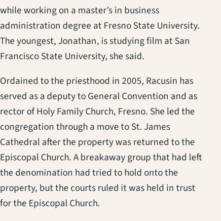
while working on a master’s in business
administration degree at Fresno State University.
The youngest, Jonathan, is studying film at San
Francisco State University, she said.
Ordained to the priesthood in 2005, Racusin has
served as a deputy to General Convention and as
rector of Holy Family Church, Fresno. She led the
congregation through a move to St. James
Cathedral after the property was returned to the
Episcopal Church. A breakaway group that had left
the denomination had tried to hold onto the
property, but the courts ruled it was held in trust
for the Episcopal Church.