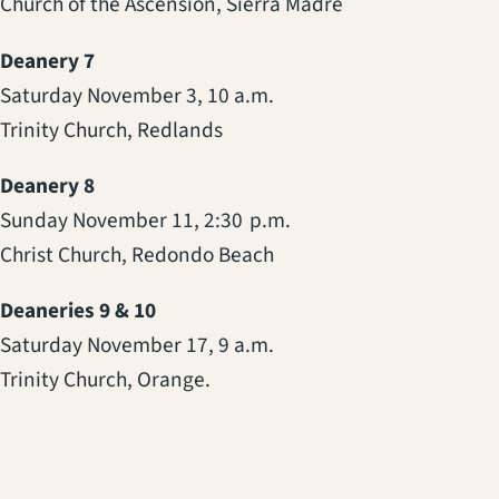
Church of the Ascension, Sierra Madre
Deanery 7
Saturday November 3, 10 a.m.
Trinity Church, Redlands
Deanery 8
Sunday November 11, 2:30 p.m.
Christ Church, Redondo Beach
Deaneries 9 & 10
Saturday November 17, 9 a.m.
Trinity Church, Orange.