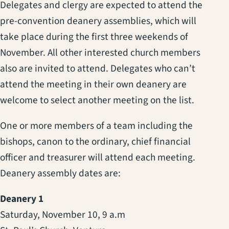
Delegates and clergy are expected to attend the
pre-convention deanery assemblies, which will
take place during the first three weekends of
November. All other interested church members
also are invited to attend. Delegates who can’t
attend the meeting in their own deanery are
welcome to select another meeting on the list.
One or more members of a team including the
bishops, canon to the ordinary, chief financial
officer and treasurer will attend each meeting.
Deanery assembly dates are:
Deanery 1
Saturday, November 10, 9 a.m