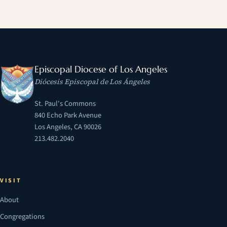
Episcopal Diocese of Los Angeles
Diócesis Episcopal de Los Ángeles
St. Paul's Commons
840 Echo Park Avenue
Los Angeles, CA 90026
213.482.2040
VISIT
About
Congregations