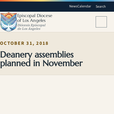
News
Calendar
Search
Episcopal Diocese
of Los Angeles
Menu
Diócesis Episcopal
de Los Ángeles
OCTOBER 31, 2018
Deanery assemblies
planned in November