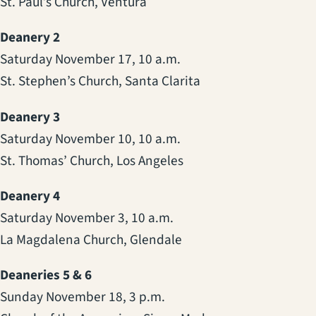
St. Paul’s Church, Ventura
Deanery 2
Saturday November 17, 10 a.m.
St. Stephen’s Church, Santa Clarita
Deanery 3
Saturday November 10, 10 a.m.
St. Thomas’ Church, Los Angeles
Deanery 4
Saturday November 3, 10 a.m.
La Magdalena Church, Glendale
Deaneries 5 & 6
Sunday November 18, 3 p.m.