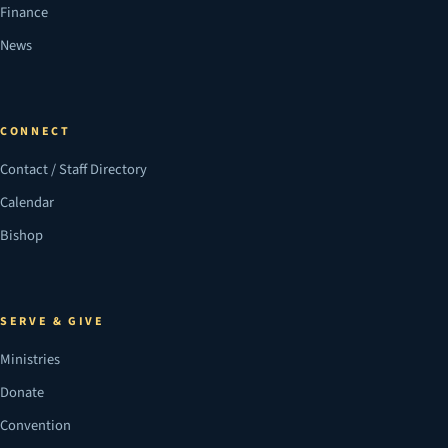
Finance
News
CONNECT
Contact / Staff Directory
Calendar
Bishop
SERVE & GIVE
Ministries
Donate
Convention