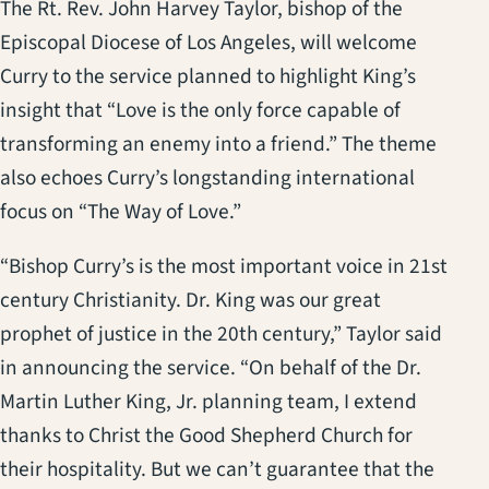
The Rt. Rev. John Harvey Taylor, bishop of the
Episcopal Diocese of Los Angeles, will welcome
Curry to the service planned to highlight King’s
insight that “Love is the only force capable of
transforming an enemy into a friend.” The theme
also echoes Curry’s longstanding international
focus on “The Way of Love.”
“Bishop Curry’s is the most important voice in 21st
century Christianity. Dr. King was our great
prophet of justice in the 20th century,” Taylor said
in announcing the service. “On behalf of the Dr.
Martin Luther King, Jr. planning team, I extend
thanks to Christ the Good Shepherd Church for
their hospitality. But we can’t guarantee that the