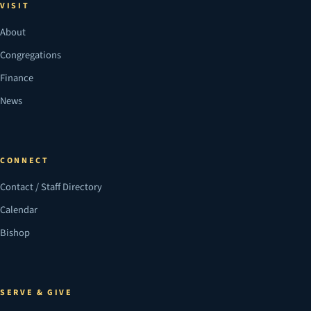
VISIT
About
Congregations
Finance
News
CONNECT
Contact / Staff Directory
Calendar
Bishop
SERVE & GIVE