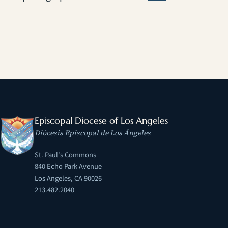
Episcopal Diocese of Los Angeles
Diócesis Episcopal de Los Ángeles
St. Paul's Commons
840 Echo Park Avenue
Los Angeles, CA 90026
213.482.2040