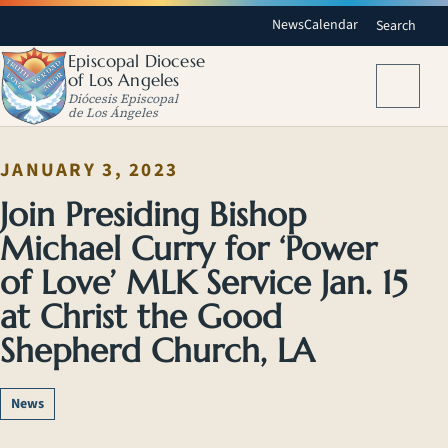
News
Calendar
Search
Episcopal Diocese
of Los Angeles
Menu
Diócesis Episcopal
de Los Ángeles
JANUARY 3, 2023
Join Presiding Bishop
Michael Curry for ‘Power
of Love’ MLK Service Jan. 15
at Christ the Good
Shepherd Church, LA
News