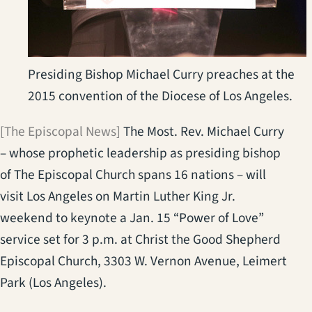
Presiding Bishop Michael Curry preaches at the
2015 convention of the Diocese of Los Angeles.
[The Episcopal News]
The Most. Rev. Michael Curry
– whose prophetic leadership as presiding bishop
of The Episcopal Church spans 16 nations – will
visit Los Angeles on Martin Luther King Jr.
weekend to keynote a Jan. 15 “Power of Love”
service set for 3 p.m. at Christ the Good Shepherd
Episcopal Church, 3303 W. Vernon Avenue, Leimert
Park (Los Angeles).