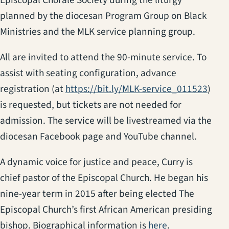
planned by the diocesan Program Group on Black
Ministries and the MLK service planning group.
All are invited to attend the 90-minute service. To
assist with seating configuration, advance
(open
registration (at
https://bit.ly/MLK-service_011523
)
is requested, but tickets are not needed for
admission. The service will be livestreamed via the
diocesan Facebook page and YouTube channel.
A dynamic voice for justice and peace, Curry is
chief pastor of the Episcopal Church. He began his
nine-year term in 2015 after being elected The
Episcopal Church’s first African American presiding
(opens in a ne
bishop. Biographical information is
here
.