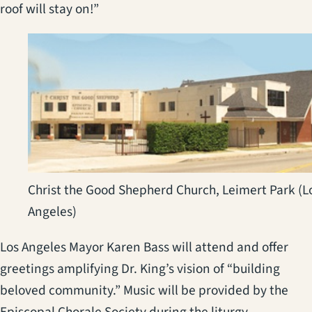
roof will stay on!”
Christ the Good Shepherd Church, Leimert Park (L
Angeles)
Los Angeles Mayor Karen Bass will attend and offer
greetings amplifying Dr. King’s vision of “building
beloved community.” Music will be provided by the
Episcopal Chorale Society during the liturgy