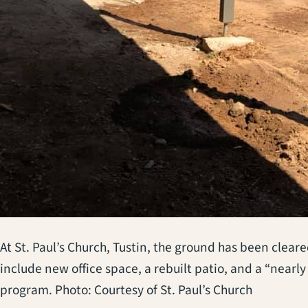
At St. Paul’s Church, Tustin, the ground has been clea
include new office space, a rebuilt patio, and a “near
program. Photo: Courtesy of St. Paul’s Church