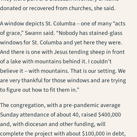
donated or recovered from churches, she said.
A window depicts St. Columba – one of many “acts
of grace,” Swann said. “Nobody has stained-glass
windows for St. Columba and yet here they were.
And there is one with Jesus tending sheep in front
of a lake with mountains behind it. I couldn’t
believe it – with mountains. That is our setting. We
are very thankful for those windows and are trying
to figure out how to fit them in.”
The congregation, with a pre-pandemic average
Sunday attendance of about 40, raised $400,000
and, with diocesan and other funding, will
complete the project with about $100,000 in debt,