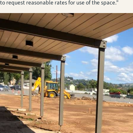
to request reasonable rates for use of the space.”