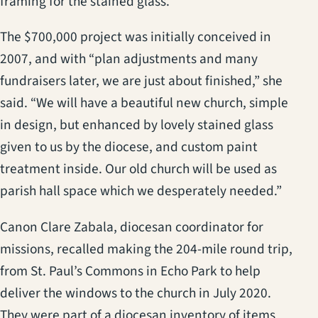
framing for the stained glass.”
The $700,000 project was initially conceived in
2007, and with “plan adjustments and many
fundraisers later, we are just about finished,” she
said. “We will have a beautiful new church, simple
in design, but enhanced by lovely stained glass
given to us by the diocese, and custom paint
treatment inside. Our old church will be used as
parish hall space which we desperately needed.”
Canon Clare Zabala, diocesan coordinator for
missions, recalled making the 204-mile round trip,
from St. Paul’s Commons in Echo Park to help
deliver the windows to the church in July 2020.
They were part of a diocesan inventory of items