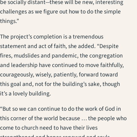
be socially distant—these will be new, interesting
challenges as we figure out how to do the simple
things.”
The project’s completion is a tremendous
statement and act of faith, she added. “Despite
fires, mudslides and pandemic, the congregation
and leadership have continued to move faithfully,
courageously, wisely, patiently, forward toward
this goal and, not for the building’s sake, though
it’s a lovely building.
“But so we can continue to do the work of God in
this corner of the world because … the people who
come to church need to have their lives