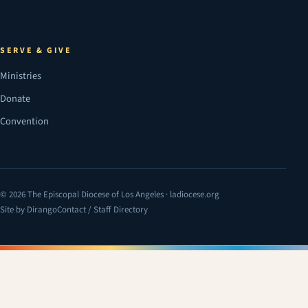
SERVE & GIVE
Ministries
Donate
Convention
© 2026 The Episcopal Diocese of Los Angeles · ladiocese.org
Site by Dirango
Contact / Staff Directory
(opens in a new tab)