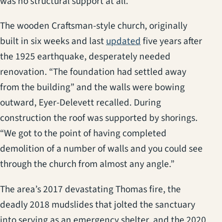
was no structural support at all.”
The wooden Craftsman-style church, originally
(opens in a new tab
built in six weeks and last
updated
five years after
the 1925 earthquake, desperately needed
renovation. “The foundation had settled away
from the building” and the walls were bowing
outward, Eyer-Delevett recalled. During
construction the roof was supported by shorings.
“We got to the point of having completed
demolition of a number of walls and you could see
through the church from almost any angle.”
The area’s 2017 devastating Thomas fire, the
deadly 2018 mudslides that jolted the sanctuary
into serving as an emergency shelter, and the 2020