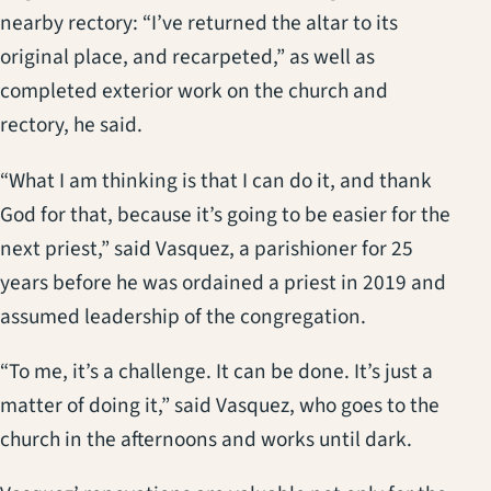
nearby rectory: “I’ve returned the altar to its
original place, and recarpeted,” as well as
completed exterior work on the church and
rectory, he said.
“What I am thinking is that I can do it, and thank
God for that, because it’s going to be easier for the
next priest,” said Vasquez, a parishioner for 25
years before he was ordained a priest in 2019 and
assumed leadership of the congregation.
“To me, it’s a challenge. It can be done. It’s just a
matter of doing it,” said Vasquez, who goes to the
church in the afternoons and works until dark.