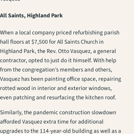
All Saints, Highland Park
When a local company priced refurbishing parish
hall floors at $7,500 for All Saints Church in
Highland Park, the Rev. Otto Vasquez, a general
contractor, opted to just do it himself. With help
from the congregation’s members and others,
Vasquez has been painting office space, repairing
rotted wood in interior and exterior windows,
even patching and resurfacing the kitchen roof.
Similarly, the pandemic construction slowdown
afforded Vasquez extra time for additional
upgrades to the 114-year-old building as well as a