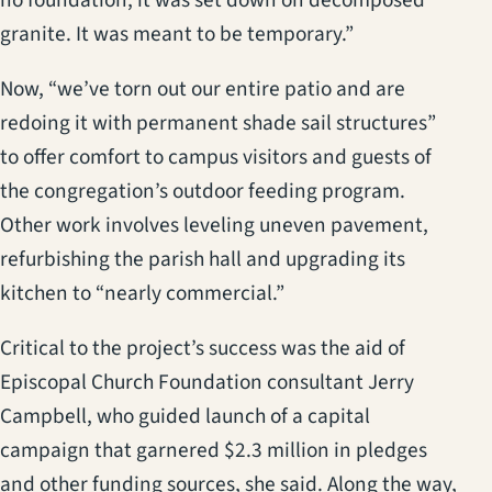
granite. It was meant to be temporary.”
Now, “we’ve torn out our entire patio and are
redoing it with permanent shade sail structures”
to offer comfort to campus visitors and guests of
the congregation’s outdoor feeding program.
Other work involves leveling uneven pavement,
refurbishing the parish hall and upgrading its
kitchen to “nearly commercial.”
Critical to the project’s success was the aid of
Episcopal Church Foundation consultant Jerry
Campbell, who guided launch of a capital
campaign that garnered $2.3 million in pledges
and other funding sources, she said. Along the way,