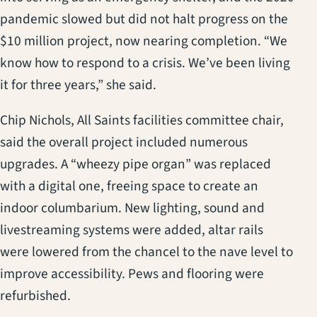
pandemic slowed but did not halt progress on the
$10 million project, now nearing completion. “We
know how to respond to a crisis. We’ve been living
it for three years,” she said.
Chip Nichols, All Saints facilities committee chair,
said the overall project included numerous
upgrades. A “wheezy pipe organ” was replaced
with a digital one, freeing space to create an
indoor columbarium. New lighting, sound and
livestreaming systems were added, altar rails
were lowered from the chancel to the nave level to
improve accessibility. Pews and flooring were
refurbished.