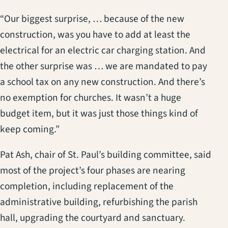
“Our biggest surprise, … because of the new
construction, was you have to add at least the
electrical for an electric car charging station. And
the other surprise was … we are mandated to pay
a school tax on any new construction. And there’s
no exemption for churches. It wasn’t a huge
budget item, but it was just those things kind of
keep coming.”
Pat Ash, chair of St. Paul’s building committee, said
most of the project’s four phases are nearing
completion, including replacement of the
administrative building, refurbishing the parish
hall, upgrading the courtyard and sanctuary.