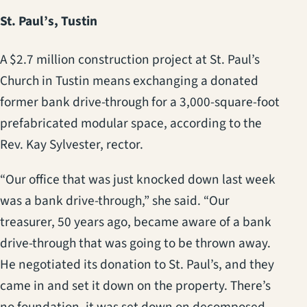
St. Paul’s, Tustin
A $2.7 million construction project at St. Paul’s
Church in Tustin means exchanging a donated
former bank drive-through for a 3,000-square-foot
prefabricated modular space, according to the
Rev. Kay Sylvester, rector.
“Our office that was just knocked down last week
was a bank drive-through,” she said. “Our
treasurer, 50 years ago, became aware of a bank
drive-through that was going to be thrown away.
He negotiated its donation to St. Paul’s, and they
came in and set it down on the property. There’s
no foundation, it was set down on decomposed