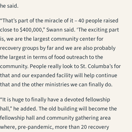
he said.
“That’s part of the miracle of it – 40 people raised
close to $400,000,” Swann said. ‘The exciting part
is, we are the largest community center for
recovery groups by far and we are also probably
the largest in terms of food outreach to the
community. People really look to St. Columba’s for
that and our expanded facility will help continue
that and the other ministries we can finally do.
“It is huge to finally have a devoted fellowship
hall,” he added. The old building will become the
fellowship hall and community gathering area
where, pre-pandemic, more than 20 recovery