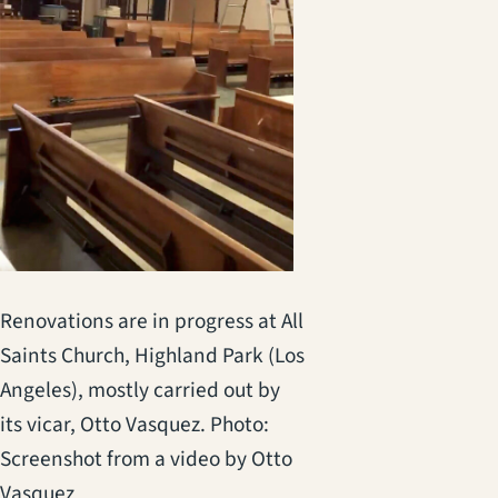
Renovations are in progress at All
Saints Church, Highland Park (Los
Angeles), mostly carried out by
its vicar, Otto Vasquez. Photo:
Screenshot from a video by Otto
Vasquez