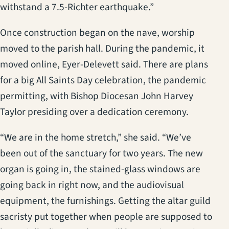
withstand a 7.5-Richter earthquake.”
Once construction began on the nave, worship
moved to the parish hall. During the pandemic, it
moved online, Eyer-Delevett said. There are plans
for a big All Saints Day celebration, the pandemic
permitting, with Bishop Diocesan John Harvey
Taylor presiding over a dedication ceremony.
“We are in the home stretch,” she said. “We’ve
been out of the sanctuary for two years. The new
organ is going in, the stained-glass windows are
going back in right now, and the audiovisual
equipment, the furnishings. Getting the altar guild
sacristy put together when people are supposed to