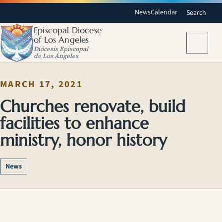
News
Calendar
Search
Episcopal Diocese
of Los Angeles
Menu
Diócesis Episcopal
de Los Ángeles
MARCH 17, 2021
Churches renovate, build
facilities to enhance
ministry, honor history
News