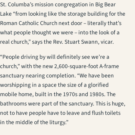
St. Columba’s mission congregation in Big Bear
Lake “from looking like the storage building for the
Roman Catholic Church next door – literally that’s
what people thought we were – into the look of a
real church,” says the Rev. Stuart Swann, vicar.
“People driving by will definitely see we’re a
church,” with the new 2,600-square-foot A-frame
sanctuary nearing completion. “We have been
worshipping in a space the size of a glorified
mobile home, built in the 1970s and 1980s. The
bathrooms were part of the sanctuary. This is huge,
not to have people have to leave and flush toilets
in the middle of the liturgy.”