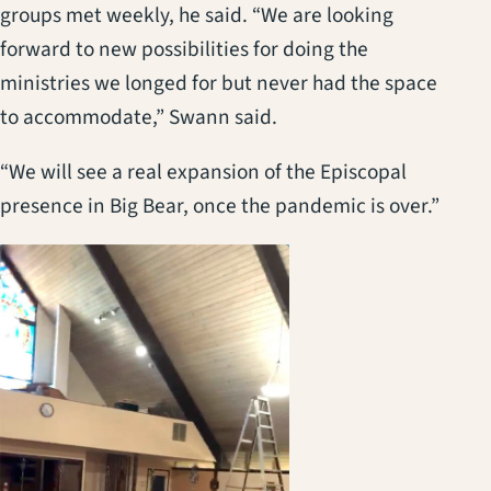
groups met weekly, he said. “We are looking
forward to new possibilities for doing the
ministries we longed for but never had the space
to accommodate,” Swann said.
“We will see a real expansion of the Episcopal
presence in Big Bear, once the pandemic is over.”