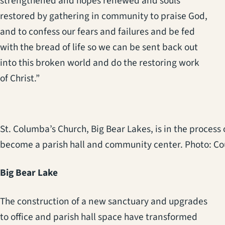
strengthened and hopes renewed and souls
restored by gathering in community to praise God,
and to confess our fears and failures and be fed
with the bread of life so we can be sent back out
into this broken world and do the restoring work
of Christ.”
St. Columba’s Church, Big Bear Lakes, is in the process
become a parish hall and community center. Photo: Cou
Big Bear Lake
The construction of a new sanctuary and upgrades
to office and parish hall space have transformed