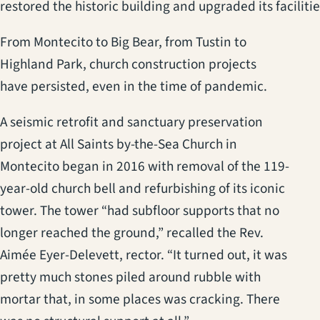
restored the historic building and upgraded its facilitie
From Montecito to Big Bear, from Tustin to
Highland Park, church construction projects
have persisted, even in the time of pandemic.
A seismic retrofit and sanctuary preservation
project at All Saints by-the-Sea Church in
Montecito began in 2016 with removal of the 119-
year-old church bell and refurbishing of its iconic
tower. The tower “had subfloor supports that no
longer reached the ground,” recalled the Rev.
Aimée Eyer-Delevett, rector. “It turned out, it was
pretty much stones piled around rubble with
mortar that, in some places was cracking. There