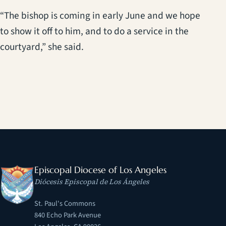
“The bishop is coming in early June and we hope
to show it off to him, and to do a service in the
courtyard,” she said.
Episcopal Diocese of Los Angeles
Diócesis Episcopal de Los Ángeles
St. Paul's Commons
840 Echo Park Avenue