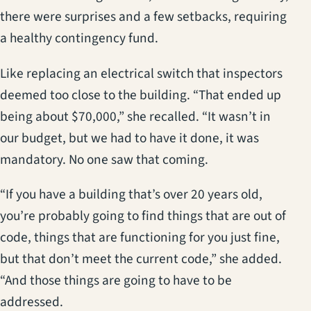
there were surprises and a few setbacks, requiring
a healthy contingency fund.
Like replacing an electrical switch that inspectors
deemed too close to the building. “That ended up
being about $70,000,” she recalled. “It wasn’t in
our budget, but we had to have it done, it was
mandatory. No one saw that coming.
“If you have a building that’s over 20 years old,
you’re probably going to find things that are out of
code, things that are functioning for you just fine,
but that don’t meet the current code,” she added.
“And those things are going to have to be
addressed.