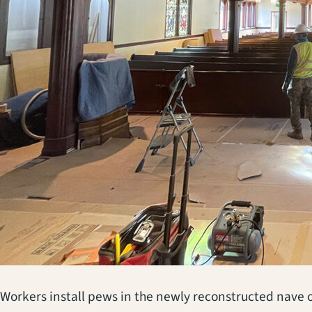
Workers install pews in the newly reconstructed nave o