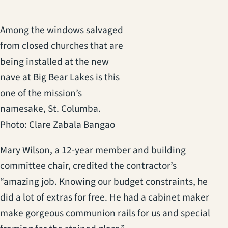
Among the windows salvaged
from closed churches that are
being installed at the new
nave at Big Bear Lakes is this
one of the mission’s
namesake, St. Columba.
Photo: Clare Zabala Bangao
Mary Wilson, a 12-year member and building
committee chair, credited the contractor’s
“amazing job. Knowing our budget constraints, he
did a lot of extras for free. He had a cabinet maker
make gorgeous communion rails for us and special