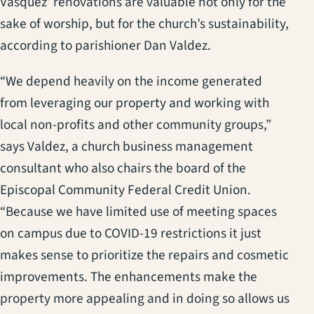
Vasquez’ renovations are valuable not only for the
sake of worship, but for the church’s sustainability,
according to parishioner Dan Valdez.
“We depend heavily on the income generated
from leveraging our property and working with
local non-profits and other community groups,”
says Valdez, a church business management
consultant who also chairs the board of the
Episcopal Community Federal Credit Union.
“Because we have limited use of meeting spaces
on campus due to COVID-19 restrictions it just
makes sense to prioritize the repairs and cosmetic
improvements. The enhancements make the
property more appealing and in doing so allows us