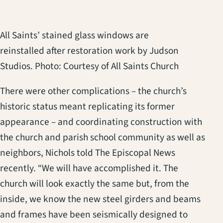
All Saints’ stained glass windows are
reinstalled after restoration work by Judson
Studios. Photo: Courtesy of All Saints Church
There were other complications – the church’s
historic status meant replicating its former
appearance – and coordinating construction with
the church and parish school community as well as
neighbors, Nichols told The Episcopal News
recently. “We will have accomplished it. The
church will look exactly the same but, from the
inside, we know the new steel girders and beams
and frames have been seismically designed to