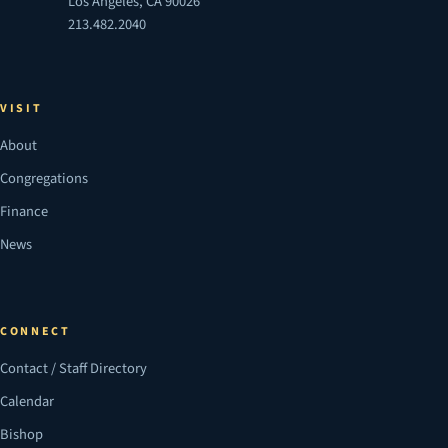
Los Angeles, CA 90026
213.482.2040
VISIT
About
Congregations
Finance
News
CONNECT
Contact / Staff Directory
Calendar
Bishop