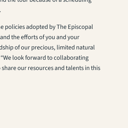
.
e policies adopted by The Episcopal
 and the efforts of you and your
ship of our precious, limited natural
. “We look forward to collaborating
 share our resources and talents in this
tab)