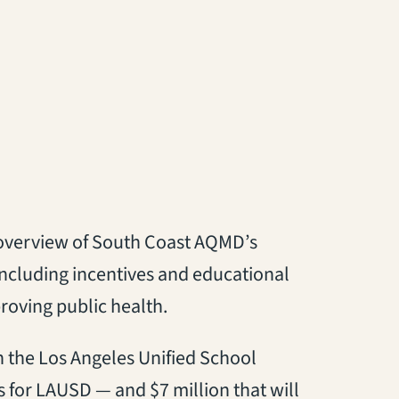
an overview of South Coast AQMD’s
including incentives and educational
proving public health.
th the Los Angeles Unified School
ngs for LAUSD — and $7 million that will