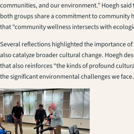
communities, and our environment.” Hoegh said t
both groups share a commitment to community he
that “community wellness intersects with ecologic
Several reflections highlighted the importance of
also catalyze broader cultural change. Hoegh desc
that also reinforces “the kinds of profound cultur
the significant environmental challenges we face.
(opens in a new 