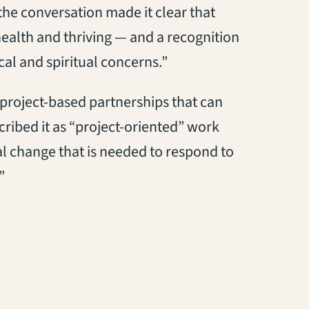
he conversation made it clear that
alth and thriving — and a recognition
al and spiritual concerns.”
 project-based partnerships that can
ribed it as “project-oriented” work
al change that is needed to respond to
”
tab)