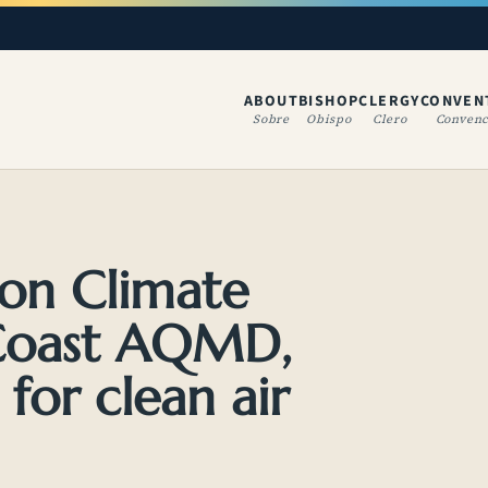
ABOUT
BISHOP
CLERGY
CONVEN
(OPENS IN A NE
Sobre
Obispo
Clero
Convenc
 on Climate
 Coast AQMD,
 for clean air