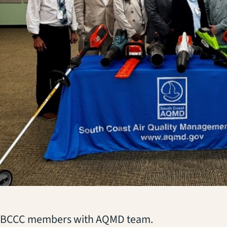
(opens in a new tab)
BCCC members with AQMD team.