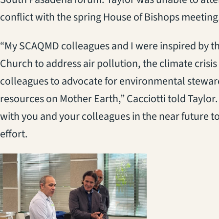
conflict with the spring House of Bishops meeting
“My SCAQMD colleagues and I were inspired by th
Church to address air pollution, the climate crisis
colleagues to advocate for environmental steward
resources on Mother Earth,” Cacciotti told Taylor
with you and your colleagues in the near future to
effort.
(opens in a new 