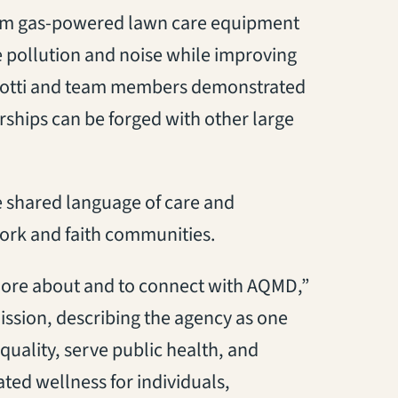
 from gas-powered lawn care equipment
e pollution and noise while improving
ciotti and team members demonstrated
rships can be forged with other large
 shared language of care and
work and faith communities.
n more about and to connect with AQMD,”
ission, describing the agency as one
quality, serve public health, and
ated wellness for individuals,