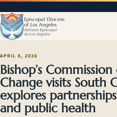
Episcopal Diocese
of Los Angeles
Diócesis Episcopal
de Los Ángeles
APRIL 8, 2026
Bishop’s Commission
Change visits South
explores partnerships
and public health