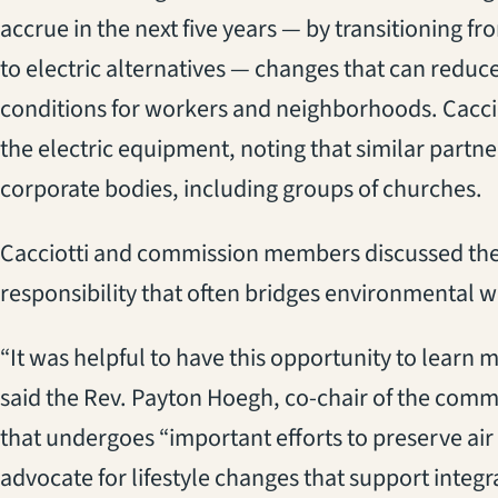
accrue in the next five years — by transitioning
to electric alternatives — changes that can reduc
conditions for workers and neighborhoods. Cac
the electric equipment, noting that similar partne
corporate bodies, including groups of churches.
Cacciotti and commission members discussed the
responsibility that often bridges environmental 
“It was helpful to have this opportunity to lear
said the Rev. Payton Hoegh, co-chair of the comm
that undergoes “important efforts to preserve air 
advocate for lifestyle changes that support integr