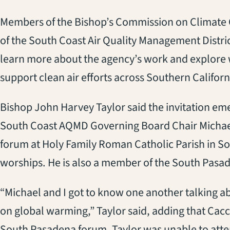
Members of the Bishop’s Commission on Climate C
of the South Coast Air Quality Management Distr
learn more about the agency’s work and explore 
support clean air efforts across Southern Californ
Bishop John Harvey Taylor said the invitation em
South Coast AQMD Governing Board Chair Michael
forum at Holy Family Roman Catholic Parish in S
worships. He is also a member of the South Pasad
“Michael and I got to know one another talking a
on global warming,” Taylor said, adding that Cacci
South Pasadena forum. Taylor was unable to atte