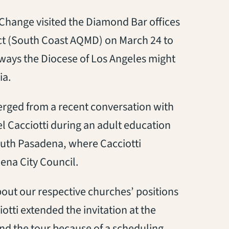
hange visited the Diamond Bar offices
ict (South Coast AQMD) on March 24 to
ways the Diocese of Los Angeles might
ia.
erged from a recent conversation with
 Cacciotti during an adult education
outh Pasadena, where Cacciotti
ena City Council.
bout our respective churches’ positions
otti extended the invitation at the
nd the tour because of a scheduling