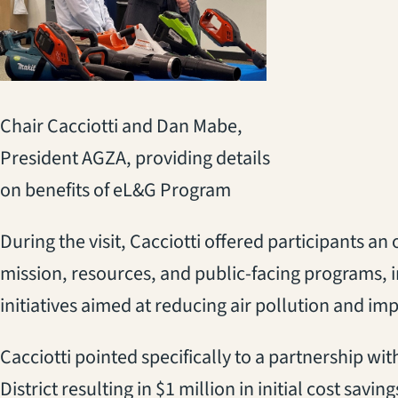
Chair Cacciotti and Dan Mabe,
President AGZA, providing details
on benefits of eL&G Program
During the visit, Cacciotti offered participants 
mission, resources, and public-facing programs, 
initiatives aimed at reducing air pollution and im
Cacciotti pointed specifically to a partnership wi
District resulting in $1 million in initial cost savi