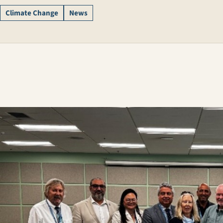
Climate Change
News