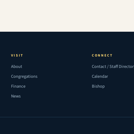
VISIT
CONNECT
About
Contact / Staff Directo
Congregations
Calendar
Finance
Bishop
News