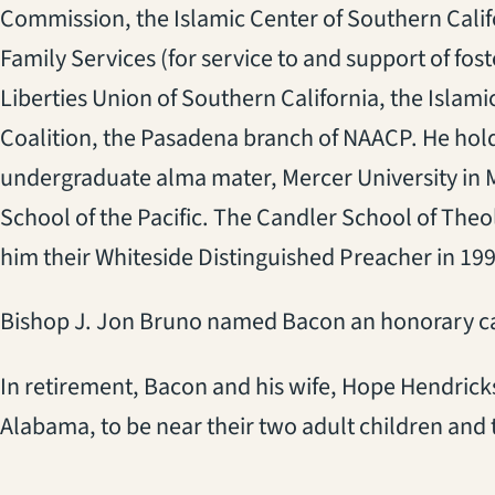
Commission, the Islamic Center of Southern Calif
Family Services (for service to and support of fost
Liberties Union of Southern California, the Isla
Coalition, the Pasadena branch of NAACP. He hol
undergraduate alma mater, Mercer University in 
School of the Pacific. The Candler School of The
him their Whiteside Distinguished Preacher in 199
Bishop J. Jon Bruno named Bacon an honorary can
In retirement, Bacon and his wife, Hope Hendrick
Alabama, to be near their two adult children and 