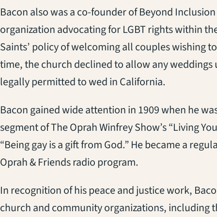
Bacon also was a co-founder of Beyond Inclusion 
organization advocating for LGBT rights within th
Saints’ policy of welcoming all couples wishing to
time, the church declined to allow any weddings 
legally permitted to wed in California.
Bacon gained wide attention in 1909 when he was 
segment of The Oprah Winfrey Show’s “Living Your B
“Being gay is a gift from God.” He became a regula
Oprah & Friends radio program.
In recognition of his peace and justice work, B
church and community organizations, including