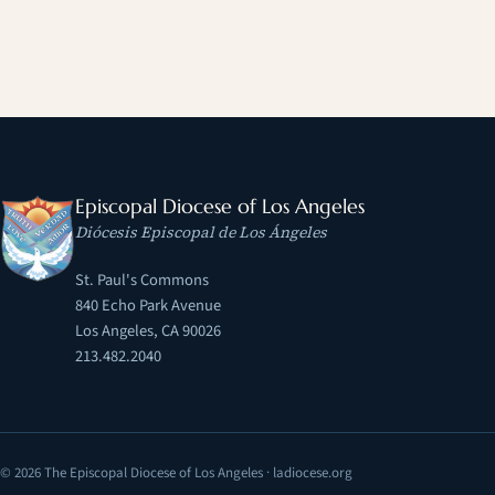
Episcopal Diocese of Los Angeles
Diócesis Episcopal de Los Ángeles
St. Paul's Commons
840 Echo Park Avenue
Los Angeles, CA 90026
213.482.2040
© 2026 The Episcopal Diocese of Los Angeles · ladiocese.org