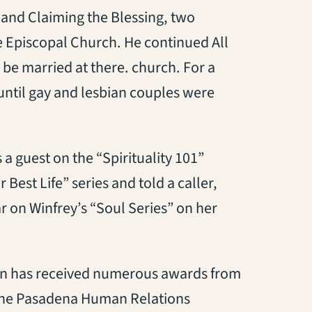
and Claiming the Blessing, two
e Episcopal Church. He continued All
 be married at there. church. For a
until gay and lesbian couples were
a guest on the “Spirituality 101”
est Life” series and told a caller,
r on Winfrey’s “Soul Series” on her
acon has received numerous awards from
 the Pasadena Human Relations