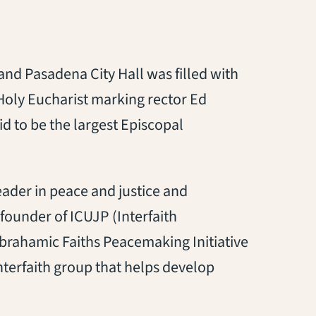
nd Pasadena City Hall was filled with
 Holy Eucharist marking rector Ed
id to be the largest Episcopal
eader in peace and justice and
-founder of ICUJP (Interfaith
brahamic Faiths Peacemaking Initiative
nterfaith group that helps develop