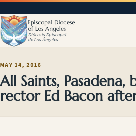
Episcopal Diocese
of Los Angeles
Diócesis Episcopal
de Los Ángeles
MAY 14, 2016
All Saints, Pasadena, 
rector Ed Bacon afte