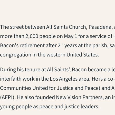
The street between All Saints Church, Pasadena, a
more than 2,000 people on May 1 for a service of
Bacon’s retirement after 21 years at the parish, sa
congregation in the western United States.
During his tenure at All Saints’, Bacon became a l
interfaith work in the Los Angeles area. He is a co
Communities United for Justice and Peace) and A
(AFPI). He also founded New Vision Partners, an i
young people as peace and justice leaders.