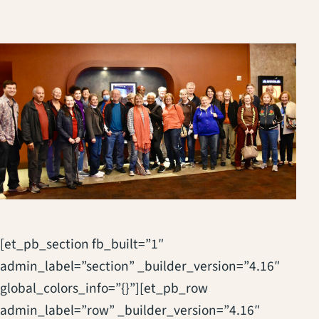
[et_pb_section fb_built=”1″
admin_label=”section” _builder_version=”4.16″
global_colors_info=”{}”][et_pb_row
admin_label=”row” _builder_version=”4.16″