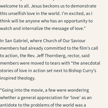
welcome to all. Jesus beckons us to demonstrate
this unselfish love in the world. I’m excited, as I
think will be anyone who has an opportunity to
watch and internalize the message of love.”
In San Gabriel, where Church of Our Saviour
members had already committed to the film’s call
to action, the Rev. Jeff Thornberg, rector, said
members were moved to tears with “the anecdotal
stories of love in action set next to Bishop Curry’s
inspired theology.
“Going into the movie, a few were wondering
whether a general appreciation for ‘love’ as an
antidote to the problems of the world was a