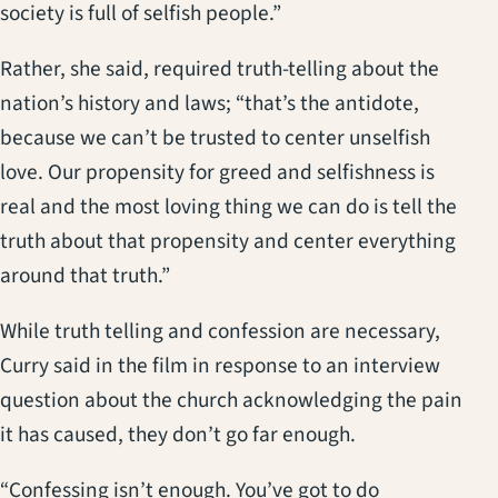
society is full of selfish people.”
Rather, she said, required truth-telling about the
nation’s history and laws; “that’s the antidote,
because we can’t be trusted to center unselfish
love. Our propensity for greed and selfishness is
real and the most loving thing we can do is tell the
truth about that propensity and center everything
around that truth.”
While truth telling and confession are necessary,
Curry said in the film in response to an interview
question about the church acknowledging the pain
it has caused, they don’t go far enough.
“Confessing isn’t enough. You’ve got to do