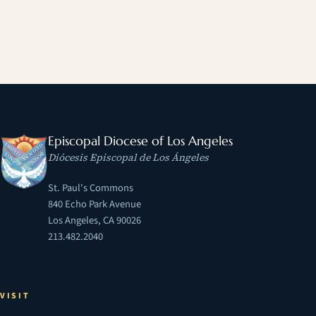
Episcopal Diocese of Los Angeles
Diócesis Episcopal de Los Ángeles
St. Paul's Commons
840 Echo Park Avenue
Los Angeles, CA 90026
213.482.2040
VISIT