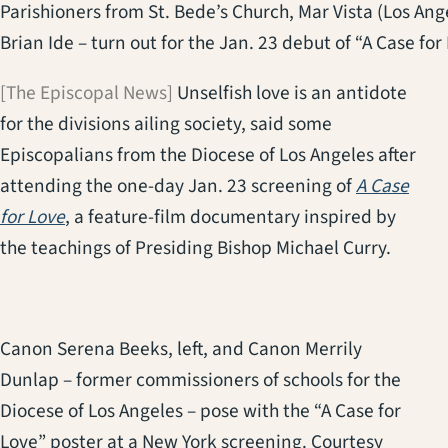
Parishioners from St. Bede’s Church, Mar Vista (Los Angel
Brian Ide – turn out for the Jan. 23 debut of “A Case for
[The Episcopal News]
Unselfish love is an antidote
for the divisions ailing society, said some
Episcopalians from the Diocese of Los Angeles after
attending the one-day Jan. 23 screening of
A Case
(opens in a new tab)
for Love
, a feature-film documentary inspired by
the teachings of Presiding Bishop Michael Curry.
Canon Serena Beeks, left, and Canon Merrily
Dunlap – former commissioners of schools for the
Diocese of Los Angeles – pose with the “A Case for
Love” poster at a New York screening. Courtesy