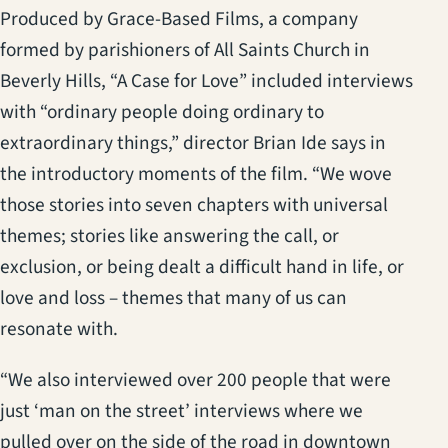
Produced by Grace-Based Films, a company
formed by parishioners of All Saints Church in
Beverly Hills, “A Case for Love” included interviews
with “ordinary people doing ordinary to
extraordinary things,” director Brian Ide says in
the introductory moments of the film. “We wove
those stories into seven chapters with universal
themes; stories like answering the call, or
exclusion, or being dealt a difficult hand in life, or
love and loss – themes that many of us can
resonate with.
“We also interviewed over 200 people that were
just ‘man on the street’ interviews where we
pulled over on the side of the road in downtown