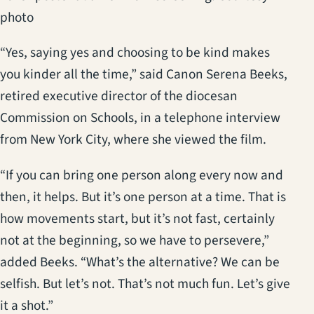
photo
“Yes, saying yes and choosing to be kind makes
you kinder all the time,” said Canon Serena Beeks,
retired executive director of the diocesan
Commission on Schools, in a telephone interview
from New York City, where she viewed the film.
“If you can bring one person along every now and
then, it helps. But it’s one person at a time. That is
how movements start, but it’s not fast, certainly
not at the beginning, so we have to persevere,”
added Beeks. “What’s the alternative? We can be
selfish. But let’s not. That’s not much fun. Let’s give
it a shot.”