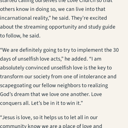
started calling ourselves the Love Church so that
others know in doing so, we can live into that
incarnational reality,” he said. They’re excited
about the streaming opportunity and study guide
to follow, he said.
“We are definitely going to try to implement the 30
days of unselfish love acts,” he added. “I am
absolutely convinced unselfish love is the key to
transform our society from one of intolerance and
scapegoating our fellow neighbors to realizing
God’s dream that we love one another. Love
conquers all. Let’s be in it to win it.”
“Jesus is love, so it helps us to let all in our
community know we are a place of love and