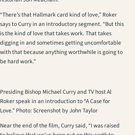
“There’s that Hallmark card kind of love,” Roker
says to Curry in an introductory segment. “But this
is the kind of love that takes work. That takes
digging in and sometimes getting uncomfortable
with that because anything worthwhile is going to
be hard work.”
Presiding Bishop Michael Curry and TV host Al
Roker speak in an introduction to “A Case for
Love.” Photo: Screenshot by John Taylor
Near the end of the film, Curry said, “I was raised
to believe that we’ve been put on this earth to