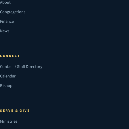
About
Congregations
Finance
News
CONNECT
Contact / Staff Directory
Calendar
Bishop
SERVE & GIVE
Ministries