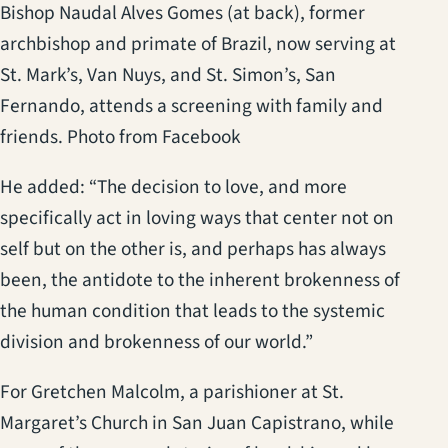
Bishop Naudal Alves Gomes (at back), former
archbishop and primate of Brazil, now serving at
St. Mark’s, Van Nuys, and St. Simon’s, San
Fernando, attends a screening with family and
friends. Photo from Facebook
He added: “The decision to love, and more
specifically act in loving ways that center not on
self but on the other is, and perhaps has always
been, the antidote to the inherent brokenness of
the human condition that leads to the systemic
division and brokenness of our world.”
For Gretchen Malcolm, a parishioner at St.
Margaret’s Church in San Juan Capistrano, while