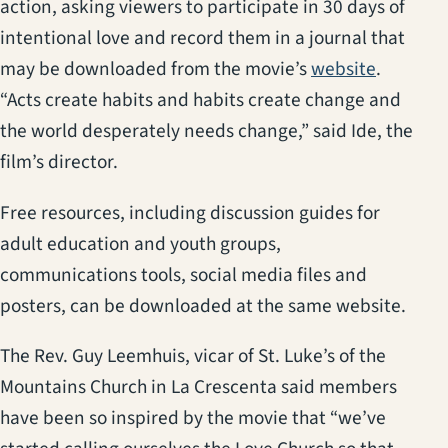
action, asking viewers to participate in 30 days of
intentional love and record them in a journal that
(opens i
may be downloaded from the movie’s
website
.
“Acts create habits and habits create change and
the world desperately needs change,” said Ide, the
film’s director.
Free resources, including discussion guides for
adult education and youth groups,
communications tools, social media files and
posters, can be downloaded at the same website.
The Rev. Guy Leemhuis, vicar of St. Luke’s of the
Mountains Church in La Crescenta said members
have been so inspired by the movie that “we’ve