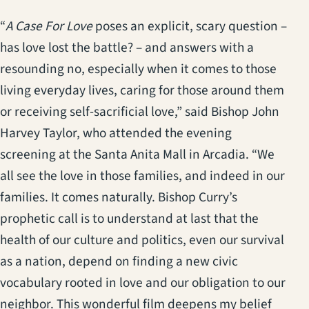
“
A Case For Love
poses an explicit, scary question –
has love lost the battle? – and answers with a
resounding no, especially when it comes to those
living everyday lives, caring for those around them
or receiving self-sacrificial love,” said Bishop John
Harvey Taylor, who attended the evening
screening at the Santa Anita Mall in Arcadia. “We
all see the love in those families, and indeed in our
families. It comes naturally. Bishop Curry’s
prophetic call is to understand at last that the
health of our culture and politics, even our survival
as a nation, depend on finding a new civic
vocabulary rooted in love and our obligation to our
neighbor. This wonderful film deepens my belief