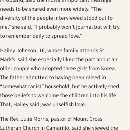
needs to be shared even more widely. “The
diversity of the people interviewed stood out to
me,” she said. “I probably won’t journal but will try
to remember daily to spread love.”
Hailey Johnson, 16, whose family attends St.
Mark’s, said she especially liked the part about an
older couple who adopted three girls from Korea.
The father admitted to having been raised in
“somewhat racist” household, but he actively shed
those beliefs to welcome the children into his life.
That, Hailey said, was unselfish love.
The Rev. Julie Morris, pastor of Mount Cross
Lutheran Church in Camarillo, said she viewed the