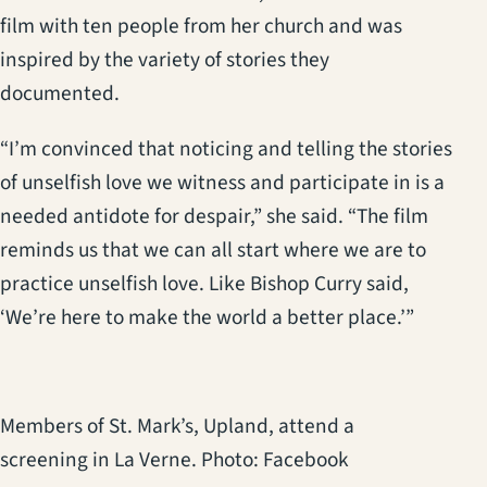
film with ten people from her church and was
inspired by the variety of stories they
documented.
“I’m convinced that noticing and telling the stories
of unselfish love we witness and participate in is a
needed antidote for despair,” she said. “The film
reminds us that we can all start where we are to
practice unselfish love. Like Bishop Curry said,
‘We’re here to make the world a better place.’”
Members of St. Mark’s, Upland, attend a
screening in La Verne. Photo: Facebook