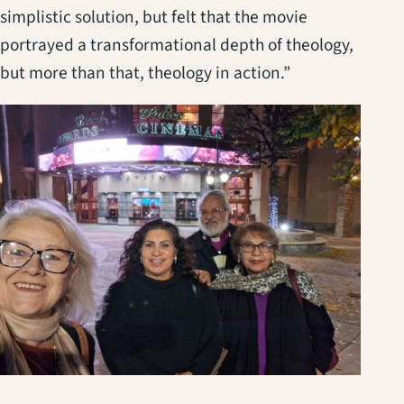
simplistic solution, but felt that the movie
portrayed a transformational depth of theology,
but more than that, theology in action.”