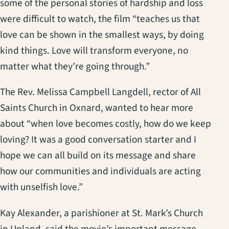
some of the personal stories of hardship and loss
were difficult to watch, the film “teaches us that
love can be shown in the smallest ways, by doing
kind things. Love will transform everyone, no
matter what they’re going through.”
The Rev. Melissa Campbell Langdell, rector of All
Saints Church in Oxnard, wanted to hear more
about “when love becomes costly, how do we keep
loving? It was a good conversation starter and I
hope we can all build on its message and share
how our communities and individuals are acting
with unselfish love.”
Kay Alexander, a parishioner at St. Mark’s Church
in Upland, said the movie’s important message