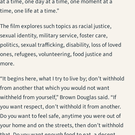
at a time, one day at a time, one moment at a
time, one life at a time.”
The film explores such topics as racial justice,
sexual identity, military service, foster care,
politics, sexual trafficking, disability, loss of loved
ones, refugees, volunteering, food justice and
more.
“It begins here, what I try to live by; don’t withhold
from another that which you would not want
withheld from yourself,” Brown Douglas said. “If
you want respect, don’t withhold it from another.
Do you want to feel safe, anytime you were out of
your home and on the streets, then don’t withhold
that. Do you want enough food to eat, a decent