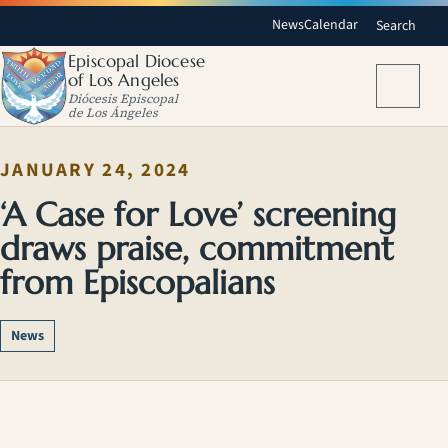
News
Calendar
Search
Episcopal Diocese
of Los Angeles
Menu
Diócesis Episcopal
de Los Ángeles
JANUARY 24, 2024
‘A Case for Love’ screening
draws praise, commitment
from Episcopalians
News