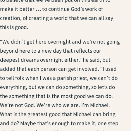
make it better … to continue God’s work of
creation, of creating a world that we can all say
this is good.
“We didn’t get here overnight and we’re not going
beyond here to a new day that reflects our
deepest dreams overnight either,” he said, but
added that each person can get involved. “I used
to tell folk when I was a parish priest, we can’t do
everything, but we can do something, so let’s do
the something that is the most good we can do.
We’re not God. We’re who we are. I’m Michael.
What is the greatest good that Michael can bring
and do? Maybe that’s enough to make it, one step