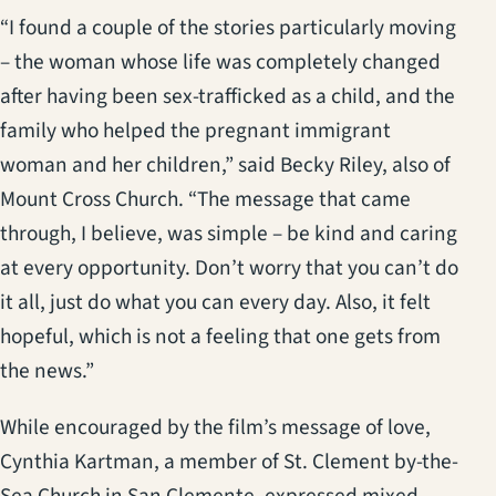
“I found a couple of the stories particularly moving
– the woman whose life was completely changed
after having been sex-trafficked as a child, and the
family who helped the pregnant immigrant
woman and her children,” said Becky Riley, also of
Mount Cross Church. “The message that came
through, I believe, was simple – be kind and caring
at every opportunity. Don’t worry that you can’t do
it all, just do what you can every day. Also, it felt
hopeful, which is not a feeling that one gets from
the news.”
While encouraged by the film’s message of love,
Cynthia Kartman, a member of St. Clement by-the-
Sea Church in San Clemente, expressed mixed