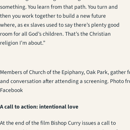
something. You learn from that path. You turn and
then you work together to build a new future
where, as ex slaves used to say there’s plenty good
room for all God’s children. That’s the Christian
religion I’m about.”
Members of Church of the Epiphany, Oak Park, gather f
and conversation after attending a screening. Photo f
Facebook
A call to action: intentional love
At the end of the film Bishop Curry issues a call to