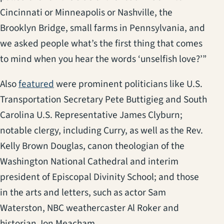
Cincinnati or Minneapolis or Nashville, the
Brooklyn Bridge, small farms in Pennsylvania, and
we asked people what’s the first thing that comes
to mind when you hear the words ‘unselfish love?’”
(opens in a new tab)
Also
featured
were prominent politicians like U.S.
Transportation Secretary Pete Buttigieg and South
Carolina U.S. Representative James Clyburn;
notable clergy, including Curry, as well as the Rev.
Kelly Brown Douglas, canon theologian of the
Washington National Cathedral and interim
president of Episcopal Divinity School; and those
in the arts and letters, such as actor Sam
Waterston, NBC weathercaster Al Roker and
historian Jon Meacham.