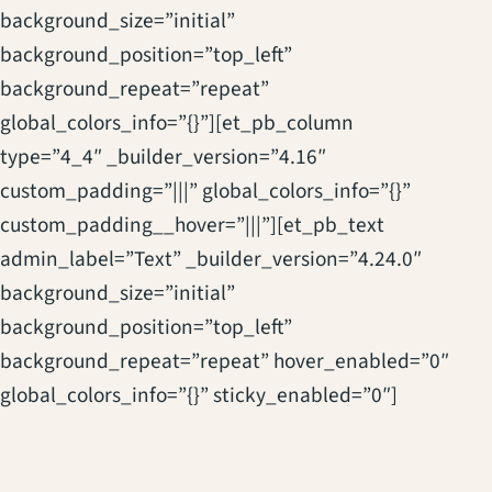
background_size=”initial”
background_position=”top_left”
background_repeat=”repeat”
global_colors_info=”{}”][et_pb_column
type=”4_4″ _builder_version=”4.16″
custom_padding=”|||” global_colors_info=”{}”
custom_padding__hover=”|||”][et_pb_text
admin_label=”Text” _builder_version=”4.24.0″
background_size=”initial”
background_position=”top_left”
background_repeat=”repeat” hover_enabled=”0″
global_colors_info=”{}” sticky_enabled=”0″]