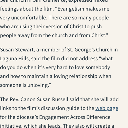
feelings about the film. “Evangelism makes me
very uncomfortable. There are so many people
who are using their version of Christ to push
people away from the church and from Christ.”
Susan Stewart, a member of St. George’s Church in
Laguna Hills, said the film did not address “what
do you do when it’s very hard to love somebody
and how to maintain a loving relationship when
someone is unloving.”
The Rev. Canon Susan Russell said that she will add
(ope
links to the film’s discussion guide to the
web page
for the diocese’s Engagement Across Difference
initiative, which she leads. They also will create a