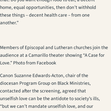
home, equal opportunities, then don’t withhold
these things – decent health care – from one
another.”
Members of Episcopal and Lutheran churches join the
audience at a Camarillo theater showing “A Case for
Love.” Photo from Facebook
Canon Suzanne Edwards-Acton, chair of the
diocesan Program Group on Black Ministries,
contacted after the screening, agreed that
unselfish love can be the antidote to society’s ills,
“but we can’t mandate unselfish love, and our