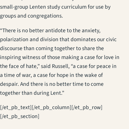
small-group Lenten study curriculum for use by
groups and congregations.
“There is no better antidote to the anxiety,
polarization and division that dominates our civic
discourse than coming together to share the
inspiring witness of those making a case for love in
the face of hate,” said Russell, “a case for peace in
a time of war, a case for hope in the wake of
despair. And there is no better time to come
together than during Lent.”
[/et_pb_text][/et_pb_column][/et_pb_row]
[/et_pb_section]