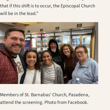
that if this shift is to occur, the Episcopal Church
will be in the lead.”
Members of St. Barnabas’ Church, Pasadena,
attend the screening. Photo from Facebook.