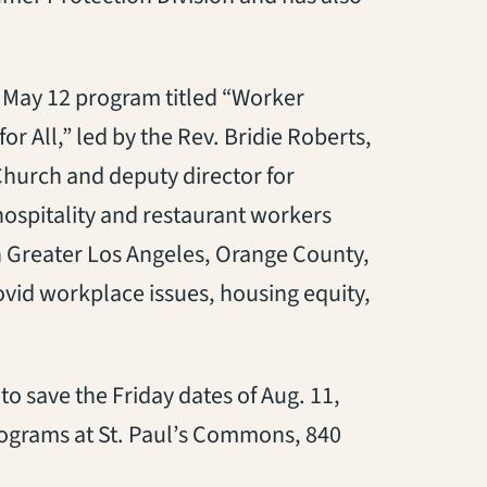
a May 12 program titled “Worker
or All,” led by the Rev. Bridie Roberts,
Church and deputy director for
hospitality and restaurant workers
 Greater Los Angeles, Orange County,
vid workplace issues, housing equity,
o save the Friday dates of Aug. 11,
 programs at St. Paul’s Commons, 840