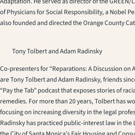
Adaptation. He served as director of the GREEN/LA
of Physicians for Social Responsibility, a Nobel P
also founded and directed the Orange County Cat
Tony Tolbert and Adam Radinsky
Co-presenters for “Reparations: A Discussion on A
are Tony Tolbert and Adam Radinsky, friends since
“Pay the Tab” podcast that exposes stories of raci
remedies. For more than 20 years, Tolbert has w
focusing on increasing diversity in the legal pro
Radinsky has practiced public-interest law in the 
the City of Santa Monica’s Fair Housing and Cons