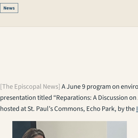
News
[The Episcopal News]
A June 9 program on enviro
presentation titled “Reparations: A Discussion on 
hosted at St. Paul’s Commons, Echo Park, by the