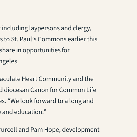
 including laypersons and clergy,
 to St. Paul’s Commons earlier this
hare in opportunities for
ngeles.
mmaculate Heart Community and the
aid diocesan Canon for Common Life
ves. “We look forward to a long and
e and education.”
Purcell and Pam Hope, development