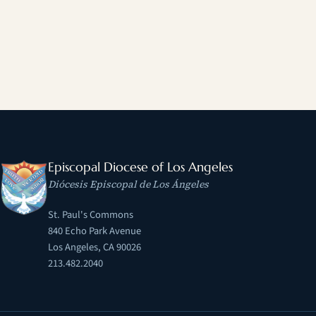
Episcopal Diocese of Los Angeles
Diócesis Episcopal de Los Ángeles
St. Paul's Commons
840 Echo Park Avenue
Los Angeles, CA 90026
213.482.2040