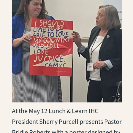
At the May 12 Lunch & Learn IHC
President Sherry Purcell presents Pastor
Bridie Roberts with a poster designed by