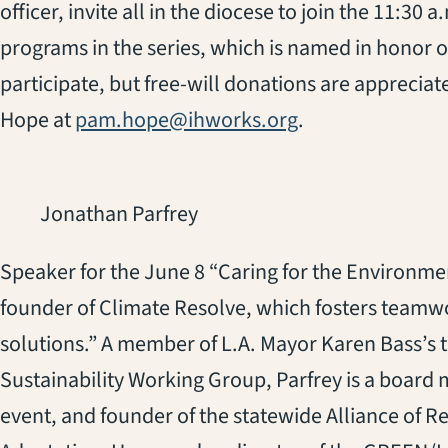
officer, invite all in the diocese to join the 11:30
programs in the series, which is named in honor o
participate, but free-will donations are apprecia
Hope at
pam.hope@ihworks.org
.
Jonathan Parfrey
Speaker for the June 8 “Caring for the Environme
founder of Climate Resolve, which fosters teamw
solutions.” A member of L.A. Mayor Karen Bass’s 
Sustainability Working Group, Parfrey is a board 
event, and founder of the statewide Alliance of R