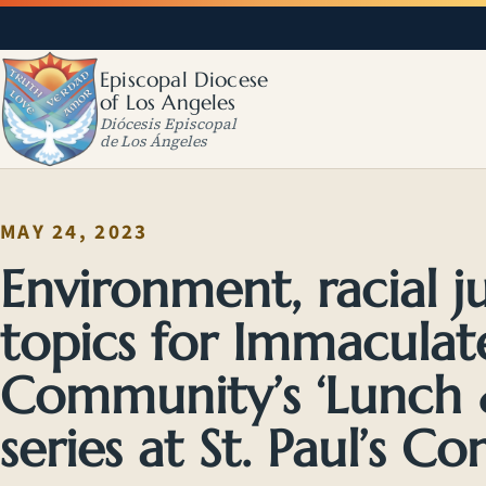
Episcopal Diocese
of Los Angeles
Diócesis Episcopal
de Los Ángeles
MAY 24, 2023
Environment, racial 
topics for Immaculat
Community’s ‘Lunch &
series at St. Paul’s 