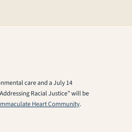
nmental care and a July 14
Addressing Racial Justice” will be
(opens in a new tab
Immaculate Heart Community
.