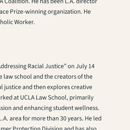
 Coalition. He has been L.A. director
eace Prize-winning organization. He
holic Worker.
ddressing Racial Justice” on July 14
 law school and the creators of the
al justice and then explores creative
orked at UCLA Law School, primarily
fession and enhancing student wellness.
L.A. area for more than 30 years. He led
umer Protection Division and has also