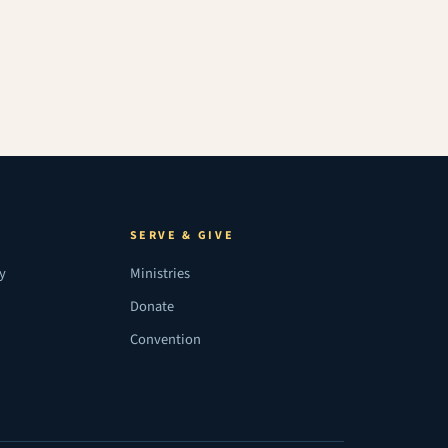
SERVE & GIVE
ry
Ministries
Donate
Convention