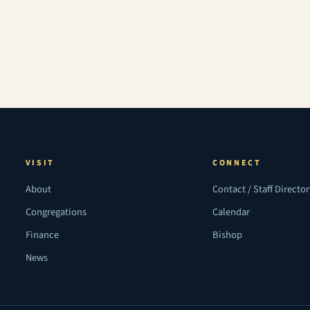
VISIT
CONNECT
About
Contact / Staff Directo
Congregations
Calendar
Finance
Bishop
News