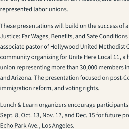
represented labor unions.
These presentations will build on the success of 
Justice: Far Wages, Benefits, and Safe Conditions f
associate pastor of Hollywood United Methodist 
community organizing for Unite Here Local 11, a 
union representing more than 30,000 members in
and Arizona. The presentation focused on post-Co
immigration reform, and voting rights.
Lunch & Learn organizers encourage participants t
Sept. 8, Oct. 13, Nov. 17, and Dec. 15 for future
Echo Park Ave., Los Angeles.