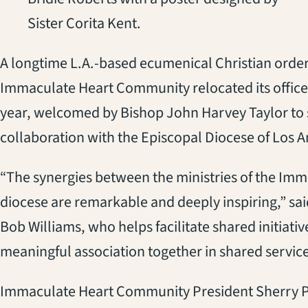
Sister Corita Kent.
A longtime L.A.-based ecumenical Christian order
Immaculate Heart Community relocated its offices
year, welcomed by Bishop John Harvey Taylor to s
collaboration with the Episcopal Diocese of Los A
“The synergies between the ministries of the I
diocese are remarkable and deeply inspiring,” s
Bob Williams, who helps facilitate shared initiati
meaningful association together in shared servic
Immaculate Heart Community President Sherry 