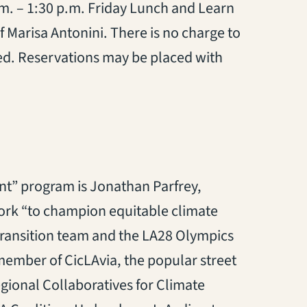
 a.m. – 1:30 p.m. Friday Lunch and Learn
f Marisa Antonini. There is no charge to
ted. Reservations may be placed with
nt” program is Jonathan Parfrey,
ork “to champion equitable climate
transition team and the LA28 Olympics
member of CicLAvia, the popular street
egional Collaboratives for Climate