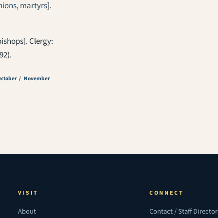
ions, martyrs
].
bishops]. Clergy:
92).
ctober /
November
VISIT
CONNECT
About
Contact / Staff Directo