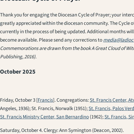
Thank you for engaging the Diocesan Cycle of Prayer; your inter
greatly appreciated within the diocesan community. The Cycle of
currently in the process of being updated. Additional months will
become available. Please send any corrections to
media@ladioc
Commemorations are drawn from the book
A Great Cloud of Wi
Publishing, 2016).
October 2025
Friday, October 3 [
Francis
]. Congregations:
St. Francis Center, At
Angeles, 1936); St. Francis, Norwalk (1951);
St. Francis, Palos Ver
St. Francis Ministry Center, San Bernardino
(1962);
St. Francis, Si
Saturday, October 4. Clergy: Ann Symington (Deacon, 2002).