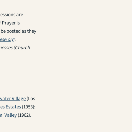
cessions are
 Prayer is
 be posted as they
ese.org
.
tnesses
(Church
water Village
(Los
des Estates
(1953);
mi Valley
(1962).