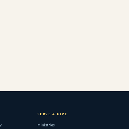
SERVE & GIVE
ry
Ministries