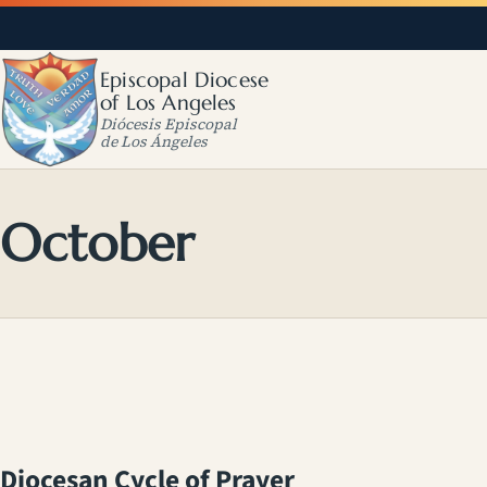
Episcopal Diocese
of Los Angeles
Diócesis Episcopal
de Los Ángeles
October
Diocesan Cycle of Prayer