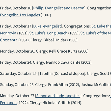
Friday, October 10 [
Philip, Evangelist and Deacon
]. Congregatio
Evangelist, Los Angeles
(1907)
Friday, October 17 [
Luke, evangelist
]. Congregations:
St. Luke th
Monrovia
(1891);
St. Luke’s, Long Beach
(1899);
St. Luke’s of the 
Crescenta
(1931). Clergy: Birbal Haldar (1966).
Monday, October 20. Clergy: Kelli Grace Kurtz (2006).
Friday, October 24. Clergy: Ivanildo Cavalcante (2003).
Saturday, October 25. [Tabitha (Dorcas) of Joppa]. Clergy: Scott 
Sunday, October 26. Clergy: Frank Alton (2012), Joshua McGuffie 
Monday, October 27 [
Simon and Jude, apostles
]. Congregations:
Fernando
(1922). Clergy: Nickolas Griffith (2014).