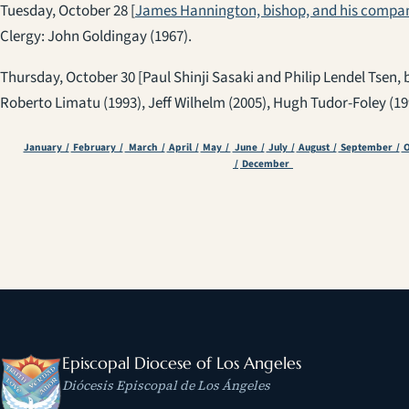
Tuesday, October 28 [
James Hannington, bishop, and his compan
Clergy: John Goldingay (1967).
Thursday, October 30 [Paul Shinji Sasaki and Philip Lendel Tsen, 
Roberto Limatu (1993), Jeff Wilhelm (2005), Hugh Tudor-Foley (19
January /
February /
March /
April /
May /
June /
July /
August /
September /
O
/
December
Episcopal Diocese of Los Angeles
Diócesis Episcopal de Los Ángeles