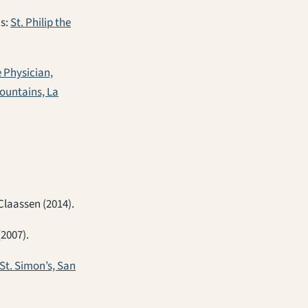
ns:
St. Philip the
e Physician,
Mountains, La
Claassen (2014).
(2007).
St. Simon’s, San