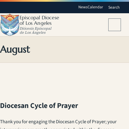
News
Calendar
Search
Episcopal Diocese
of Los Angeles
Menu
Diócesis Episcopal
de Los Ángeles
August
Diocesan Cycle of Prayer
Thank you for engaging the Diocesan Cycle of Prayer; your