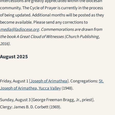
intercessions are greatly appreciated within the diocesan
community. The Cycle of Prayer is currently in the process
of being updated. Additional months will be posted as they
become available. Please send any corrections to
media@ladiocese.org
. Commemorations are drawn from
the book
A Great Cloud of Witnesses
(Church Publishing,
2016).
August 2025
Friday, August 1 [
Joseph of Arimathea
]. Congregations:
St.
Joseph of Arimathea, Yucca Valley
(1948).
Sunday, August 3 [George Freeman Bragg, Jr., priest].
Clergy: James B. D. Corbett (1969).