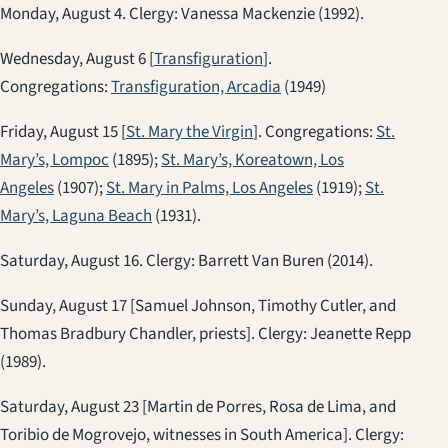
Monday, August 4. Clergy: Vanessa Mackenzie (1992).
Wednesday, August 6 [
Transfiguration
].
Congregations:
Transfiguration, Arcadia
(1949)
Friday, August 15 [
St. Mary the Virgin
]. Congregations:
St.
Mary’s, Lompoc
(1895);
St. Mary’s, Koreatown, Los
Angeles
(1907);
St. Mary in Palms, Los Angeles
(1919);
St.
Mary’s, Laguna Beach
(1931).
Saturday, August 16. Clergy: Barrett Van Buren (2014).
Sunday, August 17 [Samuel Johnson, Timothy Cutler, and
Thomas Bradbury Chandler, priests]. Clergy: Jeanette Repp
(1989).
Saturday, August 23 [Martin de Porres, Rosa de Lima, and
Toribio de Mogrovejo, witnesses in South America]. Clergy: