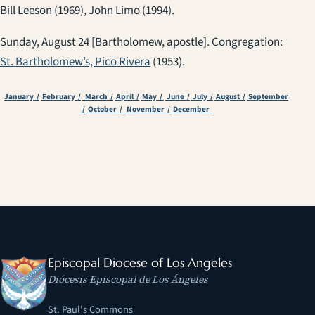
Bill Leeson (1969), John Limo (1994).
Sunday, August 24 [Bartholomew, apostle]. Congregation:
St. Bartholomew’s, Pico Rivera
(1953).
January /
February /
March /
April /
May /
June /
July /
August /
September
/
October /
November /
December
Episcopal Diocese of Los Angeles
Diócesis Episcopal de Los Ángeles
St. Paul's Commons