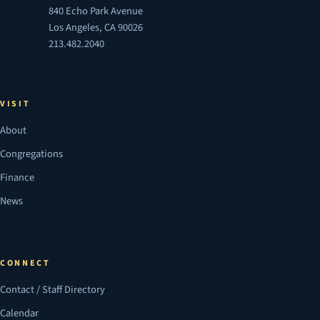
840 Echo Park Avenue
Los Angeles, CA 90026
213.482.2040
VISIT
About
Congregations
Finance
News
CONNECT
Contact / Staff Directory
Calendar